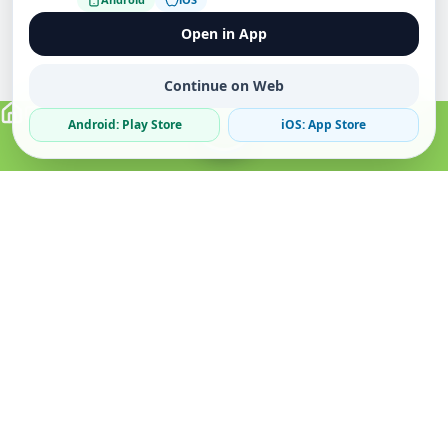
Open in App
Continue on Web
Android: Play Store
iOS: App Store
Verified Sellers
Secure Chat
Safe Trading
About
Popular
Business
About Us
Cars
Post Ad