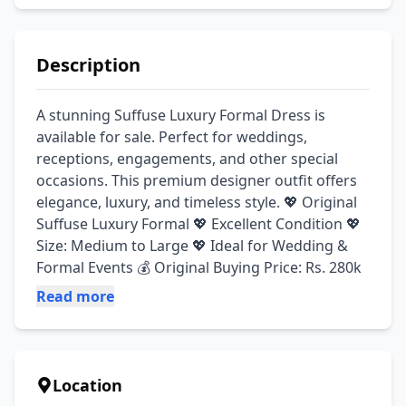
Description
A stunning Suffuse Luxury Formal Dress is 
available for sale. Perfect for weddings, 
receptions, engagements, and other special 
occasions. This premium designer outfit offers 
elegance, luxury, and timeless style. 💖 Original 
Suffuse Luxury Formal 💖 Excellent Condition 💖 
Size: Medium to Large 💖 Ideal for Wedding & 
Formal Events 💰 Original Buying Price: Rs. 280k
Read more
Location