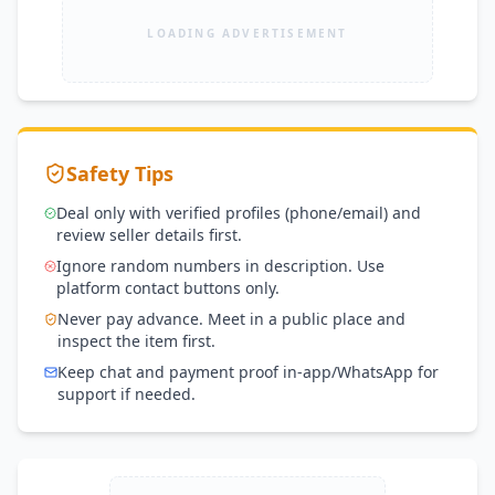
LOADING ADVERTISEMENT
Safety Tips
Deal only with verified profiles (phone/email) and
review seller details first.
Ignore random numbers in description. Use
platform contact buttons only.
Never pay advance. Meet in a public place and
inspect the item first.
Keep chat and payment proof in-app/WhatsApp for
support if needed.