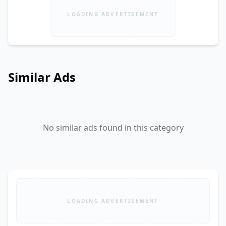
LOADING ADVERTISEMENT
Similar Ads
No similar ads found in this category
LOADING ADVERTISEMENT