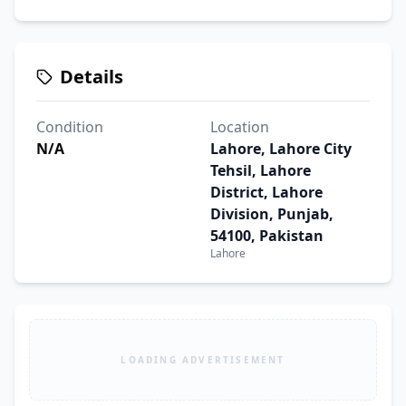
Details
Condition
Location
N/A
Lahore, Lahore City
Tehsil, Lahore
District, Lahore
Division, Punjab,
54100, Pakistan
Lahore
LOADING ADVERTISEMENT