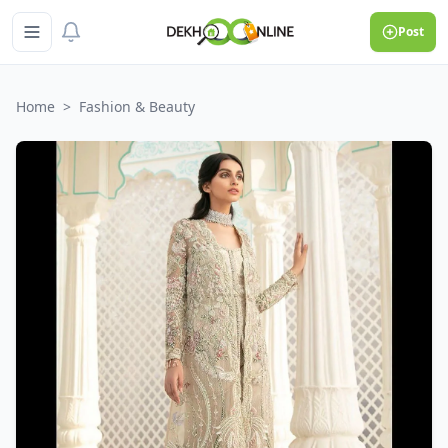
Post
Home
>
Fashion & Beauty