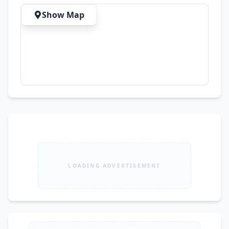
Show Map
LOADING ADVERTISEMENT