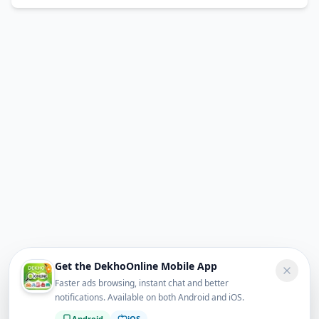
Get the DekhoOnline Mobile App
Faster ads browsing, instant chat and better
notifications. Available on both Android and iOS.
Android
iOS