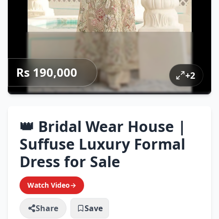
Rs 190,000
+
2
👑 Bridal Wear House |
Suffuse Luxury Formal
Dress for Sale
Watch Video
→
Share
Save