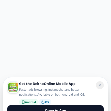
Get the DekhoOnline Mobile App
Faster ads browsing, instant chat and better
notifications. Available on both Android and iOS.
Android
iOS
Open in App