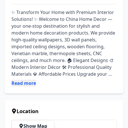
✨ Transform Your Home with Premium Interior 
Solutions! ✨ Welcome to China Home Decor — 
your one-stop destination for stylish and 
modern home decoration products. We provide 
high-quality wallpapers, 3D wall panels, 
imported ceiling designs, wooden flooring, 
Venetian marble, thermopole sheets, CNC 
ceilings, and much more. 🏠 Elegant Designs 🎨 
Modern Interior Décor 🛠️ Professional Quality 
Materials 💎 Affordable Prices Upgrade your 
home, office, shop, or commercial space with 
Read more
beautiful and luxurious décor solutions. We 
have all kinds of wallpapers and 3D wall panels 
available. Acrylic golden designs are available. 
Our standard is your identity” We have all kinds 
Location
of decorative ceiling tiles available. Available 
Products & Services: 3D Wallpaper Imported 
Show Map