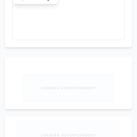
Panels Imported Grass Wallpapers Thermopole 
CNC Ceiling Design Wooden Flooring Venetian 
Marble
LOADING ADVERTISEMENT
LOADING ADVERTISEMENT