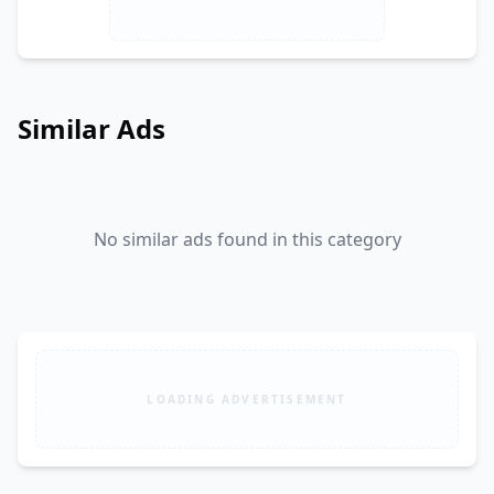
Similar Ads
No similar ads found in this category
LOADING ADVERTISEMENT