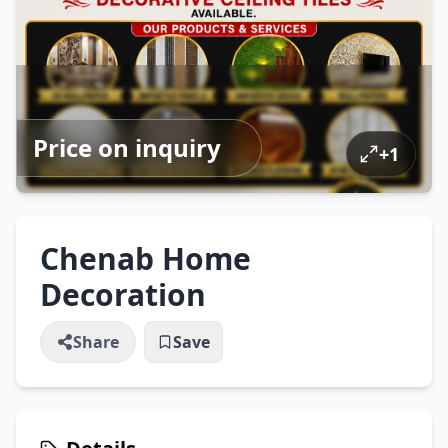
Price on inquiry
+
1
Chenab Home
Decoration
Share
Save