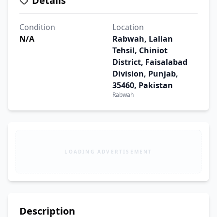
Details
Condition
Location
N/A
Rabwah, Lalian
Tehsil, Chiniot
District, Faisalabad
Division, Punjab,
35460, Pakistan
Rabwah
LOADING ADVERTISEMENT
Description