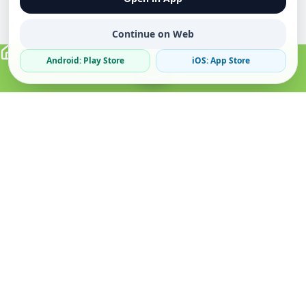
Continue on Web
Android: Play Store
iOS: App Store
Verified Sellers
Secure Chat
Safe Trading
About
Popular
Business
About Us
Cars
Post Ad
How it Works
Property
Business Directory
Privacy Policy
Mobiles
Promote Your Ad