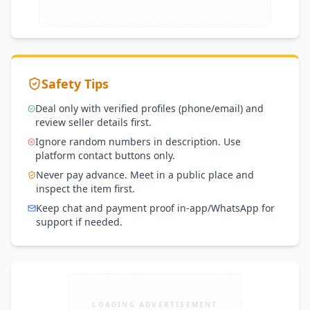
Safety Tips
Deal only with verified profiles (phone/email) and
review seller details first.
Ignore random numbers in description. Use
platform contact buttons only.
Never pay advance. Meet in a public place and
inspect the item first.
Keep chat and payment proof in-app/WhatsApp for
support if needed.
LOADING ADVERTISEMENT