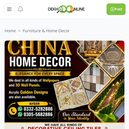
Post
Home
>
Furniture & Home Decor