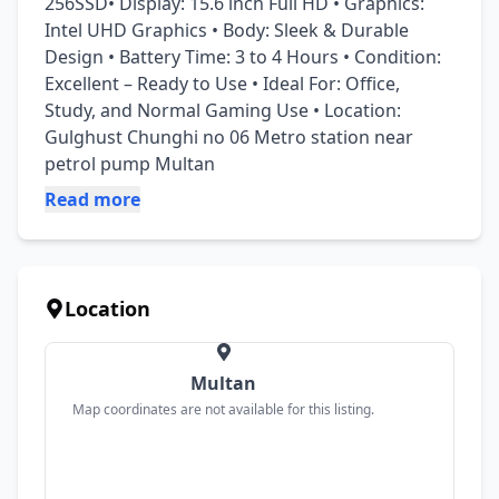
256SSD• Display: 15.6 inch Full HD • Graphics: 
Intel UHD Graphics • Body: Sleek & Durable 
Design • Battery Time: 3 to 4 Hours • Condition: 
Excellent – Ready to Use • Ideal For: Office, 
Study, and Normal Gaming Use • Location: 
Gulghust Chunghi no 06 Metro station near 
petrol pump Multan
Read more
Location
Multan
Map coordinates are not available for this listing.