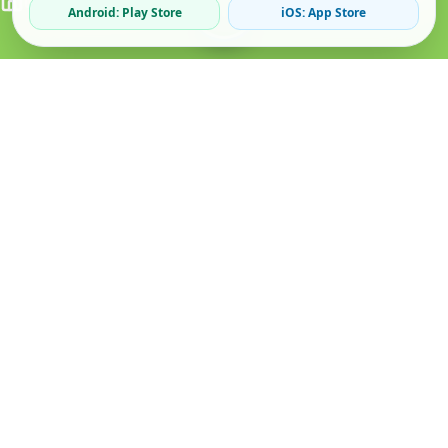
Android: Play Store
iOS: App Store
Verified Sellers
Secure Chat
Safe Trading
About
Popular
Business
About Us
Cars
Post Ad
How it Works
Property
Business Directory
Privacy Policy
Mobiles
Promote Your Ad
Terms & Conditions
Jobs
Featured Packages
Safety Tips
Services
Advertising Options
Blog