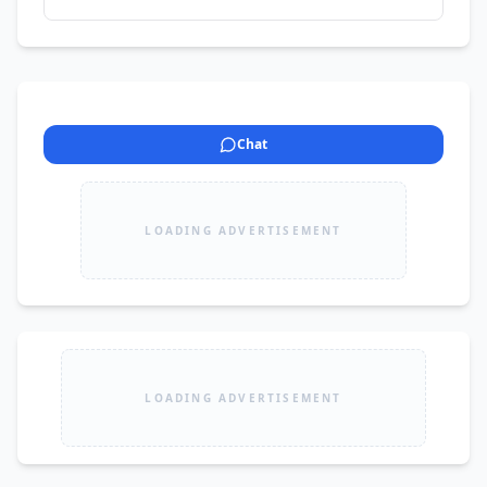
Chat
LOADING ADVERTISEMENT
LOADING ADVERTISEMENT