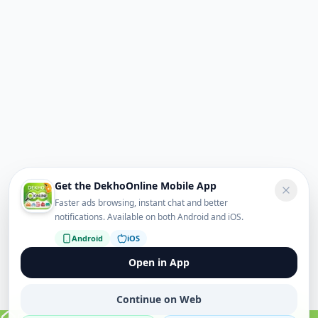
Get the DekhoOnline Mobile App
Faster ads browsing, instant chat and better
notifications. Available on both Android and iOS.
Android
iOS
Open in App
Continue on Web