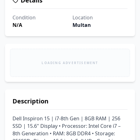
Details
Condition
Location
N/A
Multan
LOADING ADVERTISEMENT
Description
Dell Inspiron 15 | i7-8th Gen | 8GB RAM | 256 
SSD | 15.6" Display • Processor: Intel Core i7 – 
8th Generation • RAM: 8GB DDR4 • Storage: 