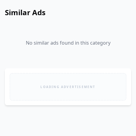
Similar Ads
No similar ads found in this category
LOADING ADVERTISEMENT