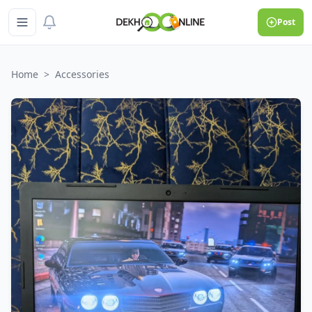
Post
Home
>
Accessories