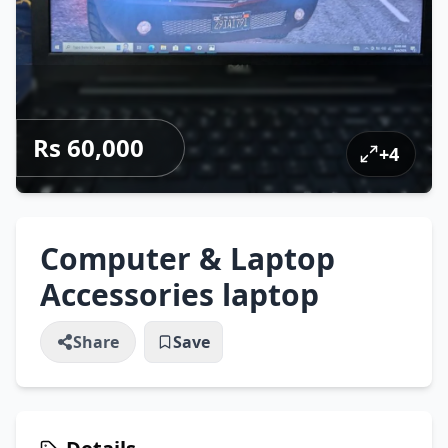
Rs 60,000
+
4
Computer & Laptop
Accessories laptop
Share
Save