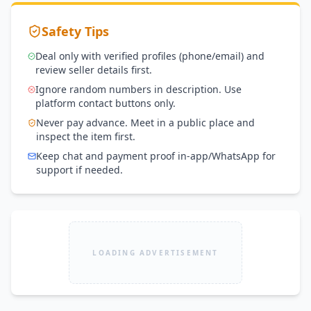
Safety Tips
Deal only with verified profiles (phone/email) and
review seller details first.
Ignore random numbers in description. Use
platform contact buttons only.
Never pay advance. Meet in a public place and
inspect the item first.
Keep chat and payment proof in-app/WhatsApp for
support if needed.
LOADING ADVERTISEMENT