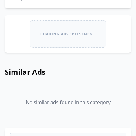
LOADING ADVERTISEMENT
Similar Ads
No similar ads found in this category