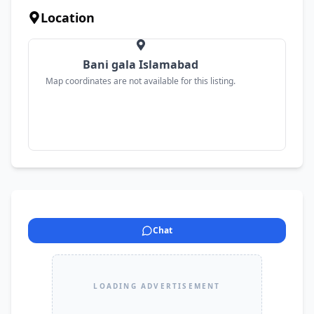
Location
Bani gala Islamabad
Map coordinates are not available for this listing.
Chat
LOADING ADVERTISEMENT