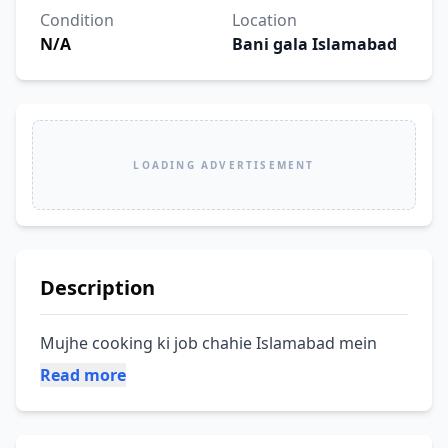
Condition
Location
N/A
Bani gala Islamabad
LOADING ADVERTISEMENT
Description
Mujhe cooking ki job chahie Islamabad mein
Read more