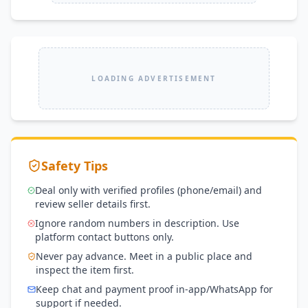
LOADING ADVERTISEMENT
Safety Tips
Deal only with verified profiles (phone/email) and
review seller details first.
Ignore random numbers in description. Use
platform contact buttons only.
Never pay advance. Meet in a public place and
inspect the item first.
Keep chat and payment proof in-app/WhatsApp for
support if needed.