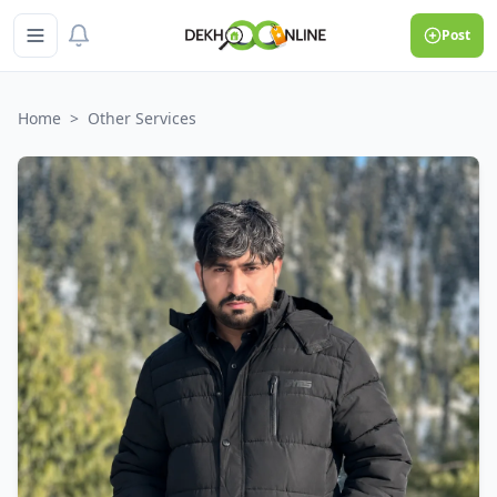
Post
Home
>
Other Services