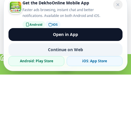
Get the DekhoOnline Mobile App
Faster ads browsing, instant chat and better
notifications. Available on both Android and iOS.
Android
iOS
Open in App
Continue on Web
Android: Play Store
iOS: App Store
Verified Sellers
Secure Chat
Safe Trading