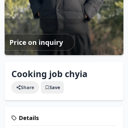
Price on inquiry
Cooking job chyia
Share
Save
Details