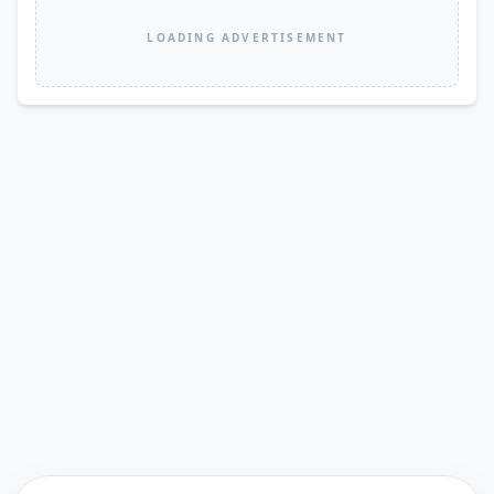
LOADING ADVERTISEMENT