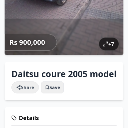
Rs 900,000
+
7
Daitsu coure 2005 model
Share
Save
Details