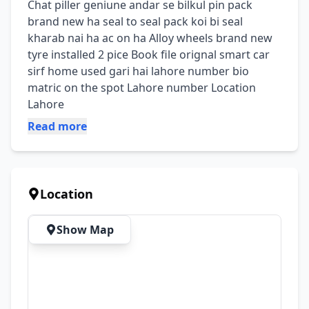
Chat piller geniune andar se bilkul pin pack 
brand new ha seal to seal pack koi bi seal 
kharab nai ha ac on ha Alloy wheels brand new 
tyre installed 2 pice Book file orignal smart car 
sirf home used gari hai lahore number bio 
matric on the spot Lahore number Location 
Lahore
Read more
Location
Show Map