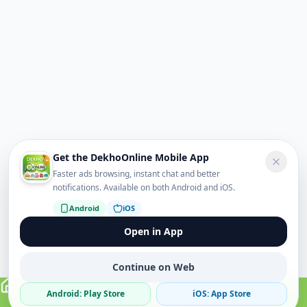
Get the DekhoOnline Mobile App
Faster ads browsing, instant chat and better
notifications. Available on both Android and iOS.
Android
iOS
Open in App
Continue on Web
Android: Play Store
iOS: App Store