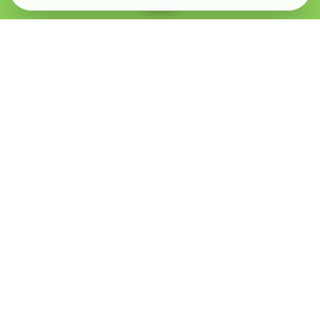
Verified Sellers
Secure Chat
Safe Trading
About
Popular
Business
About Us
Cars
Post Ad
How it Works
Property
Business Directory
Privacy Policy
Mobiles
Promote Your Ad
Terms & Conditions
Jobs
Featured Packages
Safety Tips
Services
Advertising Options
Blog
Contact Us