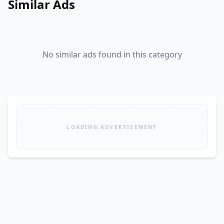
Similar Ads
No similar ads found in this category
LOADING ADVERTISEMENT