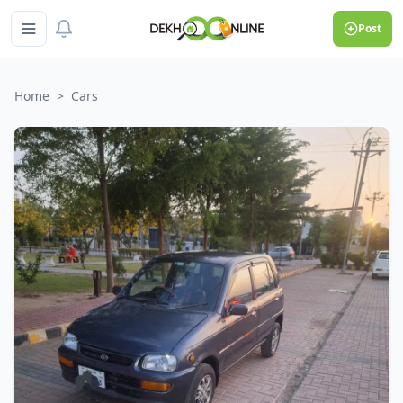
Post
Home
>
Cars