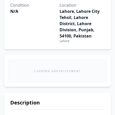
Condition
Location
N/A
Lahore, Lahore City
Tehsil, Lahore
District, Lahore
Division, Punjab,
54100, Pakistan
Lahore
LOADING ADVERTISEMENT
Description