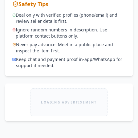
Safety Tips
Deal only with verified profiles (phone/email) and
review seller details first.
Ignore random numbers in description. Use
platform contact buttons only.
Never pay advance. Meet in a public place and
inspect the item first.
Keep chat and payment proof in-app/WhatsApp for
support if needed.
LOADING ADVERTISEMENT