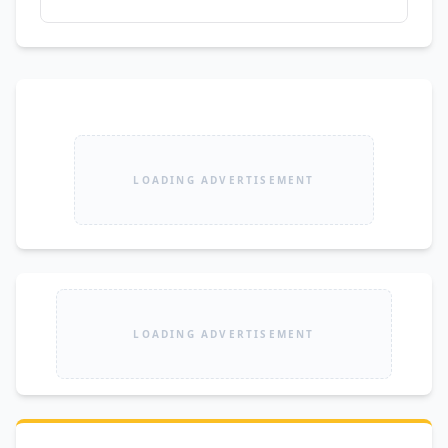
LOADING ADVERTISEMENT
LOADING ADVERTISEMENT