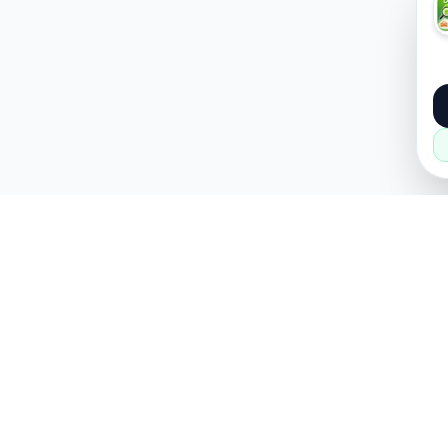
About
Popular
About Us
Cars
How it Works
Property
Privacy Policy
Mobiles