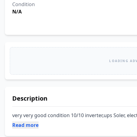
Condition
N/A
LOADING AD
Description
very very good condition 10/10 inverter,ups Soler, elec
Read more