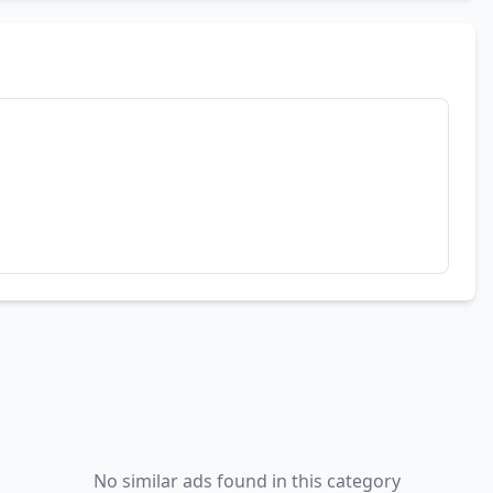
No similar ads found in this category