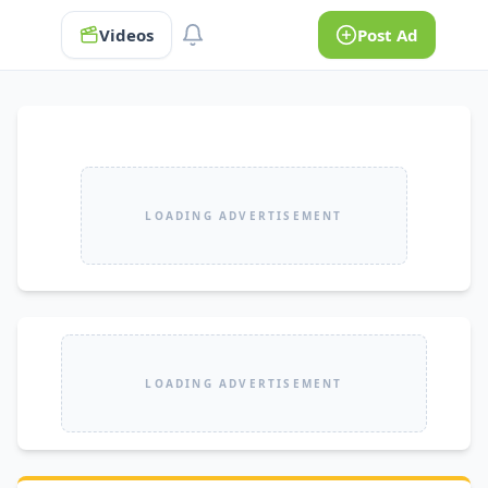
Videos
Post Ad
LOADING ADVERTISEMENT
LOADING ADVERTISEMENT