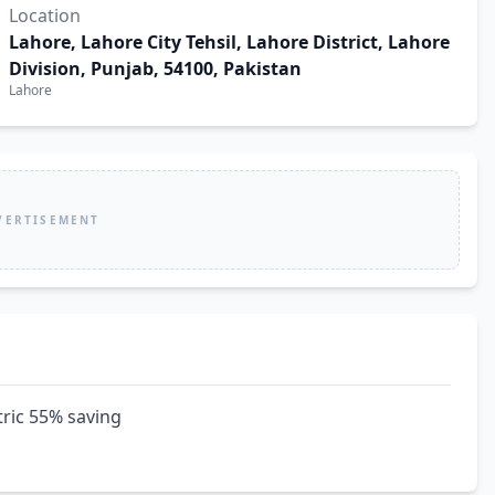
Location
Lahore, Lahore City Tehsil, Lahore District, Lahore
Division, Punjab, 54100, Pakistan
Lahore
VERTISEMENT
tric 55% saving