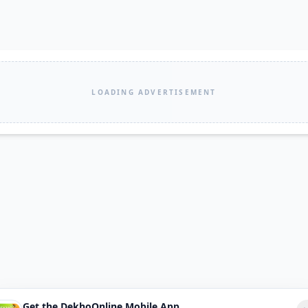
LOADING ADVERTISEMENT
Get the DekhoOnline Mobile App