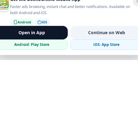
Faster ads browsing, instant chat and better notifications. Available on
both Android and iOS.
Android
iOS
Open in App
Continue on Web
Android: Play Store
iOS: App Store
Verified Sellers
Secure Chat
Safe Trading
Business
Get the App
Post Ad
Business Directory
Promote Your Ad