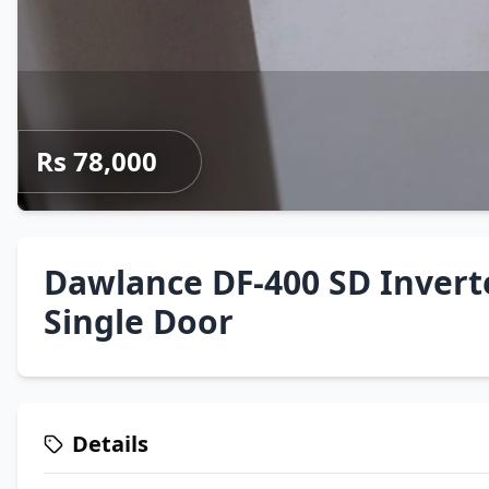
Rs 78,000
Dawlance DF-400 SD Invert
Single Door
Details