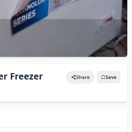
er Freezer
Share
Save