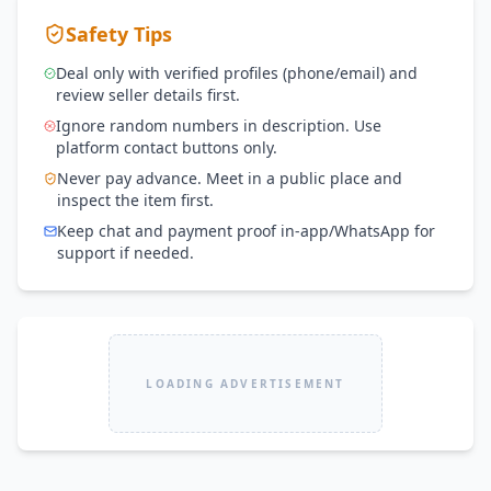
Safety Tips
Deal only with verified profiles (phone/email) and
review seller details first.
Ignore random numbers in description. Use
platform contact buttons only.
Never pay advance. Meet in a public place and
inspect the item first.
Keep chat and payment proof in-app/WhatsApp for
support if needed.
LOADING ADVERTISEMENT