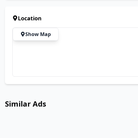
Location
Show Map
Similar Ads