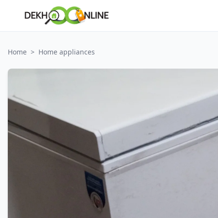
Home
>
Home appliances