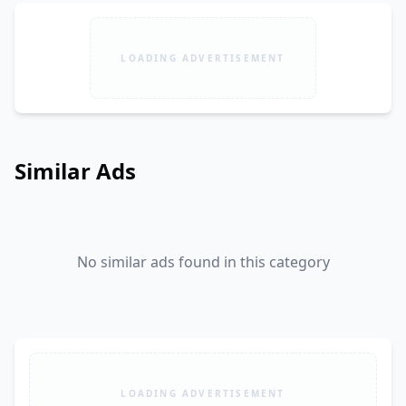
LOADING ADVERTISEMENT
Similar Ads
No similar ads found in this category
LOADING ADVERTISEMENT