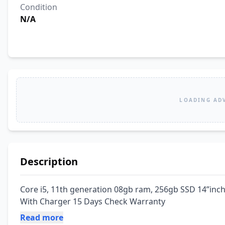
Condition
N/A
LOADING AD
Description
Core i5, 11th generation 08gb ram, 256gb SSD 14”inch 
With Charger 15 Days Check Warranty
Read more