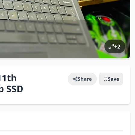
+
2
11th
Share
Save
b SSD