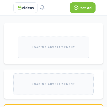
Videos
Post Ad
LOADING ADVERTISEMENT
LOADING ADVERTISEMENT