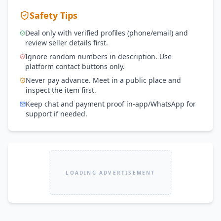
Safety Tips
Deal only with verified profiles (phone/email) and
review seller details first.
Ignore random numbers in description. Use
platform contact buttons only.
Never pay advance. Meet in a public place and
inspect the item first.
Keep chat and payment proof in-app/WhatsApp for
support if needed.
LOADING ADVERTISEMENT