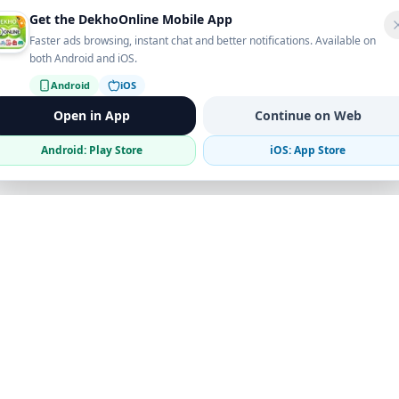
Get the DekhoOnline Mobile App
Faster ads browsing, instant chat and better notifications. Available on
both Android and iOS.
Android
iOS
Open in App
Continue on Web
Android: Play Store
iOS: App Store
Verified Sellers
Secure Chat
Safe Trading
Business
Get the App
Post Ad
Business Directory