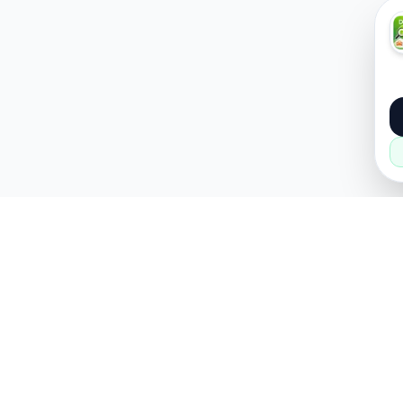
About
Popular
About Us
Cars
How it Works
Property