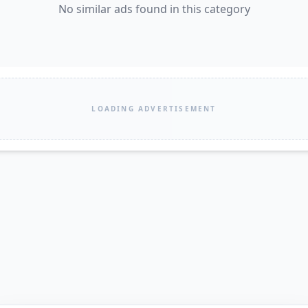
No similar ads found in this category
LOADING ADVERTISEMENT