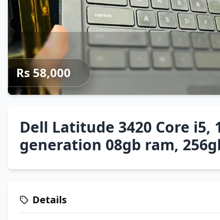
Rs 58,000
Dell Latitude 3420 Core i5, 
generation 08gb ram, 256g
Details