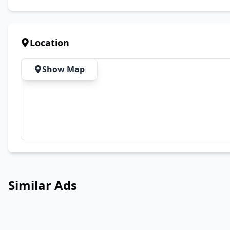
Location
Show Map
Similar Ads