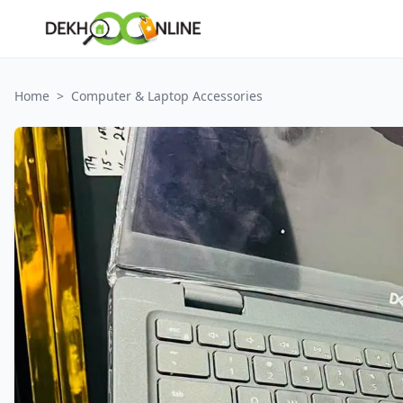
Home
>
Computer & Laptop Accessories