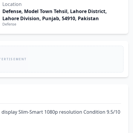
Location
Defense, Model Town Tehsil, Lahore District,
Lahore Division, Punjab, 54910, Pakistan
Defense
VERTISEMENT
display Slim-Smart 1080p resolution Condition 9.5/10 