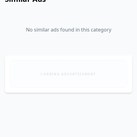
No similar ads found in this category
LOADING ADVERTISEMENT