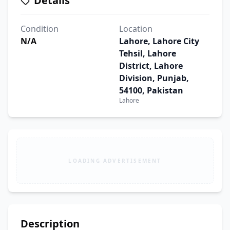
Details
Condition
Location
N/A
Lahore, Lahore City
Tehsil, Lahore
District, Lahore
Division, Punjab,
54100, Pakistan
Lahore
LOADING ADVERTISEMENT
Description