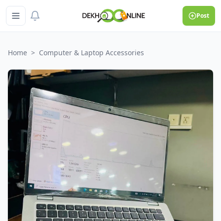
Post
Home
>
Computer & Laptop Accessories