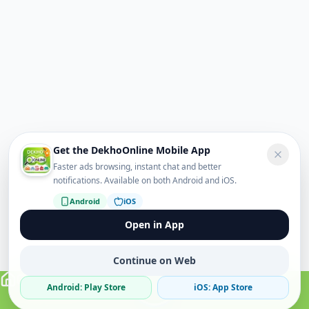
Get the DekhoOnline Mobile App
Faster ads browsing, instant chat and better
notifications. Available on both Android and iOS.
Android
iOS
Open in App
Continue on Web
Android: Play Store
iOS: App Store