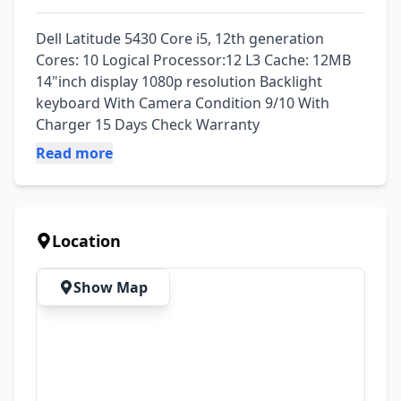
Dell Latitude 5430 Core i5, 12th generation 
Cores: 10 Logical Processor:12 L3 Cache: 12MB 
14"inch display 1080p resolution Backlight 
keyboard With Camera Condition 9/10 With 
Charger 15 Days Check Warranty
Read more
Location
Show Map