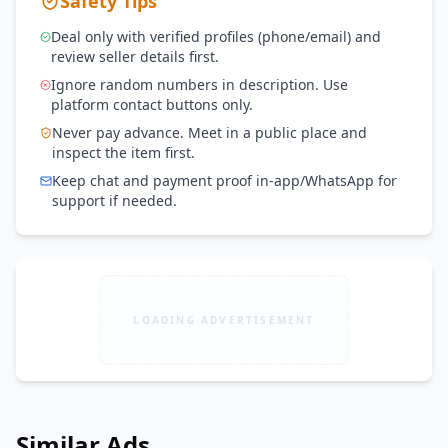
Safety Tips
Deal only with verified profiles (phone/email) and
review seller details first.
Ignore random numbers in description. Use
platform contact buttons only.
Never pay advance. Meet in a public place and
inspect the item first.
Keep chat and payment proof in-app/WhatsApp for
support if needed.
LOADING ADVERTISEMENT
Similar Ads