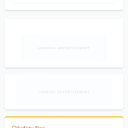
LOADING ADVERTISEMENT
LOADING ADVERTISEMENT