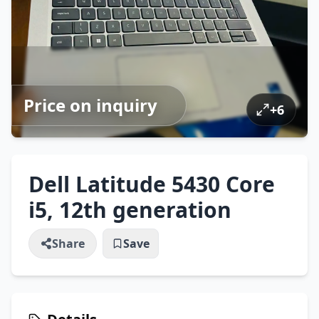
Price on inquiry
+
6
Dell Latitude 5430 Core
i5, 12th generation
Share
Save