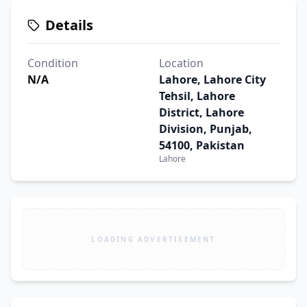
Details
Condition
Location
N/A
Lahore, Lahore City
Tehsil, Lahore
District, Lahore
Division, Punjab,
54100, Pakistan
Lahore
LOADING ADVERTISEMENT