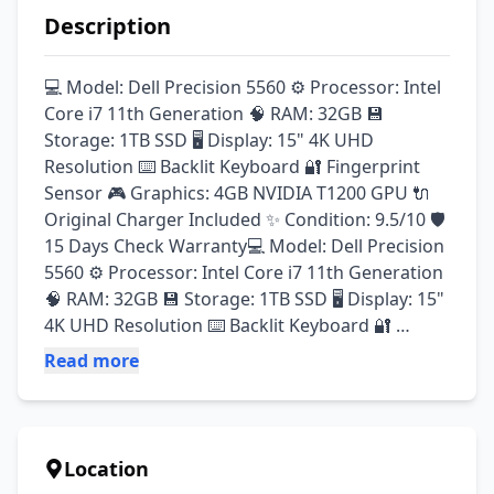
Description
💻 Model: Dell Precision 5560 ⚙️ Processor: Intel 
Core i7 11th Generation 🧠 RAM: 32GB 💾 
Storage: 1TB SSD 🖥️ Display: 15" 4K UHD 
Resolution ⌨️ Backlit Keyboard 🔐 Fingerprint 
Sensor 🎮 Graphics: 4GB NVIDIA T1200 GPU 🔌 
Original Charger Included ✨ Condition: 9.5/10 🛡️ 
15 Days Check Warranty💻 Model: Dell Precision 
5560 ⚙️ Processor: Intel Core i7 11th Generation 
🧠 RAM: 32GB 💾 Storage: 1TB SSD 🖥️ Display: 15" 
4K UHD Resolution ⌨️ Backlit Keyboard 🔐 
Fingerprint Sensor 🎮 Graphics: 4GB NVIDIA 
Read more
T1200 GPU 🔌 Original Charger Included ✨ 
Condition: 9.5/10 🛡️ 15 Days Check Warranty 
Location: Gulberg 3, Lahore
Location