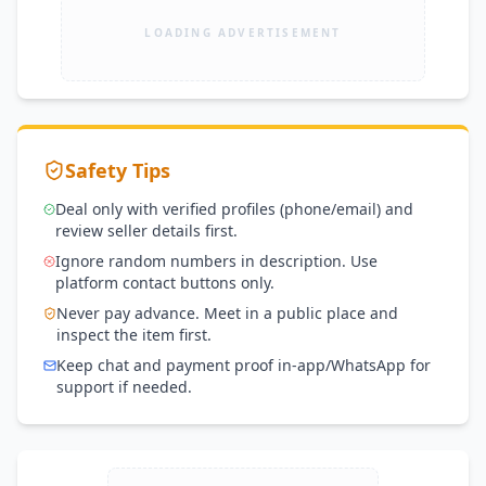
LOADING ADVERTISEMENT
Safety Tips
Deal only with verified profiles (phone/email) and
review seller details first.
Ignore random numbers in description. Use
platform contact buttons only.
Never pay advance. Meet in a public place and
inspect the item first.
Keep chat and payment proof in-app/WhatsApp for
support if needed.