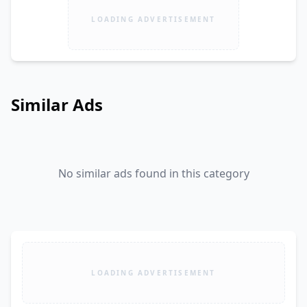
LOADING ADVERTISEMENT
Similar Ads
No similar ads found in this category
LOADING ADVERTISEMENT