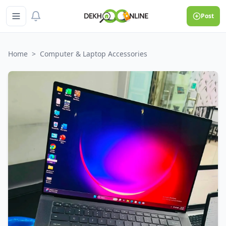
Post
Home
>
Computer & Laptop Accessories