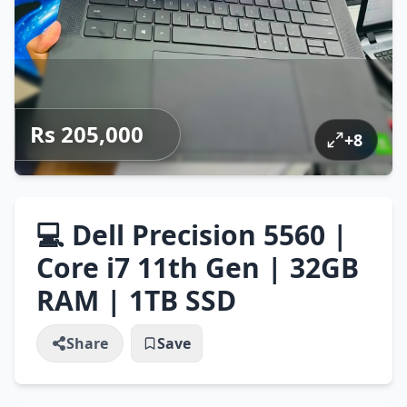
Rs 205,000
+
8
💻 Dell Precision 5560 |
Core i7 11th Gen | 32GB
RAM | 1TB SSD
Share
Save