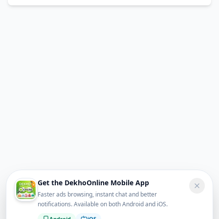
Get the DekhoOnline Mobile App
Faster ads browsing, instant chat and better
notifications. Available on both Android and iOS.
Android
iOS