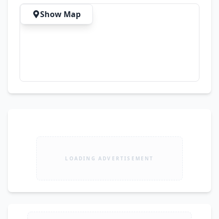
Show Map
LOADING ADVERTISEMENT