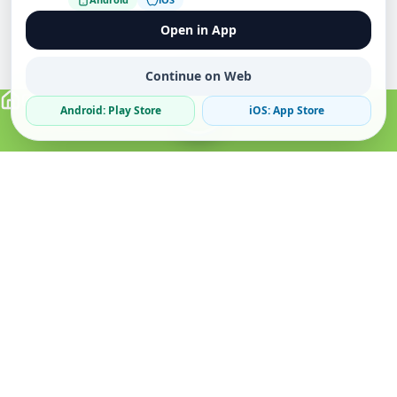
Open in App
Continue on Web
Android: Play Store
iOS: App Store
Verified Sellers
Secure Chat
Safe Trading
About
Popular
Business
About Us
Cars
Post Ad