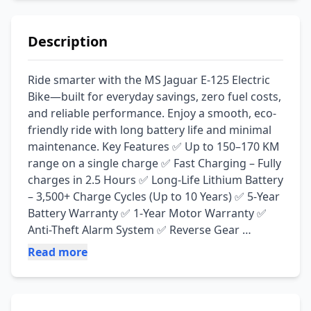
Description
Ride smarter with the MS Jaguar E-125 Electric 
Bike—built for everyday savings, zero fuel costs, 
and reliable performance. Enjoy a smooth, eco-
friendly ride with long battery life and minimal 
maintenance. Key Features ✅ Up to 150–170 KM 
range on a single charge ✅ Fast Charging – Fully 
charges in 2.5 Hours ✅ Long-Life Lithium Battery 
– 3,500+ Charge Cycles (Up to 10 Years) ✅ 5-Year 
Battery Warranty ✅ 1-Year Motor Warranty ✅ 
Anti-Theft Alarm System ✅ Reverse Gear 
Function ✅ Zero Oil Changes & Low 
Read more
Maintenance Cost ✅ Quiet, Eco-Friendly & Cost-
Effective Ride 📍 Available at: Irfan Electric Zone, 
Jamal Chowk, Pakpattan