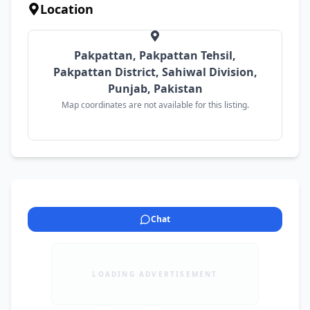
Location
Pakpattan, Pakpattan Tehsil,
Pakpattan District, Sahiwal Division,
Punjab, Pakistan
Map coordinates are not available for this listing.
Chat
LOADING ADVERTISEMENT