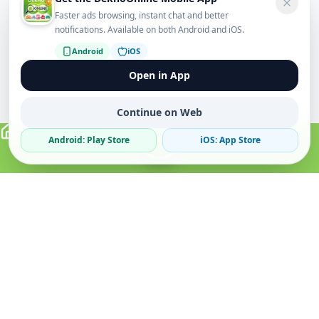
Faster ads browsing, instant chat and better
notifications. Available on both Android and iOS.
Android
iOS
Open in App
Continue on Web
Android: Play Store
iOS: App Store
Verified Sellers
Secure Chat
Safe Trading