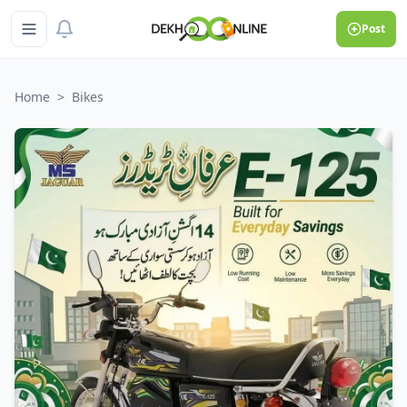
Post
Home
>
Bikes