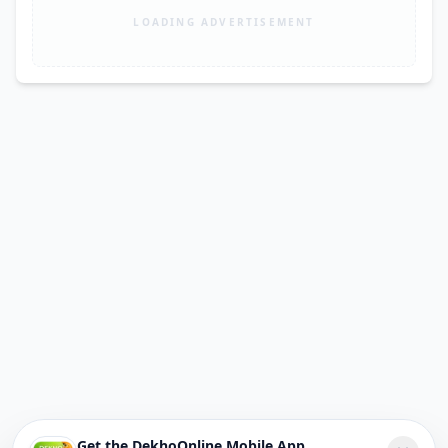
LOADING ADVERTISEMENT
Get the DekhoOnline Mobile App