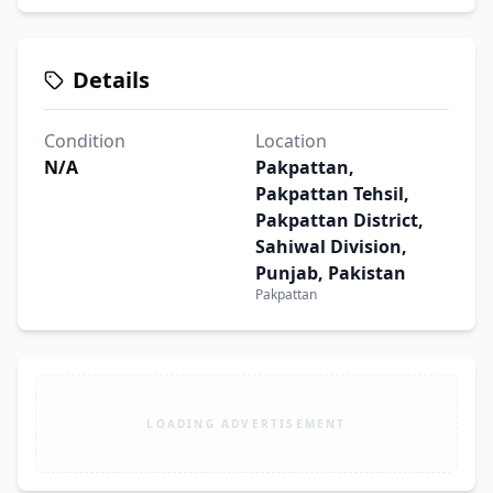
Details
Condition
Location
N/A
Pakpattan,
Pakpattan Tehsil,
Pakpattan District,
Sahiwal Division,
Punjab, Pakistan
Pakpattan
LOADING ADVERTISEMENT