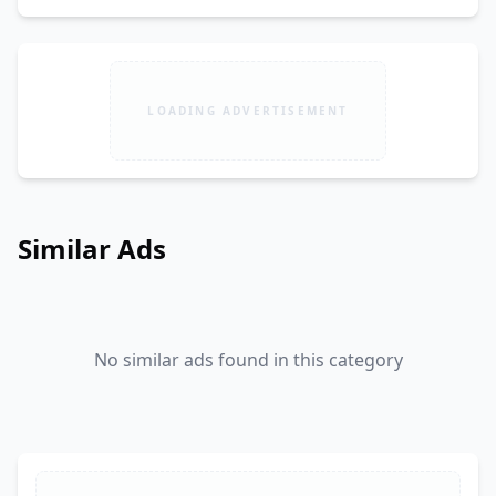
LOADING ADVERTISEMENT
Similar Ads
No similar ads found in this category