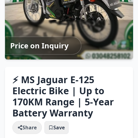
Price on Inquiry
⚡ MS Jaguar E-125
Electric Bike | Up to
170KM Range | 5-Year
Battery Warranty
Share
Save