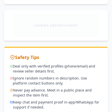
LOADING ADVERTISEMENT
Safety Tips
Deal only with verified profiles (phone/email) and
review seller details first.
Ignore random numbers in description. Use
platform contact buttons only.
Never pay advance. Meet in a public place and
inspect the item first.
Keep chat and payment proof in-app/WhatsApp for
support if needed.