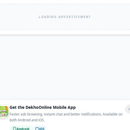
LOADING ADVERTISEMENT
Get the DekhoOnline Mobile App
Faster ads browsing, instant chat and better notifications. Available on
both Android and iOS.
Android
iOS