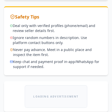
Safety Tips
Deal only with verified profiles (phone/email) and
review seller details first.
Ignore random numbers in description. Use
platform contact buttons only.
Never pay advance. Meet in a public place and
inspect the item first.
Keep chat and payment proof in-app/WhatsApp for
support if needed.
LOADING ADVERTISEMENT