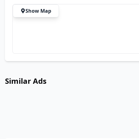
Show Map
Similar Ads