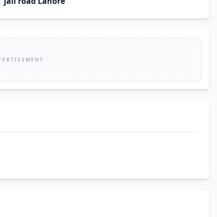
jail road Lahore
VERTISEMENT