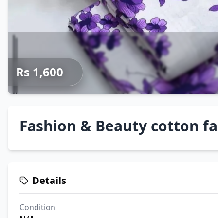
Rs 1,600
Fashion & Beauty cotton fa
Details
Condition