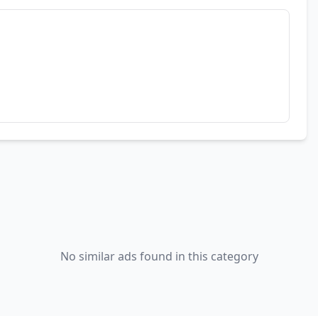
No similar ads found in this category