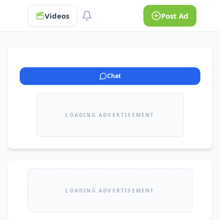
Videos
Post Ad
Chat
LOADING ADVERTISEMENT
LOADING ADVERTISEMENT