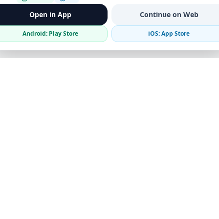
Open in App
Continue on Web
Android: Play Store
iOS: App Store
Verified Sellers
Secure Chat
Safe Trading
Business
Get the App
Post Ad
Business Directory
Promote Your Ad
Featured Packages
Advertising Options