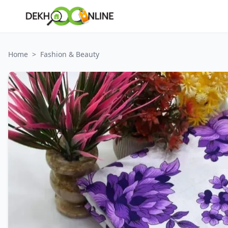
Home
>
Fashion & Beauty