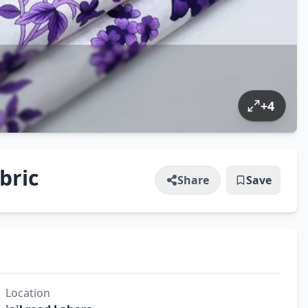
+
4
bric
Share
Save
Location