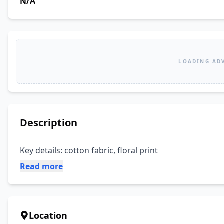
N/A
LOADING AD
Description
Key details: cotton fabric, floral print
Read more
Location