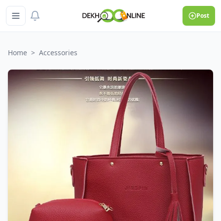
Post
Home
>
Accessories