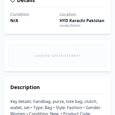
Details
Condition
Location
N/A
HYD Karachi Pakistan
Loralai District
LOADING ADVERTISEMENT
Description
Key details: handbag, purse, tote bag, clutch, 
wallet, set • Type: Bag • Style: Fashion • Gender: 
Women • Condition: New. • Product Code: 