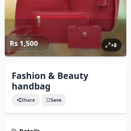
Rs 1,500
+
8
Fashion & Beauty
handbag
Share
Save