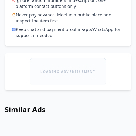
Ignore random numbers in description. Use
platform contact buttons only.
Never pay advance. Meet in a public place and
inspect the item first.
Keep chat and payment proof in-app/WhatsApp for
support if needed.
LOADING ADVERTISEMENT
Similar Ads