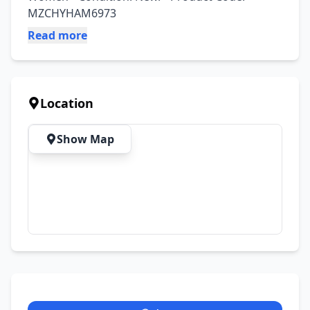
MZCHYHAM6973
Read more
Location
Show Map