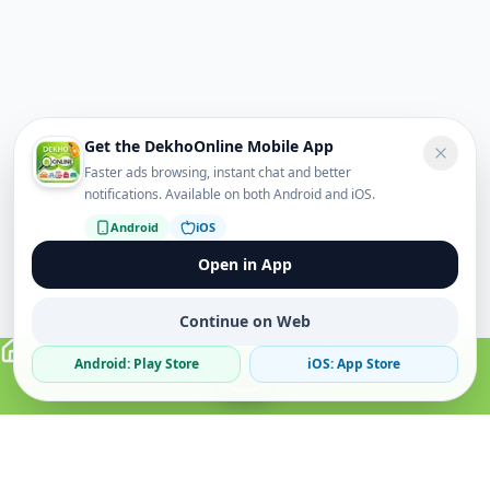
Get the DekhoOnline Mobile App
Faster ads browsing, instant chat and better
notifications. Available on both Android and iOS.
Android
iOS
Open in App
Continue on Web
Android: Play Store
iOS: App Store