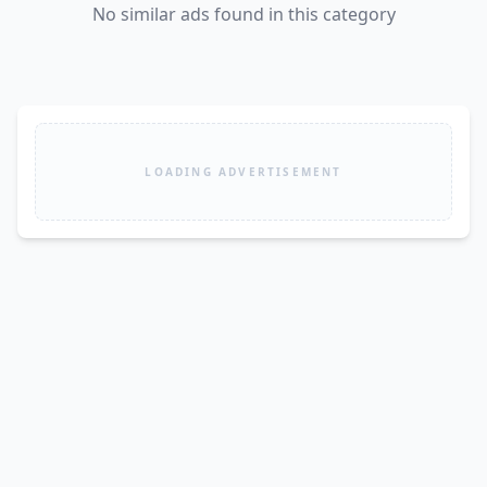
No similar ads found in this category
LOADING ADVERTISEMENT