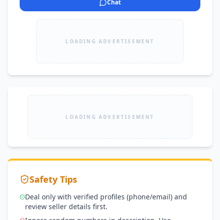
Chat
LOADING ADVERTISEMENT
LOADING ADVERTISEMENT
Safety Tips
Deal only with verified profiles (phone/email) and
review seller details first.