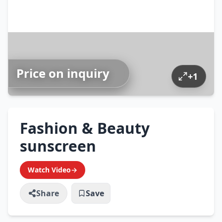
Price on inquiry
+
1
Fashion & Beauty
sunscreen
Watch Video
→
Share
Save