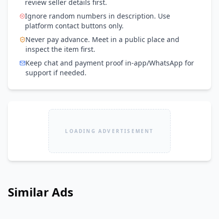
review seller details first.
Ignore random numbers in description. Use
platform contact buttons only.
Never pay advance. Meet in a public place and
inspect the item first.
Keep chat and payment proof in-app/WhatsApp for
support if needed.
LOADING ADVERTISEMENT
Similar Ads