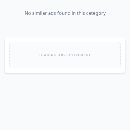
No similar ads found in this category
LOADING ADVERTISEMENT