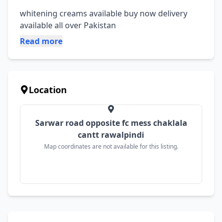
whitening creams available buy now delivery 
available all over Pakistan
Read more
Location
Sarwar road opposite fc mess chaklala
cantt rawalpindi
Map coordinates are not available for this listing.