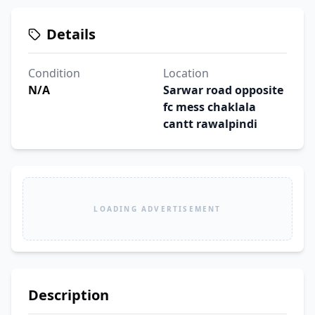
Details
Condition
Location
N/A
Sarwar road opposite
fc mess chaklala
cantt rawalpindi
LOADING ADVERTISEMENT
Description