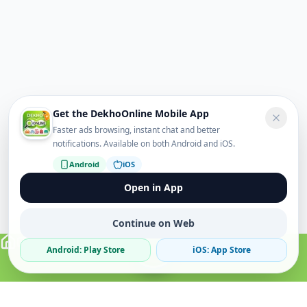
Get the DekhoOnline Mobile App
Faster ads browsing, instant chat and better
notifications. Available on both Android and iOS.
Android
iOS
Open in App
Continue on Web
Android: Play Store
iOS: App Store