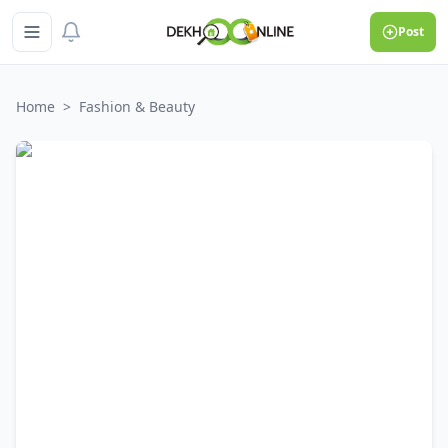
Post
Home
>
Fashion & Beauty