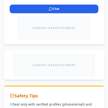
Chat
LOADING ADVERTISEMENT
LOADING ADVERTISEMENT
Safety Tips
Deal only with verified profiles (phone/email) and