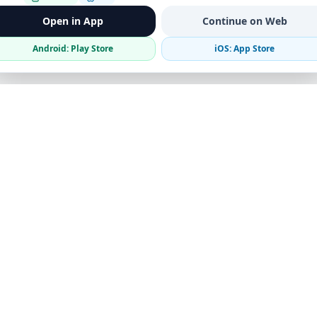
Open in App
Continue on Web
Android: Play Store
iOS: App Store
Verified Sellers
Secure Chat
Safe Trading
Business
Get the App
Post Ad
Business Directory
Promote Your Ad
Featured Packages
Advertising Options