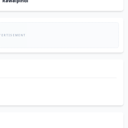
Rawalpindi
VERTISEMENT