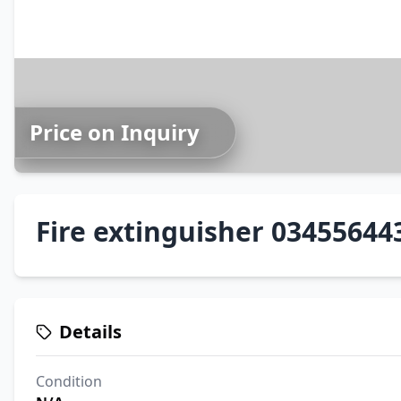
Price on Inquiry
Fire extinguisher 03455644
Details
Condition