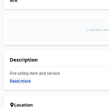
N/A
LOADING AD
Description
Fire safety item and service
Read more
Location