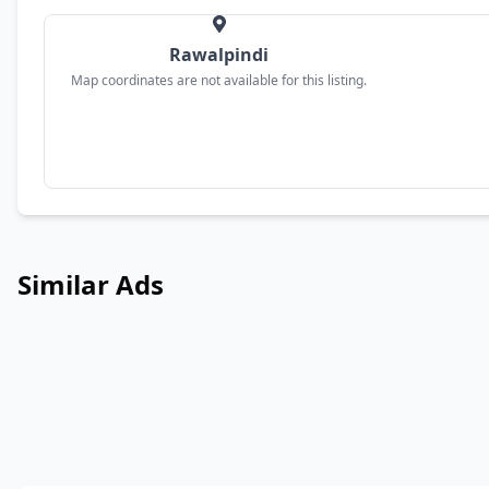
Rawalpindi
Map coordinates are not available for this listing.
Similar Ads