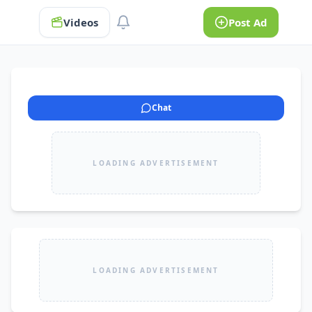
Videos
Post Ad
Chat
LOADING ADVERTISEMENT
LOADING ADVERTISEMENT