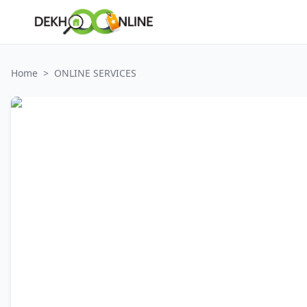
Home
>
ONLINE SERVICES