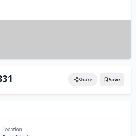
331
Share
Save
Location