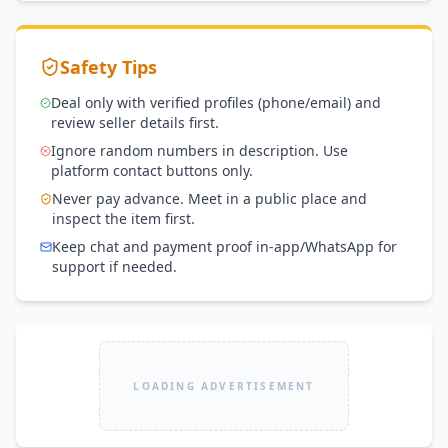
Safety Tips
Deal only with verified profiles (phone/email) and
review seller details first.
Ignore random numbers in description. Use
platform contact buttons only.
Never pay advance. Meet in a public place and
inspect the item first.
Keep chat and payment proof in-app/WhatsApp for
support if needed.
LOADING ADVERTISEMENT