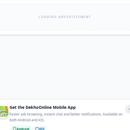
LOADING ADVERTISEMENT
Get the DekhoOnline Mobile App
Faster ads browsing, instant chat and better notifications. Available on
both Android and iOS.
Android
iOS