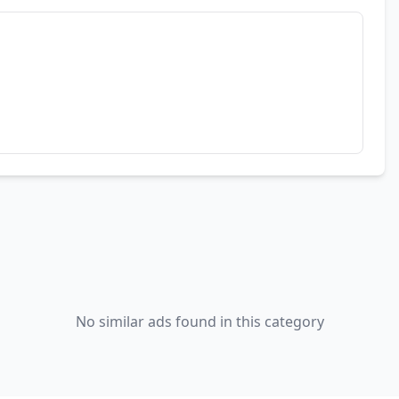
No similar ads found in this category