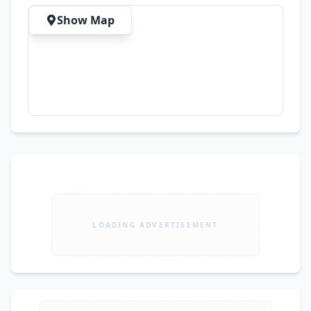
Show Map
LOADING ADVERTISEMENT