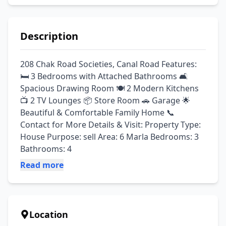
Description
208 Chak Road Societies, Canal Road Features: 
🛏️ 3 Bedrooms with Attached Bathrooms 🛋️ 
Spacious Drawing Room 🍽️ 2 Modern Kitchens 
📺 2 TV Lounges 📦 Store Room 🚗 Garage 🌟 
Beautiful & Comfortable Family Home 📞 
Contact for More Details & Visit: Property Type: 
House Purpose: sell Area: 6 Marla Bedrooms: 3 
Bathrooms: 4
Read more
Location