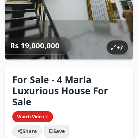
Rs 19,000,000
+
7
For Sale - 4 Marla
Luxurious House For
Sale
Watch Video
→
Share
Save