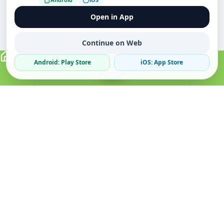
Open in App
Continue on Web
Android: Play Store
iOS: App Store
Verified Sellers
Secure Chat
Safe Trading
About
Popular
Business
About Us
Cars
Post Ad