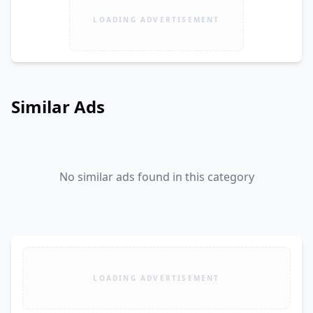
LOADING ADVERTISEMENT
Similar Ads
No similar ads found in this category
LOADING ADVERTISEMENT