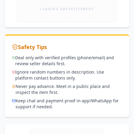
LOADING ADVERTISEMENT
Safety Tips
Deal only with verified profiles (phone/email) and
review seller details first.
Ignore random numbers in description. Use
platform contact buttons only.
Never pay advance. Meet in a public place and
inspect the item first.
Keep chat and payment proof in-app/WhatsApp for
support if needed.