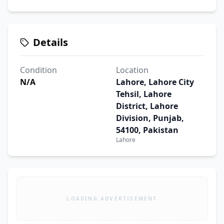
Details
Condition
Location
N/A
Lahore, Lahore City
Tehsil, Lahore
District, Lahore
Division, Punjab,
54100, Pakistan
Lahore
LOADING ADVERTISEMENT