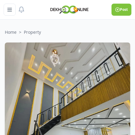
Post
Home
>
Property