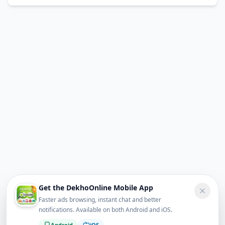
Get the DekhoOnline Mobile App
Faster ads browsing, instant chat and better
notifications. Available on both Android and iOS.
Android
iOS