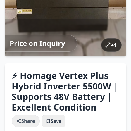
Price on Inquiry
+
1
⚡ Homage Vertex Plus
Hybrid Inverter 5500W |
Supports 48V Battery |
Excellent Condition
Share
Save