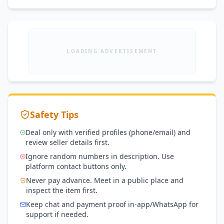
LOADING ADVERTISEMENT
Safety Tips
Deal only with verified profiles (phone/email) and
review seller details first.
Ignore random numbers in description. Use
platform contact buttons only.
Never pay advance. Meet in a public place and
inspect the item first.
Keep chat and payment proof in-app/WhatsApp for
support if needed.