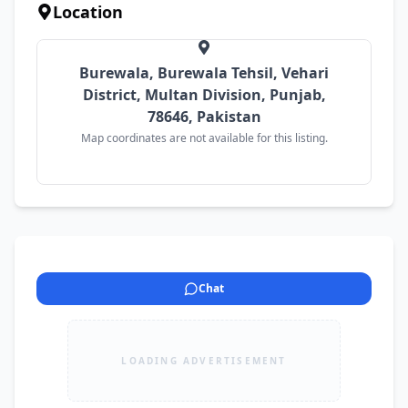
Location
Burewala, Burewala Tehsil, Vehari
District, Multan Division, Punjab,
78646, Pakistan
Map coordinates are not available for this listing.
Chat
LOADING ADVERTISEMENT