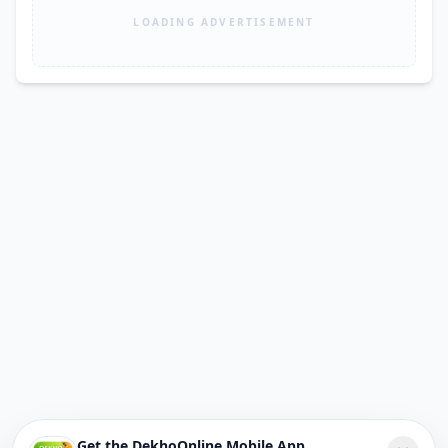
LOADING ADVERTISEMENT
Get the DekhoOnline Mobile App