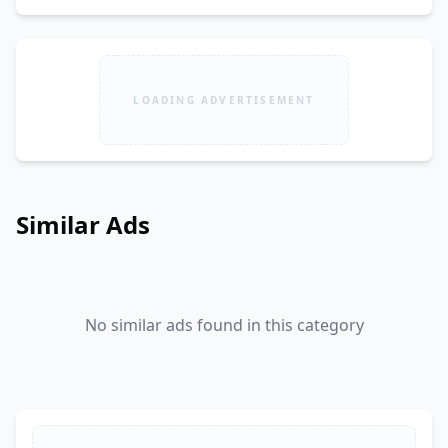
LOADING ADVERTISEMENT
Similar Ads
No similar ads found in this category