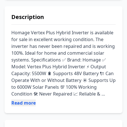
Description
Homage Vertex Plus Hybrid Inverter is available 
for sale in excellent working condition. The 
inverter has never been repaired and is working 
100%. Ideal for home and commercial solar 
systems. Specifications ✅ Brand: Homage ✅ 
Model: Vertex Plus Hybrid Inverter ⚡ Output 
Capacity: 5500W 🔋 Supports 48V Battery 🔌 Can 
Operate With or Without Battery ☀️ Supports Up 
to 6000W Solar Panels 💯 100% Working 
Condition 🛠️ Never Repaired 📈 Reliable & 
Efficient Performance Reason for Selling 🔄 
Read more
Upgrading to a larger solar system. 💰 Price: 
Contact for Best Offer 📍 Location: Burewala, 
Punjab