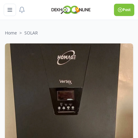
Post
Home
>
SOLAR