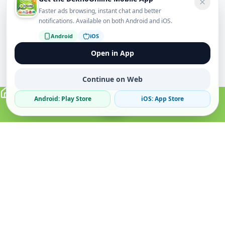
Faster ads browsing, instant chat and better
notifications. Available on both Android and iOS.
Android
iOS
Open in App
Continue on Web
Android: Play Store
iOS: App Store
Verified Sellers
Secure Chat
Safe Trading