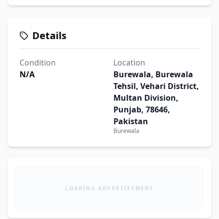
Details
Condition
Location
N/A
Burewala, Burewala
Tehsil, Vehari District,
Multan Division,
Punjab, 78646,
Pakistan
Burewala
LOADING ADVERTISEMENT