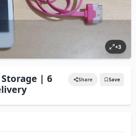
+
3
 Storage | 6
Share
Save
livery