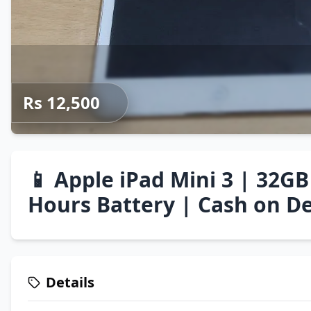
Rs 12,500
📱 Apple iPad Mini 3 | 32GB
Hours Battery | Cash on De
Details