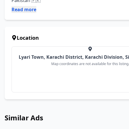
Pakistan 🇵🇰
Read more
Location
Lyari Town, Karachi District, Karachi Division, 
Map coordinates are not available for this listing
Similar Ads