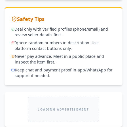
Safety Tips
Deal only with verified profiles (phone/email) and
review seller details first.
Ignore random numbers in description. Use
platform contact buttons only.
Never pay advance. Meet in a public place and
inspect the item first.
Keep chat and payment proof in-app/WhatsApp for
support if needed.
LOADING ADVERTISEMENT