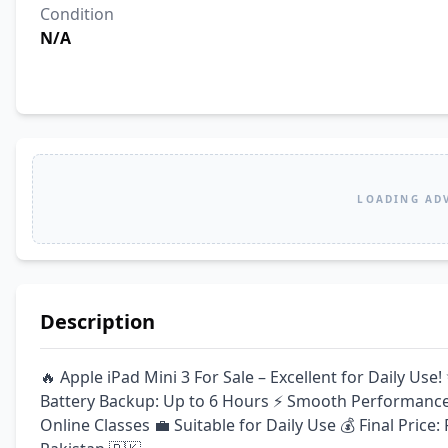
Condition
N/A
LOADING AD
Description
🔥 Apple iPad Mini 3 For Sale – Excellent for Daily Us
Battery Backup: Up to 6 Hours ⚡ Smooth Performance 
Online Classes 💼 Suitable for Daily Use 💰 Final Price: