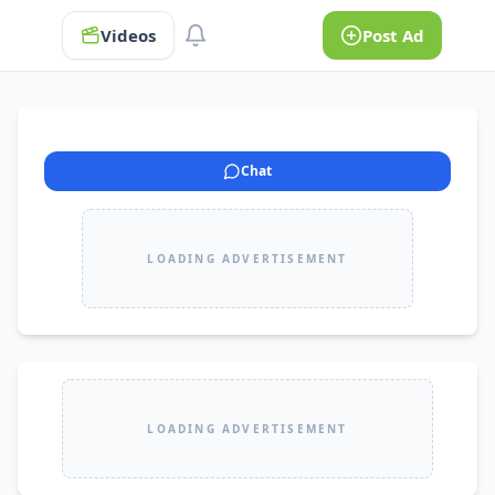
Videos
Post Ad
Chat
LOADING ADVERTISEMENT
LOADING ADVERTISEMENT