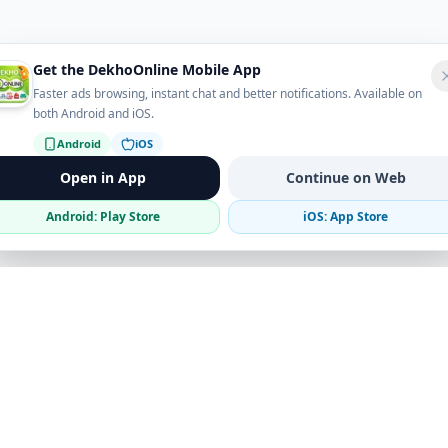
Get the DekhoOnline Mobile App
Faster ads browsing, instant chat and better notifications. Available on
both Android and iOS.
Android
iOS
Open in App
Continue on Web
Android: Play Store
iOS: App Store
Verified Sellers
Secure Chat
Safe Trading
Business
Get the App