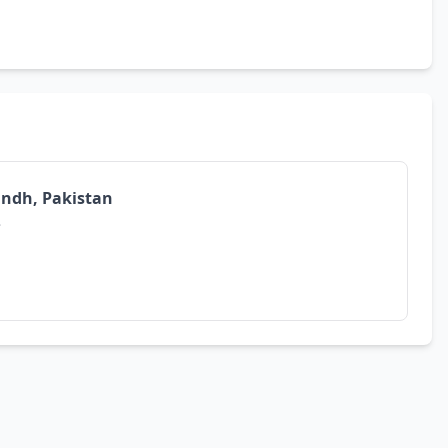
Sindh, Pakistan
.