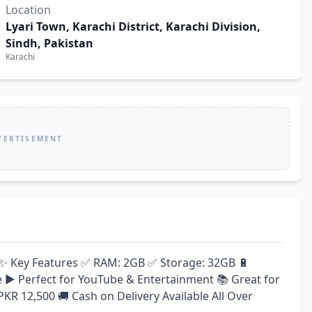
Location
Lyari Town, Karachi District, Karachi Division,
Sindh, Pakistan
Karachi
VERTISEMENT
e! ✨ Key Features ✅ RAM: 2GB ✅ Storage: 32GB 🔋 
▶️ Perfect for YouTube & Entertainment 📚 Great for 
 PKR 12,500 🚚 Cash on Delivery Available All Over 