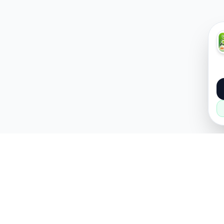
About
Popular