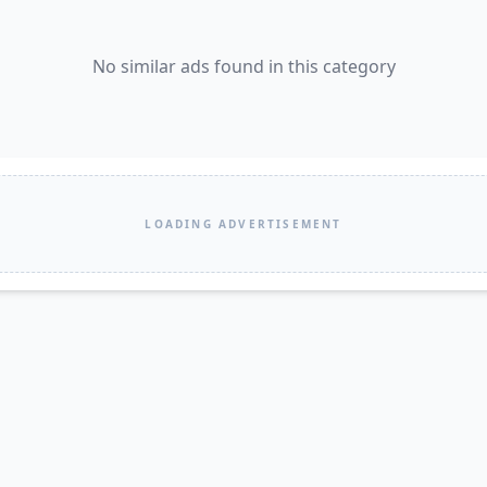
No similar ads found in this category
LOADING ADVERTISEMENT