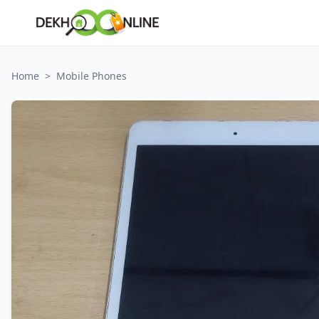
Home
>
Mobile Phones