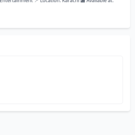
tertainment 📍 Location: Karachi 🏬 Available at: 