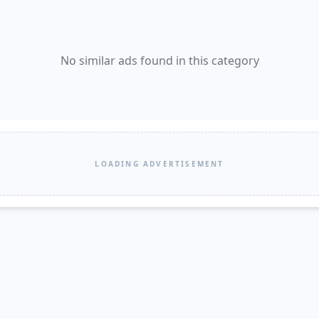
No similar ads found in this category
LOADING ADVERTISEMENT