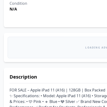
Condition
N/A
LOADING AD
Description
FOR SALE – Apple iPad 11 (A16) | 128GB | Box Packed 
✨ Specifications: • Model: Apple iPad 11 (A16) • Storag
& Prices: • 🩷 Pink • 🔹 Blue • 🩶 Silver ✅ Brand New