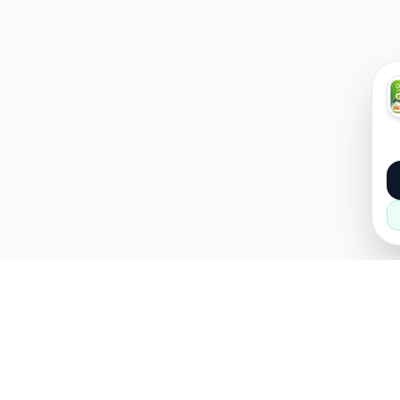
About
Popular