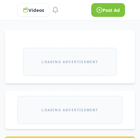
Videos
Post Ad
LOADING ADVERTISEMENT
LOADING ADVERTISEMENT