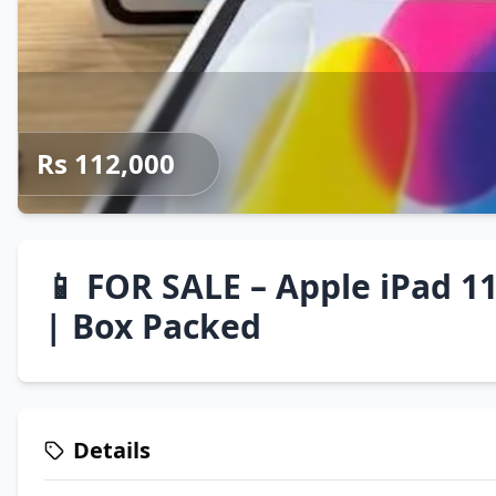
Rs 112,000
📱 FOR SALE – Apple iPad 11
| Box Packed
Details