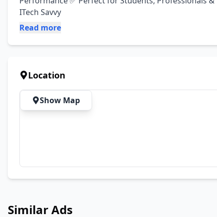
Performance ✅ Perfect for Students, Professionals & En
ITech Savvy
Read more
Location
Show Map
Similar Ads