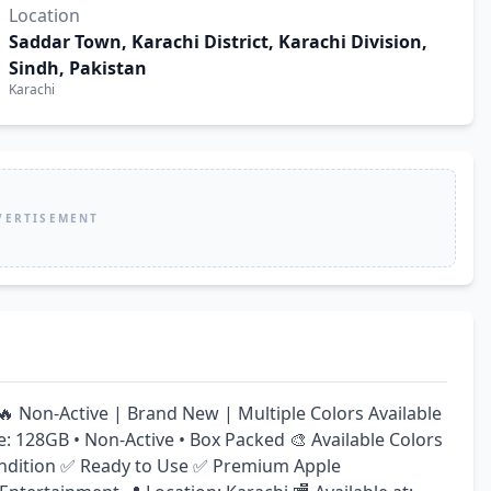
Location
Saddar Town, Karachi District, Karachi Division,
Sindh, Pakistan
Karachi
VERTISEMENT
 Non-Active | Brand New | Multiple Colors Available 
e: 128GB • Non-Active • Box Packed 🎨 Available Colors 
 Condition ✅ Ready to Use ✅ Premium Apple 