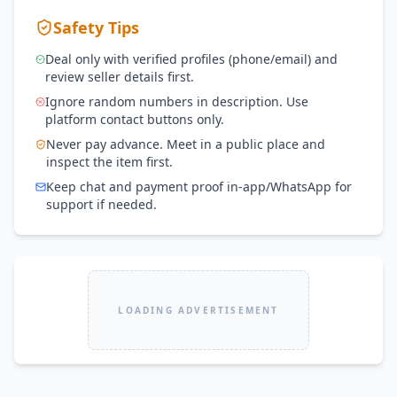
Safety Tips
Deal only with verified profiles (phone/email) and
review seller details first.
Ignore random numbers in description. Use
platform contact buttons only.
Never pay advance. Meet in a public place and
inspect the item first.
Keep chat and payment proof in-app/WhatsApp for
support if needed.
LOADING ADVERTISEMENT