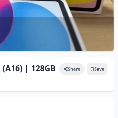
 (A16) | 128GB
Share
Save