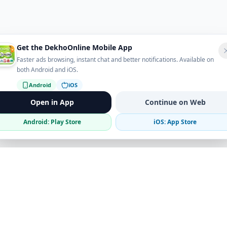
Get the DekhoOnline Mobile App
Faster ads browsing, instant chat and better notifications. Available on
both Android and iOS.
Android
iOS
Open in App
Continue on Web
Android: Play Store
iOS: App Store
Verified Sellers
Secure Chat
Safe Trading
Business
Get the App