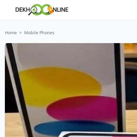
Home
>
Mobile Phones