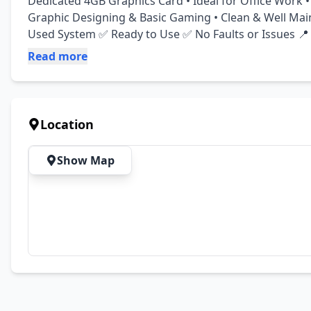
Dedicated 4GB Graphics Card • Ideal for Office Work • 
Graphic Designing & Basic Gaming • Clean & Well Mai
Used System ✅ Ready to Use ✅ No Faults or Issues 📍
Read more
Location
Show Map