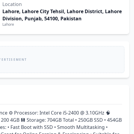
Location
Lahore, Lahore City Tehsil, Lahore District, Lahore
Division, Punjab, 54100, Pakistan
Lahore
VERTISEMENT
e ⚙️ Processor: Intel Core i5-2400 @ 3.10GHz 🧠 
00 4GB 💾 Storage: 704GB Total • 250GB SSD • 454GB 
s: • Fast Boot with SSD • Smooth Multitasking • 