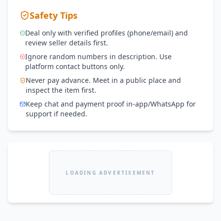
Safety Tips
Deal only with verified profiles (phone/email) and
review seller details first.
Ignore random numbers in description. Use
platform contact buttons only.
Never pay advance. Meet in a public place and
inspect the item first.
Keep chat and payment proof in-app/WhatsApp for
support if needed.
LOADING ADVERTISEMENT