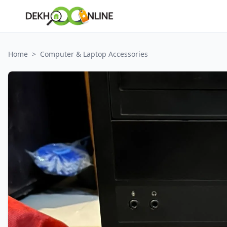
Home
>
Computer & Laptop Accessories