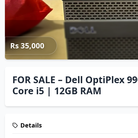
Rs 35,000
FOR SALE – Dell OptiPlex 9
Core i5 | 12GB RAM
Details