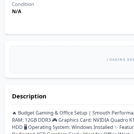
Condition
N/A
LOADING AD
Description
🔥 Budget Gaming & Office Setup | Smooth Performanc
RAM: 12GB DDR3 🎮 Graphics Card: NVIDIA Quadro K12
HDD 🖥️ Operating System: Windows Installed ✨ Feature