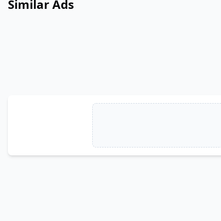
Similar Ads