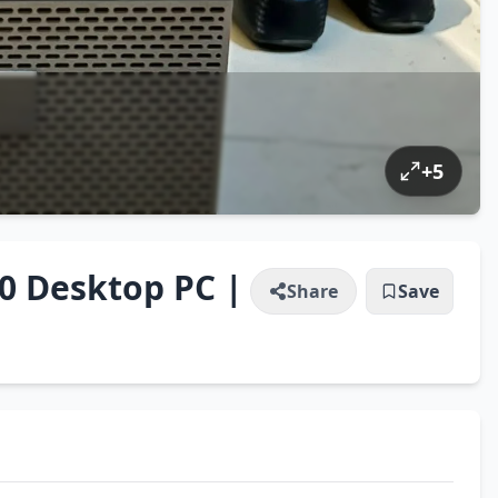
+
5
90 Desktop PC |
Share
Save