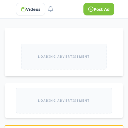
Videos
Post Ad
LOADING ADVERTISEMENT
LOADING ADVERTISEMENT