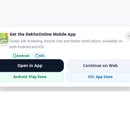
Get the DekhoOnline Mobile App
Faster ads browsing, instant chat and better notifications. Available on
both Android and iOS.
Android
iOS
Open in App
Continue on Web
Android: Play Store
iOS: App Store
Verified Sellers
Secure Chat
Safe Trading