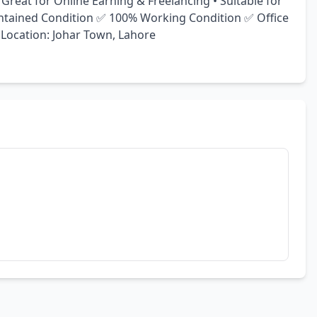
Great for Online Earning & Freelancing • Suitable for 
ntained Condition ✅ 100% Working Condition ✅ Office 
 Location: Johar Town, Lahore