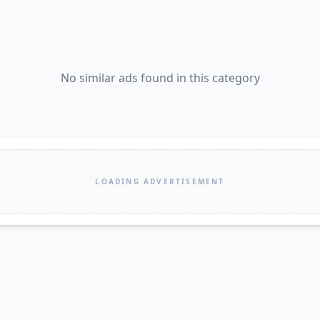
No similar ads found in this category
LOADING ADVERTISEMENT