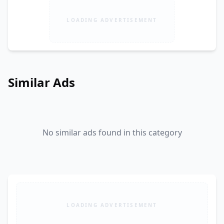
LOADING ADVERTISEMENT
Similar Ads
No similar ads found in this category
LOADING ADVERTISEMENT