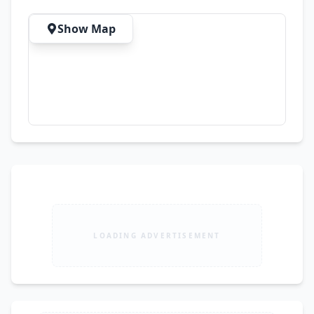
Areas with Excellent Ventilation Parking 🚗 
Parking Space for 4 Cars Inside the Garage 🚗 
Show Map
Additional Parking for 3 Cars Outside ✅ Total 
Capacity: 7 Cars Additional Features ✔ Sui Gas 
Available ✔ CCTV Security System Installed ✔ 
Approx. 5,900 Sq. Ft. Covered Area ✔ Prime 
Location Near Main Road, CBD & Commercial 
Hub 📍 Location: Block M, Gulberg III, Main 
Ferozepur Road, Lahore 💰 Demand: PKR 
52,000,000 (5 Crore 20 Lac) 🏢 Listed By: Sharif 
Estate, Johar Town, Lahore Property Type: 
House for Sale Purpose: sell Area: 5900 Sq Ft 
Bedrooms: 7 Bathrooms: 8
LOADING ADVERTISEMENT