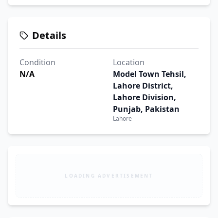
Details
Condition
Location
N/A
Model Town Tehsil,
Lahore District,
Lahore Division,
Punjab, Pakistan
Lahore
LOADING ADVERTISEMENT