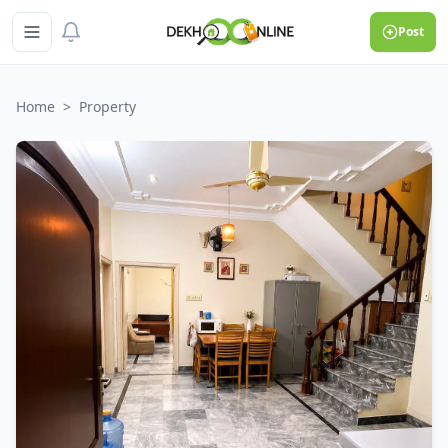
Post
Home
>
Property