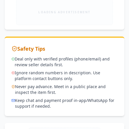
LOADING ADVERTISEMENT
Safety Tips
Deal only with verified profiles (phone/email) and
review seller details first.
Ignore random numbers in description. Use
platform contact buttons only.
Never pay advance. Meet in a public place and
inspect the item first.
Keep chat and payment proof in-app/WhatsApp for
support if needed.