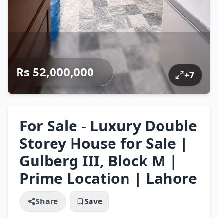
Rs 52,000,000
+
7
For Sale - Luxury Double
Storey House for Sale |
Gulberg III, Block M |
Prime Location | Lahore
Share
Save