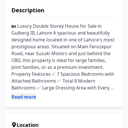
Description
🏡 Luxury Double Storey House for Sale in 
Gulberg III, Lahore A spacious and beautifully 
designed home located in one of Lahore's most 
prestigious areas. Situated on Main Ferozepur 
Road, near Suzuki Motors and just behind the 
CBD, this property is ideal for large families, 
joint families, or as a premium investment. 
Property Features ✅ 7 Spacious Bedrooms with 
Attached Bathrooms ✅ Total 8 Modern 
Bathrooms ✅ Large Dressing Area with Every 
Bedroom ✅ Private Balcony Attached to One 
Read more
Bedroom ✅ 3 Fully Equipped Kitchens ✅ 3 
Independent Portions (Perfect for Joint Families) 
✅ 3 TV Lounges ✅ Elegant Drawing Room ✅ 
Store Room ✅ 2 Spacious Balconies ✅ 2 Utility 
Location