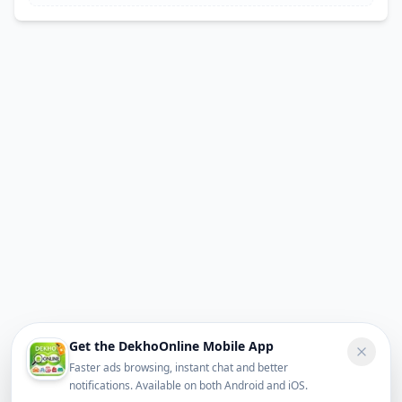
Get the DekhoOnline Mobile App
Faster ads browsing, instant chat and better
notifications. Available on both Android and iOS.