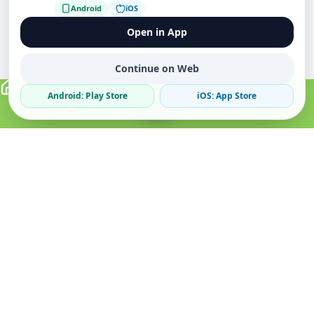
Android
iOS
Open in App
Continue on Web
Android: Play Store
iOS: App Store
Verified Sellers
Secure Chat
Safe Trading
About
Popular
Business
About Us
Cars
Post Ad