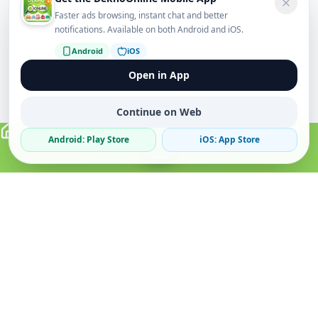
Faster ads browsing, instant chat and better
notifications. Available on both Android and iOS.
Android
iOS
Open in App
Continue on Web
Android: Play Store
iOS: App Store
Verified Sellers
Secure Chat
Safe Trading