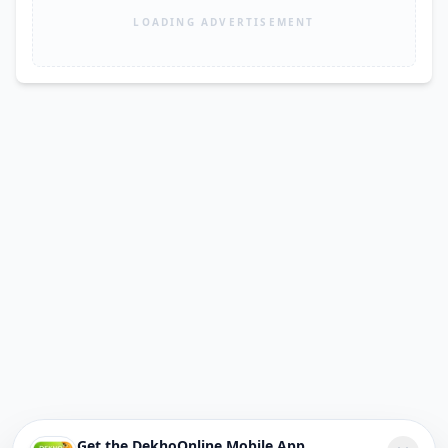
LOADING ADVERTISEMENT
Get the DekhoOnline Mobile App