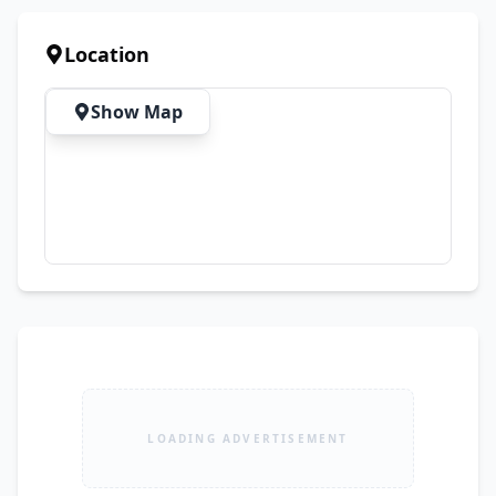
Location
Show Map
LOADING ADVERTISEMENT