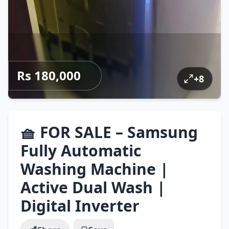
Rs 180,000
+
8
🧺 FOR SALE – Samsung
Fully Automatic
Washing Machine |
Active Dual Wash |
Digital Inverter