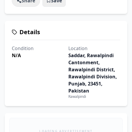
Share
Save
Details
Condition
Location
N/A
Saddar, Rawalpindi
Cantonment,
Rawalpindi District,
Rawalpindi Division,
Punjab, 23451,
Pakistan
Rawalpindi
LOADING ADVERTISEMENT