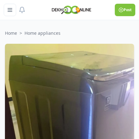
Post
Home
>
Home appliances