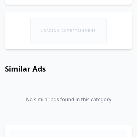
LOADING ADVERTISEMENT
Similar Ads
No similar ads found in this category