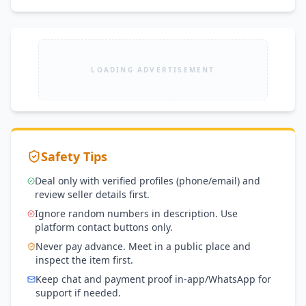
LOADING ADVERTISEMENT
Safety Tips
Deal only with verified profiles (phone/email) and
review seller details first.
Ignore random numbers in description. Use
platform contact buttons only.
Never pay advance. Meet in a public place and
inspect the item first.
Keep chat and payment proof in-app/WhatsApp for
support if needed.