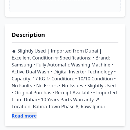
Description
🔥 Slightly Used | Imported from Dubai | 
Excellent Condition ✨ Specifications: • Brand: 
Samsung • Fully Automatic Washing Machine • 
Active Dual Wash • Digital Inverter Technology • 
Capacity: 17 KG ✨ Condition: • 10/10 Condition • 
No Faults • No Errors • No Issues • Slightly Used 
• Original Purchase Receipt Available • Imported 
from Dubai • 10 Years Parts Warranty 📍 
Location: Bahria Town Phase 8, Rawalpindi
Read more