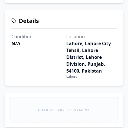
Details
Condition
Location
N/A
Lahore, Lahore City
Tehsil, Lahore
District, Lahore
Division, Punjab,
54100, Pakistan
Lahore
LOADING ADVERTISEMENT