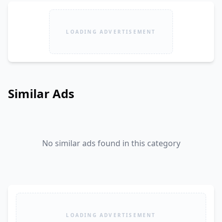
LOADING ADVERTISEMENT
Similar Ads
No similar ads found in this category
LOADING ADVERTISEMENT