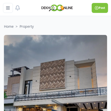
Post
Home
>
Property