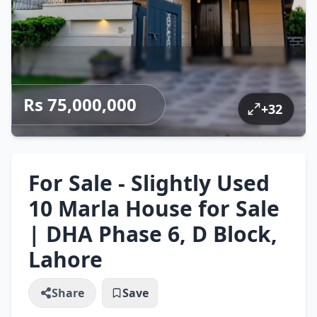
Rs 75,000,000
+
32
For Sale - Slightly Used
10 Marla House for Sale
| DHA Phase 6, D Block,
Lahore
Share
Save