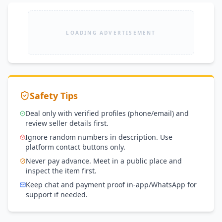
LOADING ADVERTISEMENT
Safety Tips
Deal only with verified profiles (phone/email) and
review seller details first.
Ignore random numbers in description. Use
platform contact buttons only.
Never pay advance. Meet in a public place and
inspect the item first.
Keep chat and payment proof in-app/WhatsApp for
support if needed.