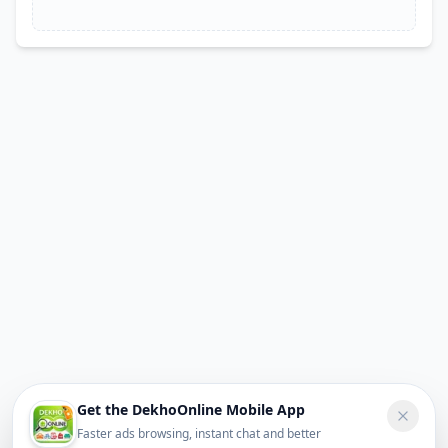
Get the DekhoOnline Mobile App
Faster ads browsing, instant chat and better