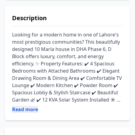
Description
Looking for a modern home in one of Lahore's 
most prestigious communities? This beautifully 
designed 10 Marla house in DHA Phase 6, D 
Block offers luxury, comfort, and energy 
efficiency. ✨ Property Features: ✔️ 4 Spacious 
Bedrooms with Attached Bathrooms ✔️ Elegant 
Drawing Room & Dining Area ✔️ Comfortable TV 
Lounge ✔️ Modern Kitchen ✔️ Powder Room ✔️ 
Spacious Lobby & Stylish Staircase ✔️ Beautiful 
Garden 🌿 ✔️ 12 KVA Solar System Installed ☀️ ✔️ 
Green Meter Available ✔️ Parking Space for 2 
Read more
Cars 🚗🚗 📍 Location: DHA Phase 6, D Block, 
Lahore 🏡 Condition: Slightly Used – Ready to 
Move In Property Type: House Purpose: sell 