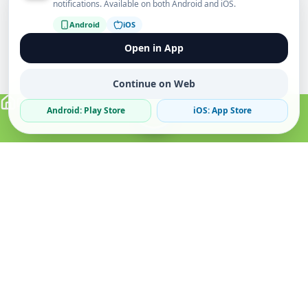
notifications. Available on both Android and iOS.
Android
iOS
Open in App
Continue on Web
Android: Play Store
iOS: App Store
Verified Sellers
Secure Chat
Safe Trading
About
Popular
Business