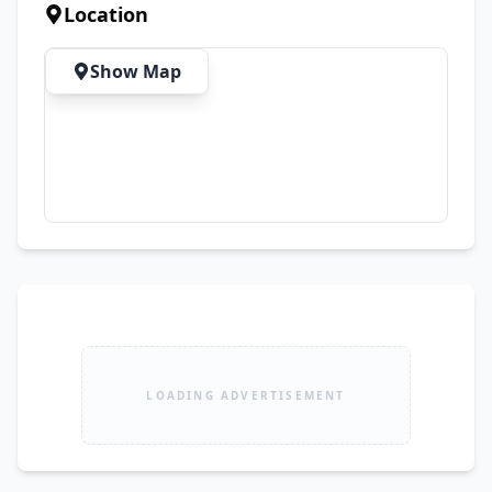
Area: 10 Marla Bedrooms: 8 Bathrooms: 6
Location
Show Map
LOADING ADVERTISEMENT