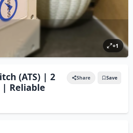
+
1
tch (ATS) | 2
Share
Save
| Reliable