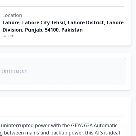
Location
Lahore, Lahore City Tehsil, Lahore District, Lahore
Division, Punjab, 54100, Pakistan
Lahore
VERTISEMENT
e uninterrupted power with the GEYA 63A Automatic 
g between mains and backup power, this ATS is ideal 