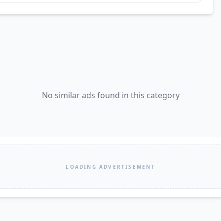
No similar ads found in this category
LOADING ADVERTISEMENT