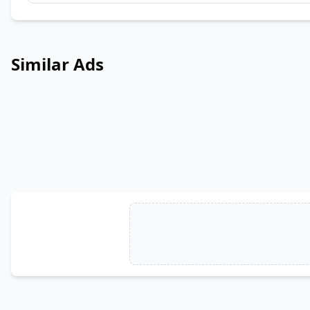
Similar Ads