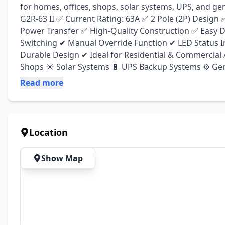
for homes, offices, shops, solar systems, UPS, and ge
G2R-63 II ✅ Current Rating: 63A ✅ 2 Pole (2P) Design
Power Transfer ✅ High-Quality Construction ✅ Easy DI
Switching ✔ Manual Override Function ✔ LED Status I
Durable Design ✔ Ideal for Residential & Commercial A
Shops ☀️ Solar Systems 🔋 UPS Backup Systems ⚙️ Gene
Read more
Location
Show Map