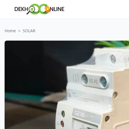
Home
>
SOLAR