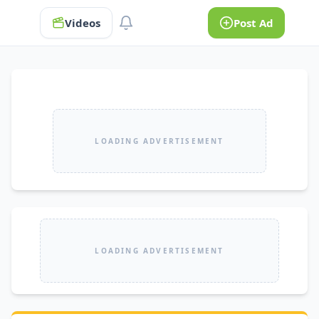
Videos
Post Ad
LOADING ADVERTISEMENT
LOADING ADVERTISEMENT