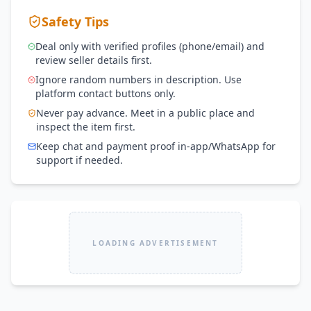
Safety Tips
Deal only with verified profiles (phone/email) and
review seller details first.
Ignore random numbers in description. Use
platform contact buttons only.
Never pay advance. Meet in a public place and
inspect the item first.
Keep chat and payment proof in-app/WhatsApp for
support if needed.
LOADING ADVERTISEMENT