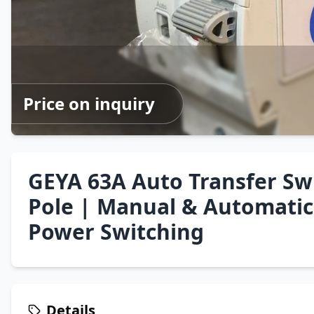
Price on inquiry
GEYA 63A Auto Transfer Swi
Pole | Manual & Automatic 
Power Switching
Details