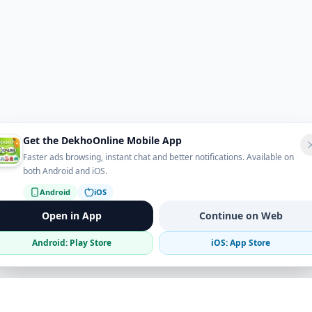
Get the DekhoOnline Mobile App
Faster ads browsing, instant chat and better notifications. Available on
both Android and iOS.
Android
iOS
Open in App
Continue on Web
Android: Play Store
iOS: App Store