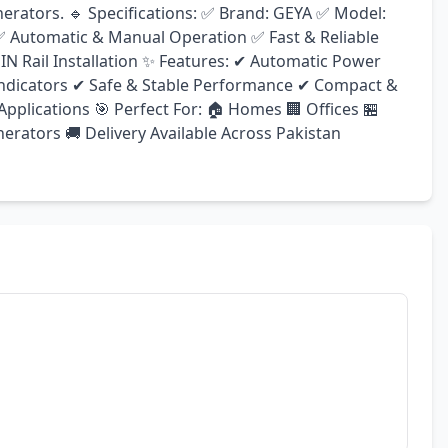
nerators. 🔹 Specifications: ✅ Brand: GEYA ✅ Model: 
 ✅ Automatic & Manual Operation ✅ Fast & Reliable 
N Rail Installation ✨ Features: ✔ Automatic Power 
ndicators ✔ Safe & Stable Performance ✔ Compact & 
pplications 🎯 Perfect For: 🏠 Homes 🏢 Offices 🏪 
rators 🚚 Delivery Available Across Pakistan