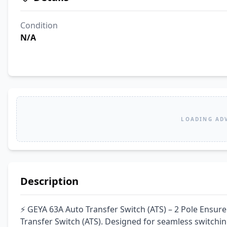
Condition
N/A
LOADING AD
Description
⚡ GEYA 63A Auto Transfer Switch (ATS) – 2 Pole Ensur
Transfer Switch (ATS). Designed for seamless switchin