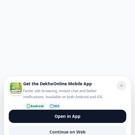
Get the DekhoOnline Mobile App
Faster ads browsing, instant chat and better
notifications. Available on both Android and iOS.
Android
iOS
Open in App
Continue on Web