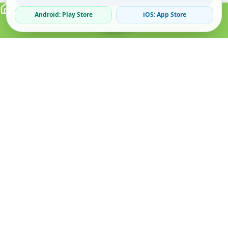
Android: Play Store
iOS: App Store
Verified Sellers
Secure Chat
Safe Trading
About
Popular
Business
About Us
Cars
Post Ad
How it Works
Property
Business Directory
Privacy Policy
Mobiles
Promote Your Ad
Terms & Conditions
Jobs
Featured Packages
Safety Tips
Services
Advertising Options