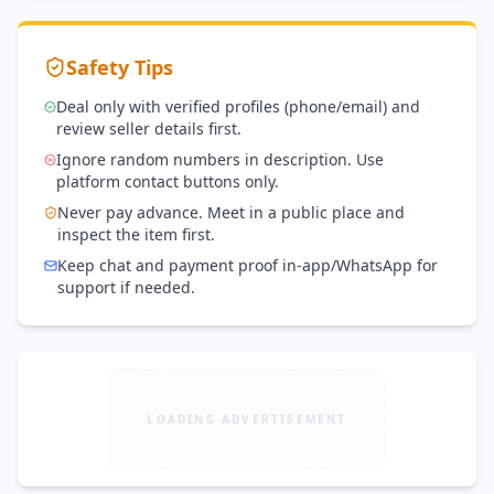
Safety Tips
Deal only with verified profiles (phone/email) and
review seller details first.
Ignore random numbers in description. Use
platform contact buttons only.
Never pay advance. Meet in a public place and
inspect the item first.
Keep chat and payment proof in-app/WhatsApp for
support if needed.
LOADING ADVERTISEMENT