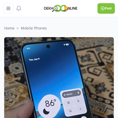
Post
Home
>
Mobile Phones