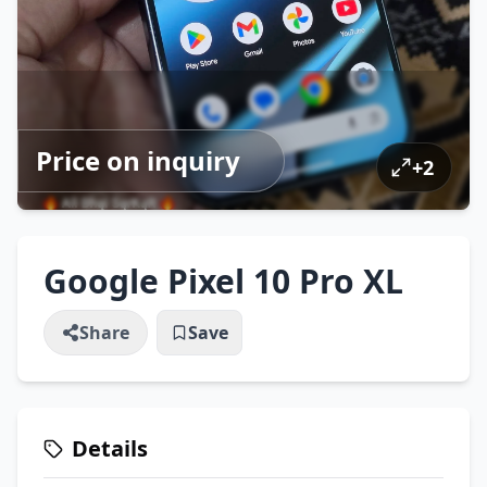
Price on inquiry
+
2
Google Pixel 10 Pro XL
Share
Save
Details