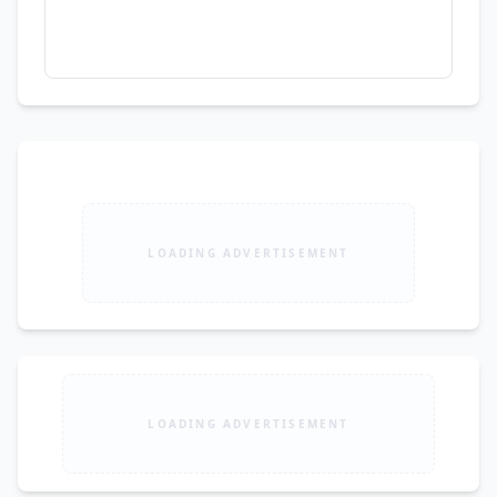
LOADING ADVERTISEMENT
LOADING ADVERTISEMENT