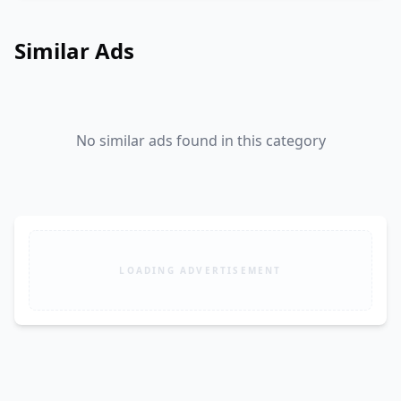
Similar Ads
No similar ads found in this category
LOADING ADVERTISEMENT