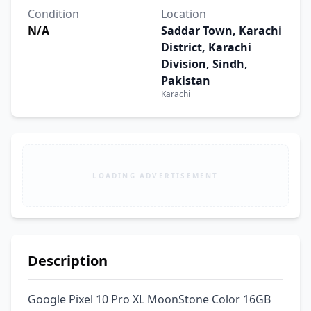
Condition
Location
N/A
Saddar Town, Karachi
District, Karachi
Division, Sindh,
Pakistan
Karachi
LOADING ADVERTISEMENT
Description
Google Pixel 10 Pro XL MoonStone Color 16GB 