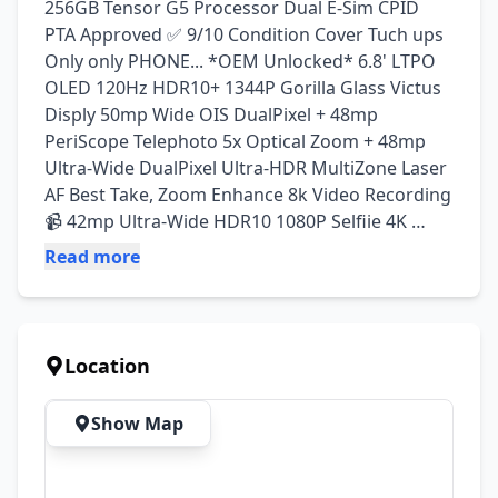
256GB Tensor G5 Processor Dual E-Sim CPID 
PTA Approved ✅️ 9/10 Condition Cover Tuch ups 
Only only PHONE... *OEM Unlocked* 6.8' LTPO 
OLED 120Hz HDR10+ 1344P Gorilla Glass Victus 
Disply 50mp Wide OIS DualPixel + 48mp 
PeriScope Telephoto 5x Optical Zoom + 48mp 
Ultra-Wide DualPixel Ultra-HDR MultiZone Laser 
AF Best Take, Zoom Enhance 8k Video Recording 
📹 42mp Ultra-Wide HDR10 1080P Selfiie 4K 
Video Recording 📹 Under-Disply Fingrprint Face 
Read more
Unlock 5200mAh Big Battery 45Watt RapidFast 
Charging
Location
Show Map