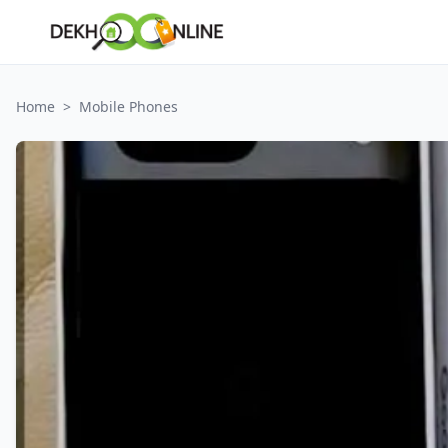
Home
>
Mobile Phones