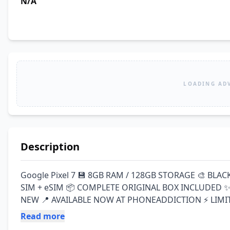
N/A
LOADING AD
Description
Google Pixel 7 💾 8GB RAM / 128GB STORAGE 🎨 BLAC
SIM + eSIM 📦 COMPLETE ORIGINAL BOX INCLUDED ✨ 
NEW 📍 AVAILABLE NOW AT PHONEADDICTION ⚡ LIMIT
Read more