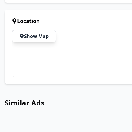
Location
Show Map
Similar Ads