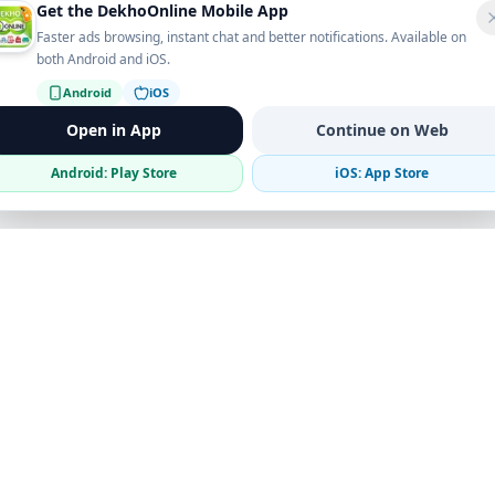
Get the DekhoOnline Mobile App
Faster ads browsing, instant chat and better notifications. Available on
both Android and iOS.
Android
iOS
Open in App
Continue on Web
Android: Play Store
iOS: App Store
Verified Sellers
Secure Chat
Safe Trading
Business
Get the App
Post Ad
Business Directory