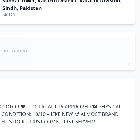
Saddar Town, Karachi District, Karachi Division,
Sindh, Pakistan
Karachi
VERTISEMENT
K COLOR 🖤 ✅ OFFICIAL PTA APPROVED 📶 PHYSICAL 
CONDITION: 10/10 – LIKE NEW 💯 ALMOST BRAND 
ED STOCK – FIRST COME, FIRST SERVED!