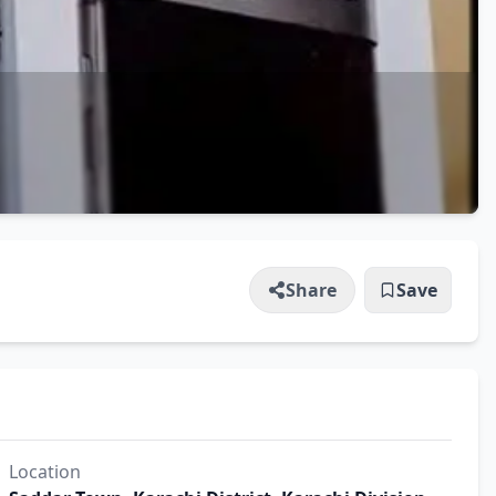
Share
Save
Location