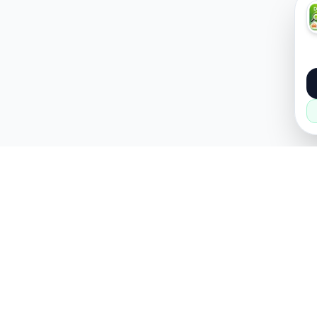
About
Popular
About Us
Cars
How it Works
Property