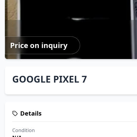
Price on inquiry
GOOGLE PIXEL 7
Details
Condition