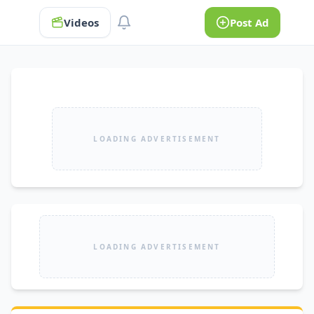
Videos
Post Ad
LOADING ADVERTISEMENT
LOADING ADVERTISEMENT