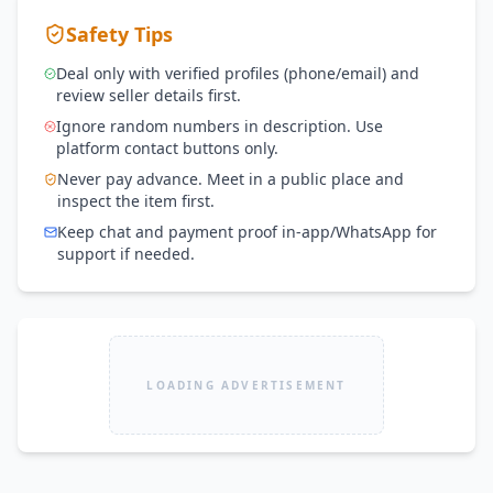
Safety Tips
Deal only with verified profiles (phone/email) and
review seller details first.
Ignore random numbers in description. Use
platform contact buttons only.
Never pay advance. Meet in a public place and
inspect the item first.
Keep chat and payment proof in-app/WhatsApp for
support if needed.
LOADING ADVERTISEMENT