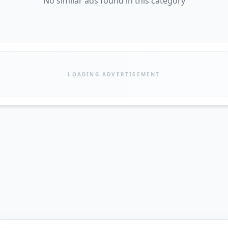
No similar ads found in this category
LOADING ADVERTISEMENT