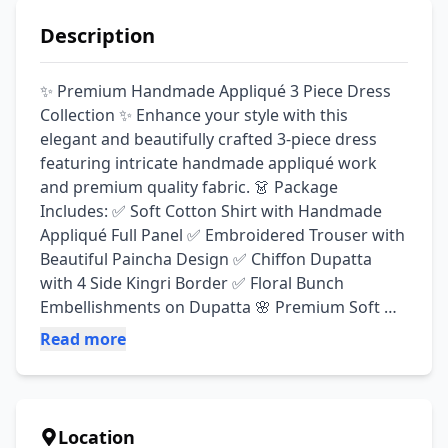
Description
✨ Premium Handmade Appliqué 3 Piece Dress 
Collection ✨ Enhance your style with this 
elegant and beautifully crafted 3-piece dress 
featuring intricate handmade appliqué work 
and premium quality fabric. 👗 Package 
Includes: ✅ Soft Cotton Shirt with Handmade 
Appliqué Full Panel ✅ Embroidered Trouser with 
Beautiful Paincha Design ✅ Chiffon Dupatta 
with 4 Side Kingri Border ✅ Floral Bunch 
Embellishments on Dupatta 🌸 Premium Soft 
Cotton Fabric 🌸 Handmade Appliqué Work 🌸 
Read more
Full Front Panel Design 🌸 Elegant & Trendy Look 
🌸 Perfect for Casual, Semi-Formal & Festive 
Wear 💯 Guaranteed Quality 💖 Comfortable & 
Stylish 📦 Ready for Delivery Across Pakistan 
Location