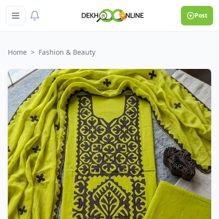
Post
Home
>
Fashion & Beauty