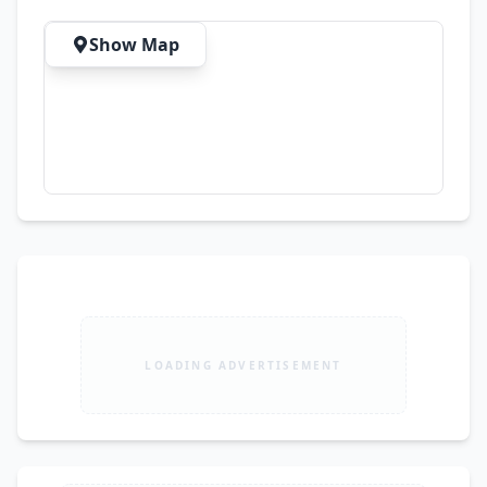
Inbox for Details & Orders Order now and add 
elegance to your wardrobe with this stunning 
Show Map
handcrafted outfit!
LOADING ADVERTISEMENT