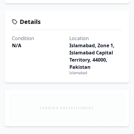
Details
Condition
Location
N/A
Islamabad, Zone 1,
Islamabad Capital
Territory, 44000,
Pakistan
Islamabad
LOADING ADVERTISEMENT