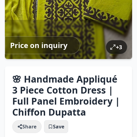
Price on inquiry
+
3
🌸 Handmade Appliqué
3 Piece Cotton Dress |
Full Panel Embroidery |
Chiffon Dupatta
Share
Save