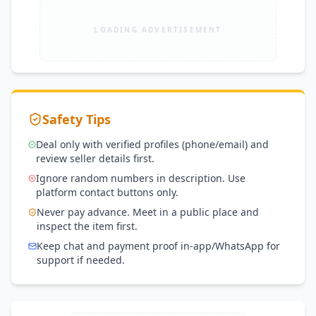
LOADING ADVERTISEMENT
Safety Tips
Deal only with verified profiles (phone/email) and
review seller details first.
Ignore random numbers in description. Use
platform contact buttons only.
Never pay advance. Meet in a public place and
inspect the item first.
Keep chat and payment proof in-app/WhatsApp for
support if needed.