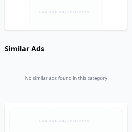
LOADING ADVERTISEMENT
Similar Ads
No similar ads found in this category
LOADING ADVERTISEMENT