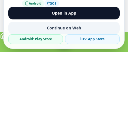
Android
iOS
Open in App
Continue on Web
Android: Play Store
iOS: App Store
Verified Sellers
Secure Chat
Safe Trading
About
Popular
Business
About Us
Cars
Post Ad