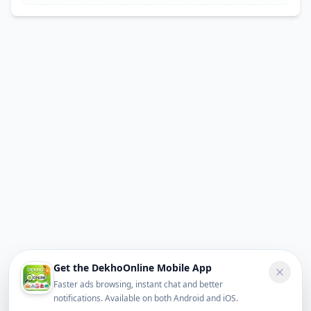
Get the DekhoOnline Mobile App
Faster ads browsing, instant chat and better
notifications. Available on both Android and iOS.