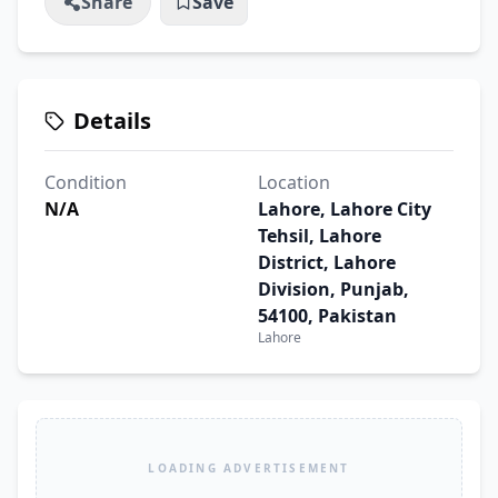
Share
Save
Details
Condition
Location
N/A
Lahore, Lahore City
Tehsil, Lahore
District, Lahore
Division, Punjab,
54100, Pakistan
Lahore
LOADING ADVERTISEMENT