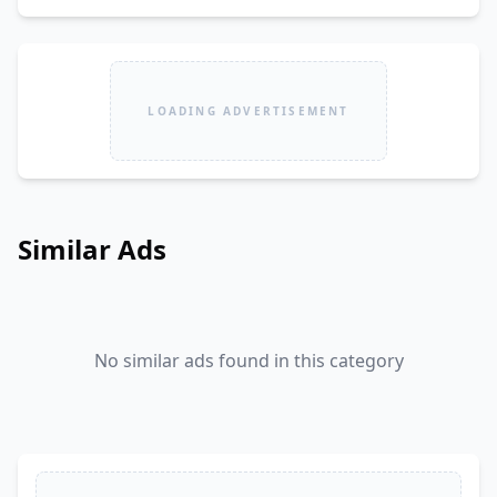
LOADING ADVERTISEMENT
Similar Ads
No similar ads found in this category