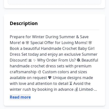
Description
Prepare for Winter During Summer & Save 
More! ❄️ 🌸 Special Offer for Loving Moms! 🌸 
Book a beautiful Handmade Crochet Baby Girl 
Dress Set today and enjoy an exclusive Summer 
Discount! 🎀 ✨ Why Order From Us? 🧶 Beautiful 
handmade crochet dress sets with premium 
craftsmanship 🎨 Custom colors and sizes 
available on request 💖 Unique designs made 
with love and attention to detail ⏳ Avoid the 
winter rush by booking in advance 💰 Limited-
Time Summer Discount Offer 🌟 Book Today, 
Read more
Relax Tomorrow! 📲 For Orders & More 
Information, Contact Us: