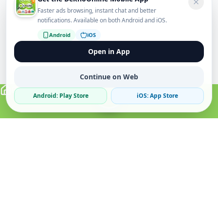
Faster ads browsing, instant chat and better
notifications. Available on both Android and iOS.
Android
iOS
Open in App
Continue on Web
Android: Play Store
iOS: App Store
Verified Sellers
Secure Chat
Safe Trading