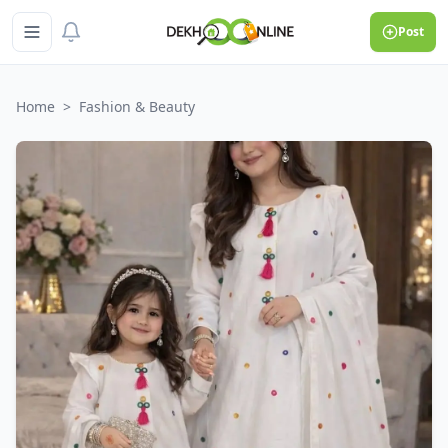
Post
Home
>
Fashion & Beauty