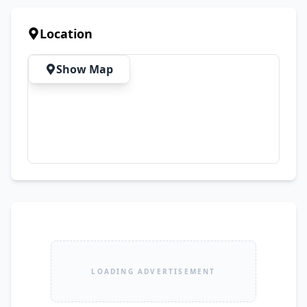
Location
Show Map
LOADING ADVERTISEMENT