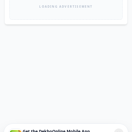
LOADING ADVERTISEMENT
Get the DekhoOnline Mobile App