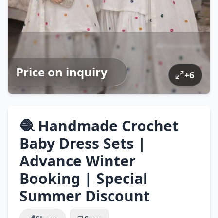
Price on inquiry
+
6
🧶 Handmade Crochet
Baby Dress Sets |
Advance Winter
Booking | Special
Summer Discount