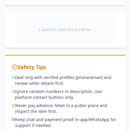
LOADING ADVERTISEMENT
Safety Tips
Deal only with verified profiles (phone/email) and
review seller details first.
Ignore random numbers in description. Use
platform contact buttons only.
Never pay advance. Meet in a public place and
inspect the item first.
Keep chat and payment proof in-app/WhatsApp for
support if needed.