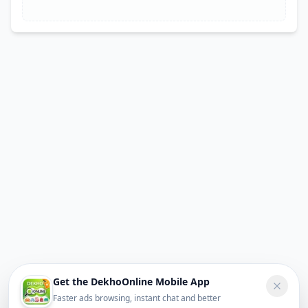
Get the DekhoOnline Mobile App
Faster ads browsing, instant chat and better