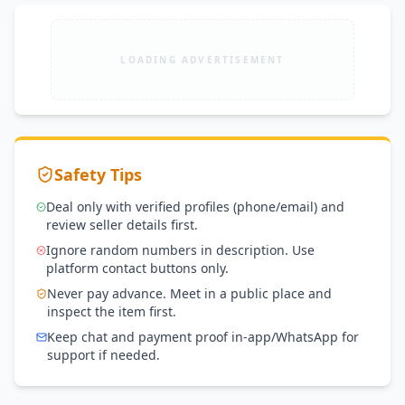
LOADING ADVERTISEMENT
Safety Tips
Deal only with verified profiles (phone/email) and
review seller details first.
Ignore random numbers in description. Use
platform contact buttons only.
Never pay advance. Meet in a public place and
inspect the item first.
Keep chat and payment proof in-app/WhatsApp for
support if needed.