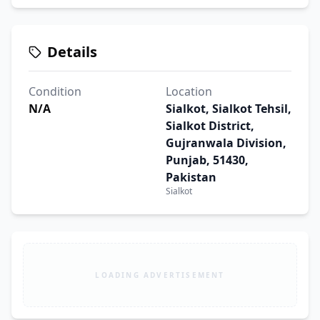
Details
Condition
Location
N/A
Sialkot, Sialkot Tehsil,
Sialkot District,
Gujranwala Division,
Punjab, 51430,
Pakistan
Sialkot
LOADING ADVERTISEMENT