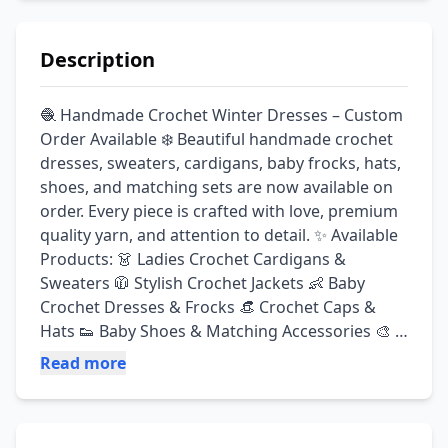
Description
🧶 Handmade Crochet Winter Dresses – Custom 
Order Available ❄️ Beautiful handmade crochet 
dresses, sweaters, cardigans, baby frocks, hats, 
shoes, and matching sets are now available on 
order. Every piece is crafted with love, premium 
quality yarn, and attention to detail. ✨ Available 
Products: 👗 Ladies Crochet Cardigans & 
Sweaters 🧥 Stylish Crochet Jackets 👶 Baby 
Crochet Dresses & Frocks 👒 Crochet Caps & 
Hats 👟 Baby Shoes & Matching Accessories 🎨 
Custom Colors & Sizes Available ✅ Soft & 
Read more
Premium Quality Yarn ✅ Handmade with Care ✅ 
Custom Design on Demand ✅ Perfect for Winter 
Wear & Gift Giving 🔥 Summer Discount Offer! 