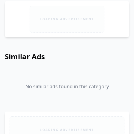
LOADING ADVERTISEMENT
Similar Ads
No similar ads found in this category
LOADING ADVERTISEMENT