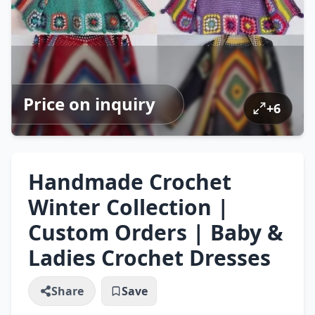
Price on inquiry
+
6
Handmade Crochet
Winter Collection |
Custom Orders | Baby &
Ladies Crochet Dresses
Share
Save