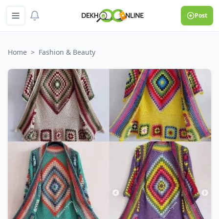
Post
Home
>
Fashion & Beauty