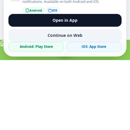
notifications. Available on both Android and iOS.
Android
iOS
Open in App
Continue on Web
Android: Play Store
iOS: App Store
Verified Sellers
Secure Chat
Safe Trading
About
Popular
Business