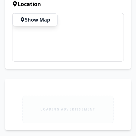
Book your winter crochet dresses now and 
Location
enjoy special discounted prices before the 
winter season starts. 📲 Send your favorite 
Show Map
design picture, child's age/size, and color on 
WhatsApp to place your order. WhatsApp:
LOADING ADVERTISEMENT