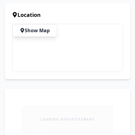
Brush ✔ HEPA Filter ✔ Wall Mount Bracket ✔ 
Charger Adapter ✨ Perfect for: 🏠 Floors & 
Location
Carpets 🚗 Car Interior Cleaning 💻 Laptops & 
Keyboards 🛋️ Sofas & Furniture 🪟 Corners & 
Show Map
Hard-to-Reach Areas 🎉 Limited Time Discount 
Available 📦 Stock Available – Order Before It 
Runs Out!
LOADING ADVERTISEMENT