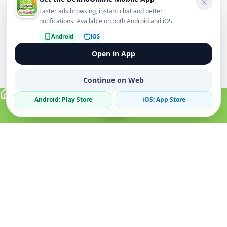
Faster ads browsing, instant chat and better
notifications. Available on both Android and iOS.
Android
iOS
Open in App
Continue on Web
Android: Play Store
iOS: App Store
Verified Sellers
Secure Chat
Safe Trading