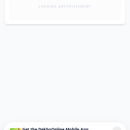
LOADING ADVERTISEMENT
Get the DekhoOnline Mobile App