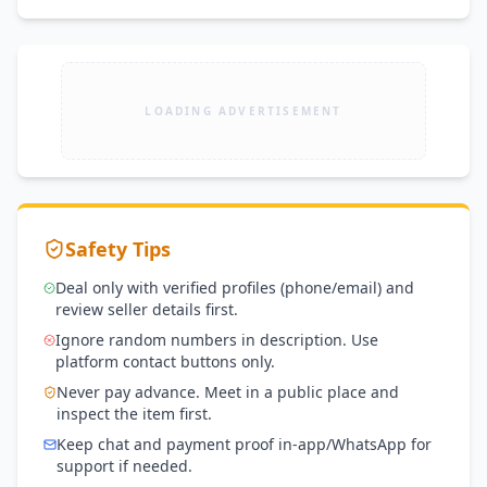
LOADING ADVERTISEMENT
Safety Tips
Deal only with verified profiles (phone/email) and
review seller details first.
Ignore random numbers in description. Use
platform contact buttons only.
Never pay advance. Meet in a public place and
inspect the item first.
Keep chat and payment proof in-app/WhatsApp for
support if needed.