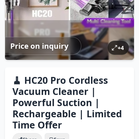
Price on inquiry
+
4
🧹 HC20 Pro Cordless
Vacuum Cleaner |
Powerful Suction |
Rechargeable | Limited
Time Offer