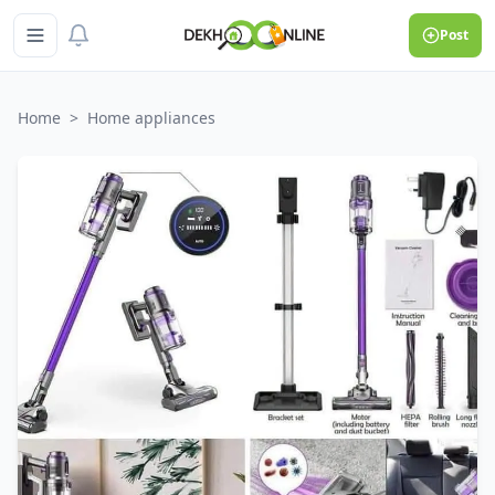
Post
Home
>
Home appliances