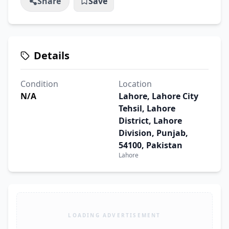
Share
Save
Details
Condition
Location
N/A
Lahore, Lahore City
Tehsil, Lahore
District, Lahore
Division, Punjab,
54100, Pakistan
Lahore
LOADING ADVERTISEMENT