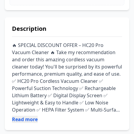
Description
🔥 SPECIAL DISCOUNT OFFER – HC20 Pro 
Vacuum Cleaner 🔥 Take my recommendation 
and order this amazing cordless vacuum 
cleaner today! You'll be surprised by its powerful 
performance, premium quality, and ease of use. 
✅ HC20 Pro Cordless Vacuum Cleaner ✅ 
Powerful Suction Technology ✅ Rechargeable 
Lithium Battery ✅ Digital Display Screen ✅ 
Lightweight & Easy to Handle ✅ Low Noise 
Operation ✅ HEPA Filter System ✅ Multi-Surface 
Cleaning ✅ Ideal for Homes, Offices & Cars 🧹 
Read more
Included Accessories: ✔ Floor Brush ✔ Rolling 
Brush ✔ Long Flat Nozzle ✔ 2-in-1 Telescopic 