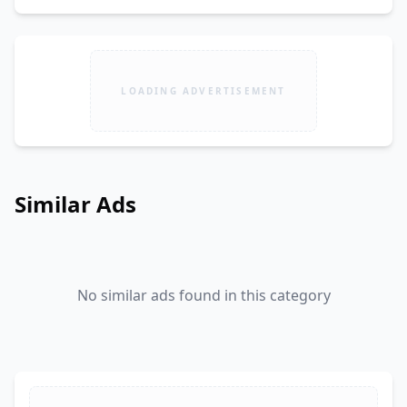
LOADING ADVERTISEMENT
Similar Ads
No similar ads found in this category