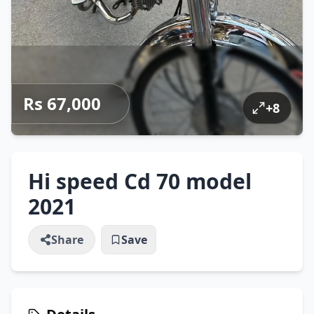
Rs 67,000
+
8
Hi speed Cd 70 model
2021
Share
Save