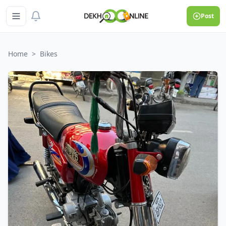
Post
Home
>
Bikes