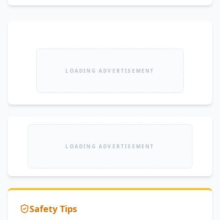
LOADING ADVERTISEMENT
LOADING ADVERTISEMENT
Safety Tips