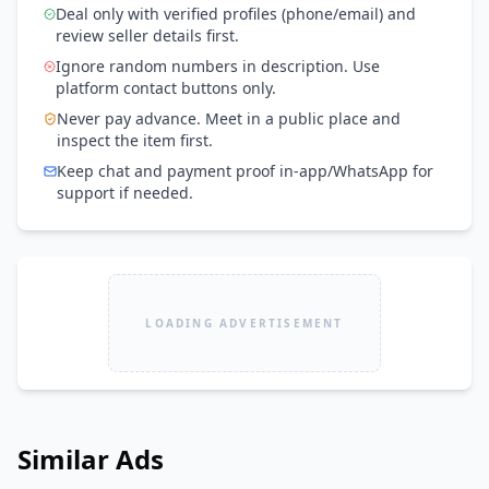
Deal only with verified profiles (phone/email) and
review seller details first.
Ignore random numbers in description. Use
platform contact buttons only.
Never pay advance. Meet in a public place and
inspect the item first.
Keep chat and payment proof in-app/WhatsApp for
support if needed.
LOADING ADVERTISEMENT
Similar Ads