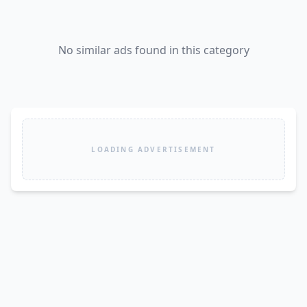
No similar ads found in this category
LOADING ADVERTISEMENT