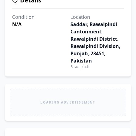
Details
Condition
Location
N/A
Saddar, Rawalpindi
Cantonment,
Rawalpindi District,
Rawalpindi Division,
Punjab, 23451,
Pakistan
Rawalpindi
LOADING ADVERTISEMENT