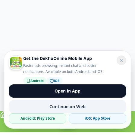
Get the DekhoOnline Mobile App
Faster ads browsing, instant chat and better
notifications. Available on both Android and iOS.
Android
iOS
Open in App
Continue on Web
Android: Play Store
iOS: App Store