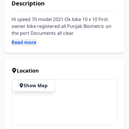
Description
Hi speed 70 model 2021 Ok bike 10 x 10 First 
owner bike registered all Punjab Biometric on 
the port Documents all clear
Read more
Location
Show Map