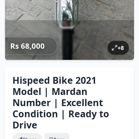
Rs 68,000
+
8
Hispeed Bike 2021
Model | Mardan
Number | Excellent
Condition | Ready to
Drive