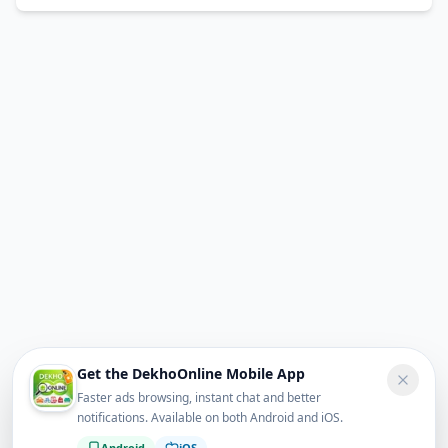
Get the DekhoOnline Mobile App
Faster ads browsing, instant chat and better
notifications. Available on both Android and iOS.
Android
iOS