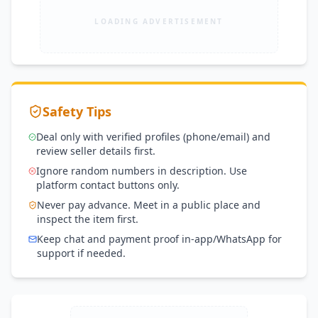
LOADING ADVERTISEMENT
Safety Tips
Deal only with verified profiles (phone/email) and
review seller details first.
Ignore random numbers in description. Use
platform contact buttons only.
Never pay advance. Meet in a public place and
inspect the item first.
Keep chat and payment proof in-app/WhatsApp for
support if needed.