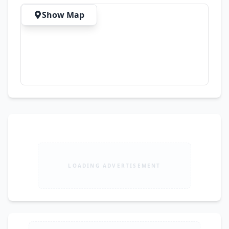
Show Map
LOADING ADVERTISEMENT