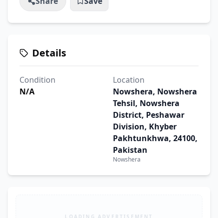
Share
Save
Details
Condition
Location
N/A
Nowshera, Nowshera
Tehsil, Nowshera
District, Peshawar
Division, Khyber
Pakhtunkhwa, 24100,
Pakistan
Nowshera
LOADING ADVERTISEMENT