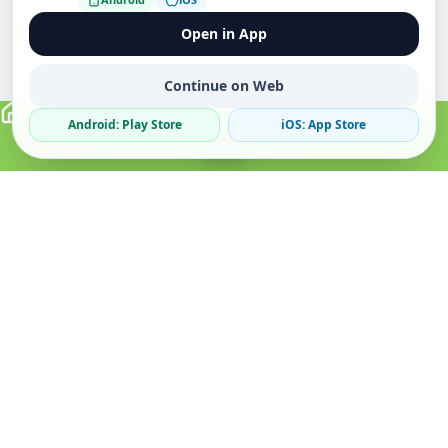
Open in App
Continue on Web
Android: Play Store
iOS: App Store
Verified Sellers
Secure Chat
Safe Trading
About
Popular
Business
About Us
Cars
Post Ad