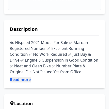
Description
🏍️ Hispeed 2021 Model For Sale ✅ Mardan 
Registered Number ✅ Excellent Running 
Condition ✅ No Work Required ✅ Just Buy & 
Drive ✅ Engine & Suspension in Good Condition 
✅ Neat and Clean Bike ✅ Number Plate & 
Original File Not Issued Yet from Office
Read more
Location