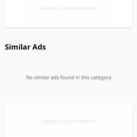
LOADING ADVERTISEMENT
Similar Ads
No similar ads found in this category
LOADING ADVERTISEMENT