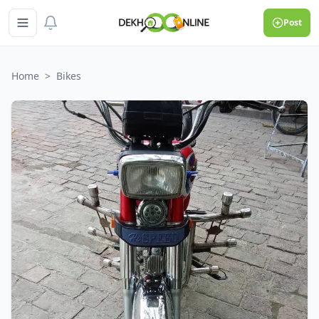
Post
Home
>
Bikes