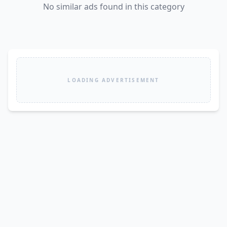
No similar ads found in this category
LOADING ADVERTISEMENT