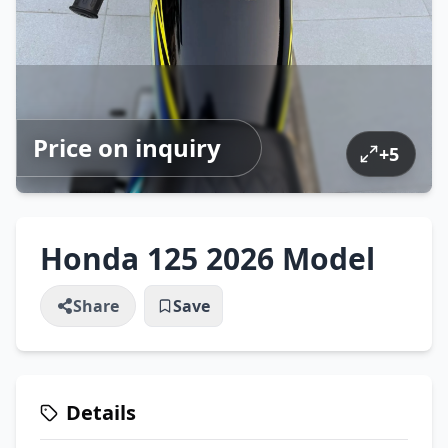
Price on inquiry
+
5
Honda 125 2026 Model
Share
Save
Details