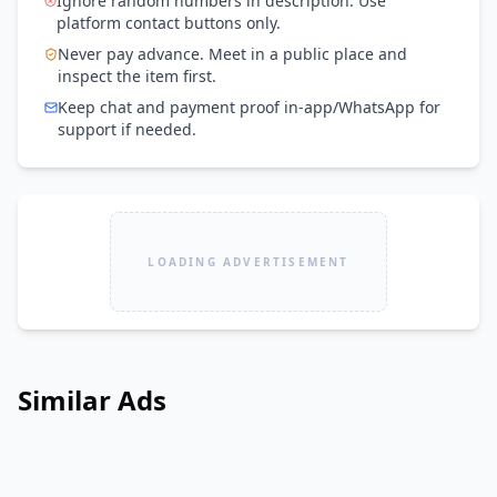
Ignore random numbers in description. Use
platform contact buttons only.
Never pay advance. Meet in a public place and
inspect the item first.
Keep chat and payment proof in-app/WhatsApp for
support if needed.
LOADING ADVERTISEMENT
Similar Ads