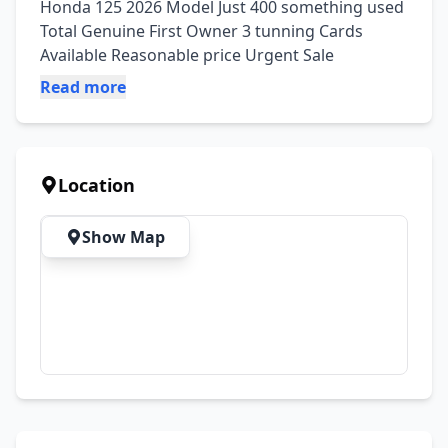
Honda 125 2026 Model Just 400 something used 
Total Genuine First Owner 3 tunning Cards 
Available Reasonable price Urgent Sale
Read more
Location
Show Map