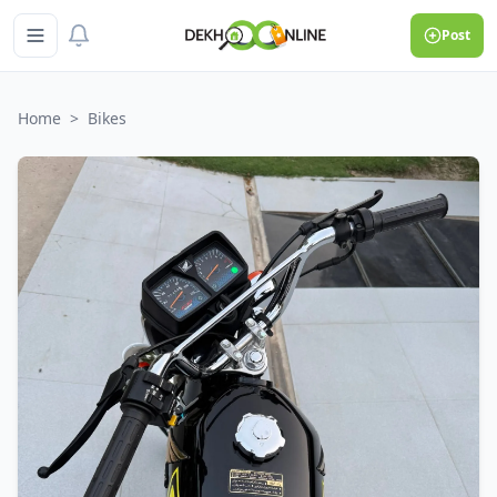
Post
Home
>
Bikes