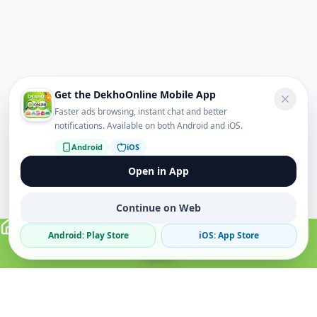
Get the DekhoOnline Mobile App
Faster ads browsing, instant chat and better
notifications. Available on both Android and iOS.
Android
iOS
Open in App
Continue on Web
Android: Play Store
iOS: App Store