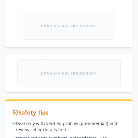
LOADING ADVERTISEMENT
LOADING ADVERTISEMENT
Safety Tips
Deal only with verified profiles (phone/email) and
review seller details first.