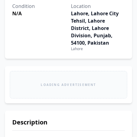
Condition
Location
N/A
Lahore, Lahore City
Tehsil, Lahore
District, Lahore
Division, Punjab,
54100, Pakistan
Lahore
LOADING ADVERTISEMENT
Description