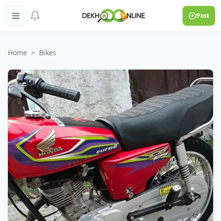
Post
Home
>
Bikes