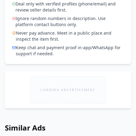
Deal only with verified profiles (phone/email) and
review seller details first.
Ignore random numbers in description. Use
platform contact buttons only.
Never pay advance. Meet in a public place and
inspect the item first.
Keep chat and payment proof in-app/WhatsApp for
support if needed.
LOADING ADVERTISEMENT
Similar Ads