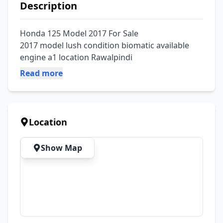
Description
Honda 125 Model 2017 For Sale

2017 model lush condition biomatic available 
engine a1 location Rawalpindi
Read more
Location
Show Map