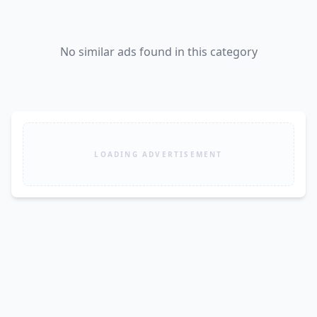
No similar ads found in this category
LOADING ADVERTISEMENT