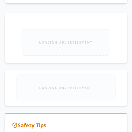
LOADING ADVERTISEMENT
LOADING ADVERTISEMENT
Safety Tips