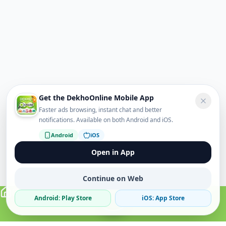
Get the DekhoOnline Mobile App
Faster ads browsing, instant chat and better
notifications. Available on both Android and iOS.
Android
iOS
Open in App
Continue on Web
Android: Play Store
iOS: App Store