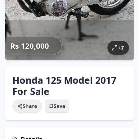
Rs 120,000
+
7
Honda 125 Model 2017
For Sale
Share
Save