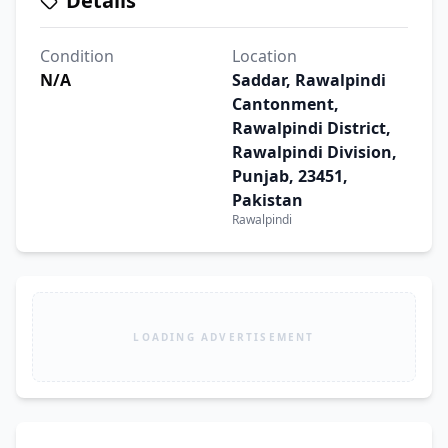
Details
Condition
Location
N/A
Saddar, Rawalpindi
Cantonment,
Rawalpindi District,
Rawalpindi Division,
Punjab, 23451,
Pakistan
Rawalpindi
LOADING ADVERTISEMENT