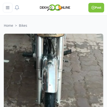
Post
Home
>
Bikes