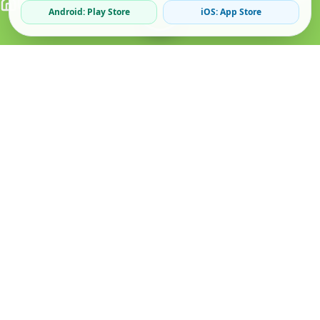
Android: Play Store
iOS: App Store
Verified Sellers
Secure Chat
Safe Trading
About
Popular
Business
About Us
Cars
Post Ad
How it Works
Property
Business Directory
Privacy Policy
Mobiles
Promote Your Ad
Terms & Conditions
Jobs
Featured Packages
Safety Tips
Services
Advertising Options
Blog