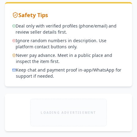
Safety Tips
Deal only with verified profiles (phone/email) and
review seller details first.
Ignore random numbers in description. Use
platform contact buttons only.
Never pay advance. Meet in a public place and
inspect the item first.
Keep chat and payment proof in-app/WhatsApp for
support if needed.
LOADING ADVERTISEMENT