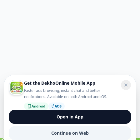
Get the DekhoOnline Mobile App
Faster ads browsing, instant chat and better
notifications. Available on both Android and iOS.
Android
iOS
Open in App
Continue on Web