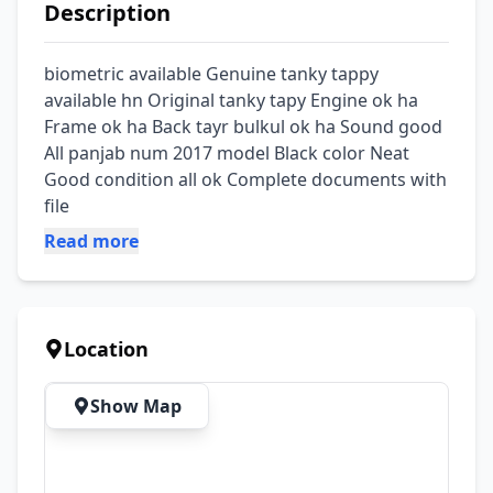
Description
biometric available Genuine tanky tappy 
available hn Original tanky tapy Engine ok ha 
Frame ok ha Back tayr bulkul ok ha Sound good 
All panjab num 2017 model Black color Neat 
Good condition all ok Complete documents with 
file
Read more
Location
Show Map