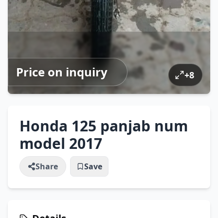
Price on inquiry
+
8
Honda 125 panjab num
model 2017
Share
Save