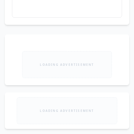
LOADING ADVERTISEMENT
LOADING ADVERTISEMENT