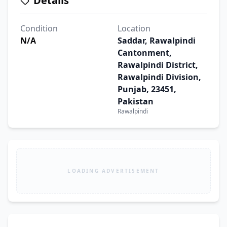
Details
Condition
Location
N/A
Saddar, Rawalpindi
Cantonment,
Rawalpindi District,
Rawalpindi Division,
Punjab, 23451,
Pakistan
Rawalpindi
LOADING ADVERTISEMENT