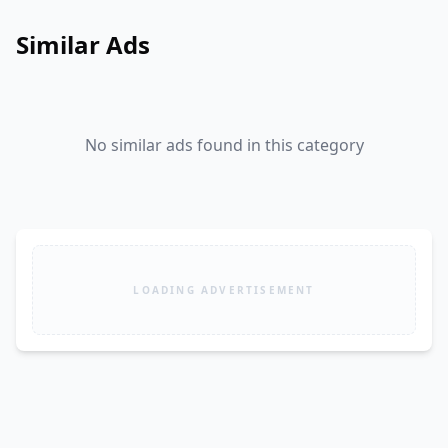
Similar Ads
No similar ads found in this category
LOADING ADVERTISEMENT