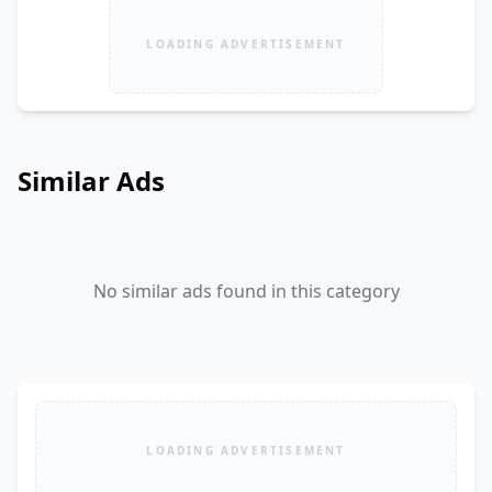
LOADING ADVERTISEMENT
Similar Ads
No similar ads found in this category
LOADING ADVERTISEMENT