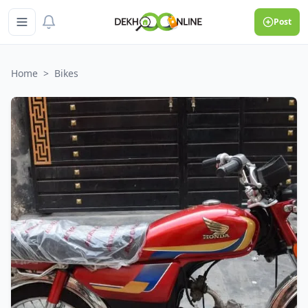
Post
Home
>
Bikes