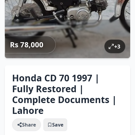
Rs 78,000
+
3
Honda CD 70 1997 |
Fully Restored |
Complete Documents |
Lahore
Share
Save