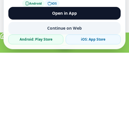
Android
iOS
Open in App
Continue on Web
Android: Play Store
iOS: App Store
Verified Sellers
Secure Chat
Safe Trading
About
Popular
Business
About Us
Cars
Post Ad