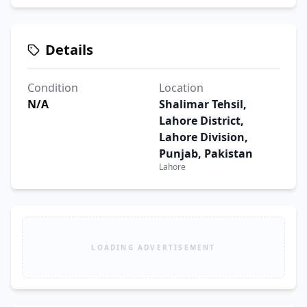
Details
Condition
Location
N/A
Shalimar Tehsil,
Lahore District,
Lahore Division,
Punjab, Pakistan
Lahore
LOADING ADVERTISEMENT