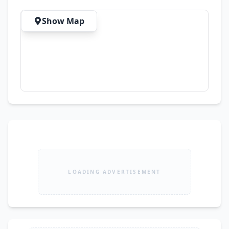
Show Map
LOADING ADVERTISEMENT