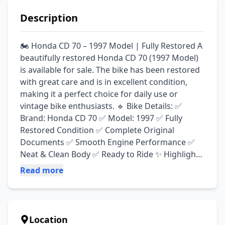
Description
🏍️ Honda CD 70 – 1997 Model | Fully Restored A 
beautifully restored Honda CD 70 (1997 Model) 
is available for sale. The bike has been restored 
with great care and is in excellent condition, 
making it a perfect choice for daily use or 
vintage bike enthusiasts. 🔹 Bike Details: ✅ 
Brand: Honda CD 70 ✅ Model: 1997 ✅ Fully 
Restored Condition ✅ Complete Original 
Documents ✅ Smooth Engine Performance ✅ 
Neat & Clean Body ✅ Ready to Ride ✨ Highlights: 
✔ Classic & Stylish Look ✔ Well-Maintained Bike 
Read more
✔ Excellent for Daily Use or Collection ✔ No 
Major Work Required
Location