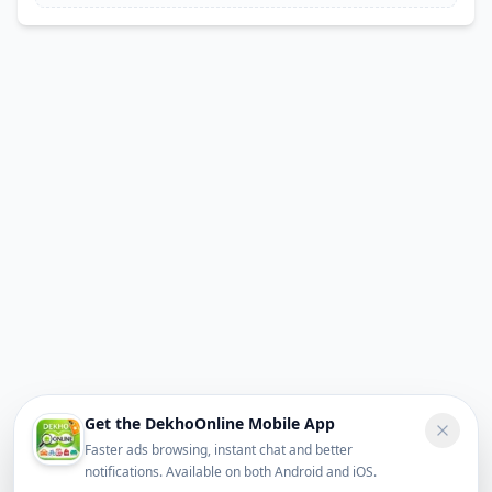
Get the DekhoOnline Mobile App
Faster ads browsing, instant chat and better
notifications. Available on both Android and iOS.