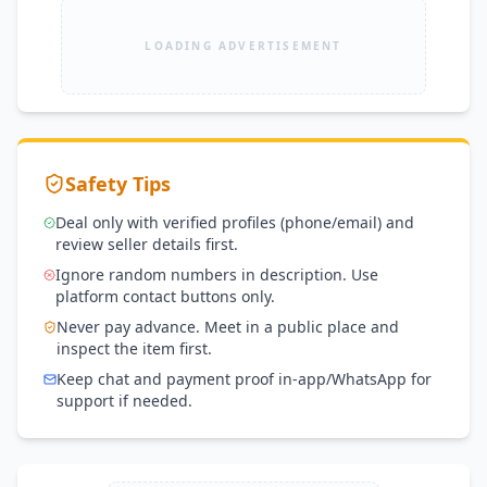
LOADING ADVERTISEMENT
Safety Tips
Deal only with verified profiles (phone/email) and
review seller details first.
Ignore random numbers in description. Use
platform contact buttons only.
Never pay advance. Meet in a public place and
inspect the item first.
Keep chat and payment proof in-app/WhatsApp for
support if needed.