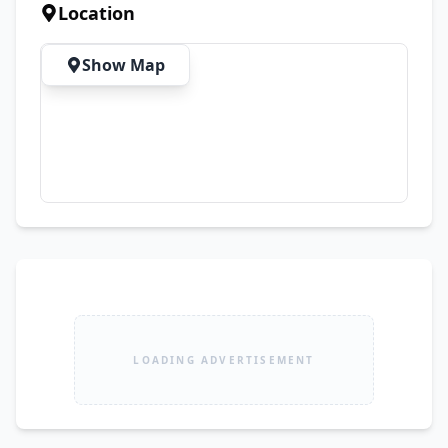
Location
Show Map
LOADING ADVERTISEMENT