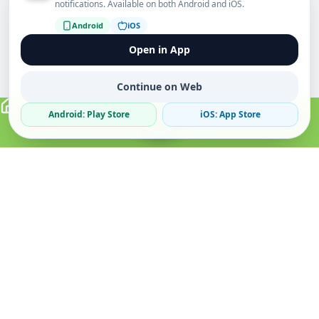
notifications. Available on both Android and iOS.
Android
iOS
Open in App
Continue on Web
Android: Play Store
iOS: App Store
Verified Sellers
Secure Chat
Safe Trading
About
Popular
Business