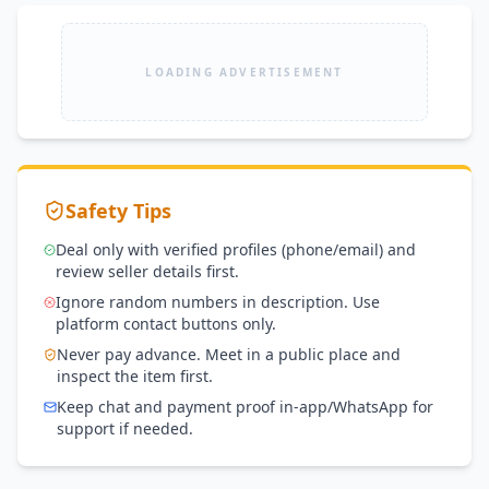
LOADING ADVERTISEMENT
Safety Tips
Deal only with verified profiles (phone/email) and
review seller details first.
Ignore random numbers in description. Use
platform contact buttons only.
Never pay advance. Meet in a public place and
inspect the item first.
Keep chat and payment proof in-app/WhatsApp for
support if needed.