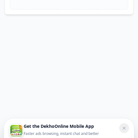
Get the DekhoOnline Mobile App
Faster ads browsing, instant chat and better