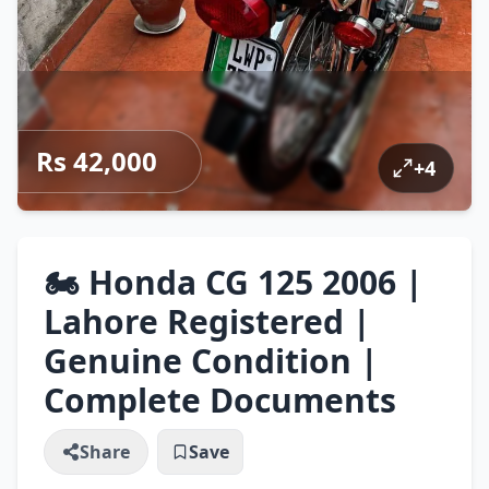
Rs 42,000
+
4
🏍️ Honda CG 125 2006 |
Lahore Registered |
Genuine Condition |
Complete Documents
Share
Save