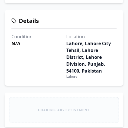
Details
Condition
Location
N/A
Lahore, Lahore City
Tehsil, Lahore
District, Lahore
Division, Punjab,
54100, Pakistan
Lahore
LOADING ADVERTISEMENT