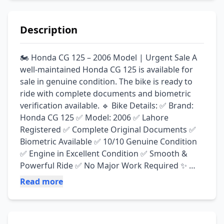
Description
🏍️ Honda CG 125 – 2006 Model | Urgent Sale A 
well-maintained Honda CG 125 is available for 
sale in genuine condition. The bike is ready to 
ride with complete documents and biometric 
verification available. 🔹 Bike Details: ✅ Brand: 
Honda CG 125 ✅ Model: 2006 ✅ Lahore 
Registered ✅ Complete Original Documents ✅ 
Biometric Available ✅ 10/10 Genuine Condition 
✅ Engine in Excellent Condition ✅ Smooth & 
Powerful Ride ✅ No Major Work Required ✨ 
Features: ✔ Family Used Bike ✔ Well Maintained 
Read more
✔ All Pakistan Cardboard Delivery Available ✔ 
Just Buy & Ride 💰 Demand: Rs. 42,000 📍 
Location: Lahore