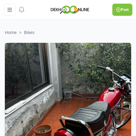
Post
Home
>
Bikes