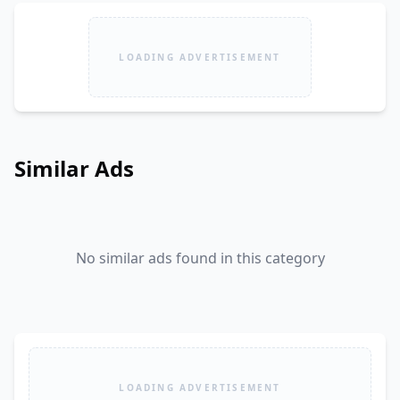
LOADING ADVERTISEMENT
Similar Ads
No similar ads found in this category
LOADING ADVERTISEMENT