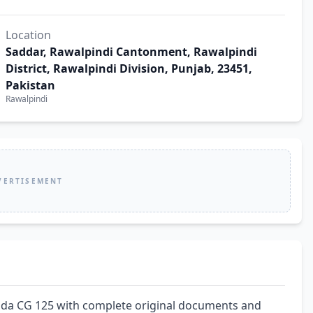
Location
Saddar, Rawalpindi Cantonment, Rawalpindi
District, Rawalpindi Division, Punjab, 23451,
Pakistan
Rawalpindi
VERTISEMENT
da CG 125 with complete original documents and 