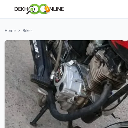
Home
>
Bikes