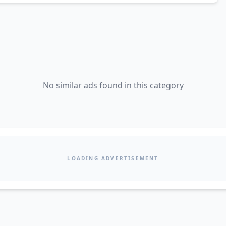
No similar ads found in this category
LOADING ADVERTISEMENT