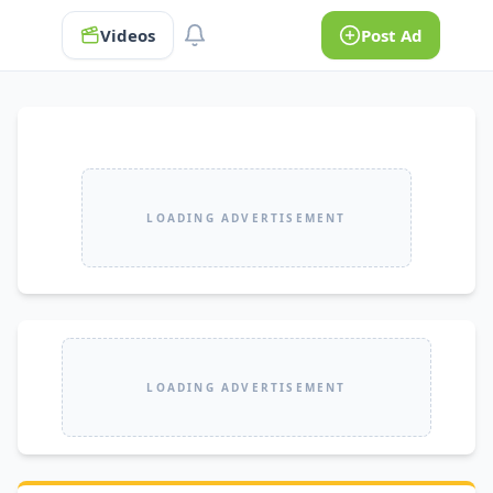
Videos
Post Ad
LOADING ADVERTISEMENT
LOADING ADVERTISEMENT