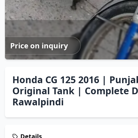
Price on inquiry
Honda CG 125 2016 | Punja
Original Tank | Complete 
Rawalpindi
Details