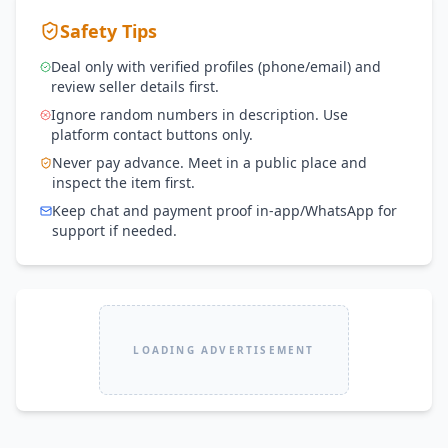
Safety Tips
Deal only with verified profiles (phone/email) and
review seller details first.
Ignore random numbers in description. Use
platform contact buttons only.
Never pay advance. Meet in a public place and
inspect the item first.
Keep chat and payment proof in-app/WhatsApp for
support if needed.
LOADING ADVERTISEMENT