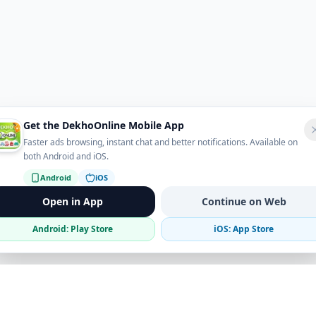
Get the DekhoOnline Mobile App
Faster ads browsing, instant chat and better notifications. Available on
both Android and iOS.
Android
iOS
Open in App
Continue on Web
Android: Play Store
iOS: App Store