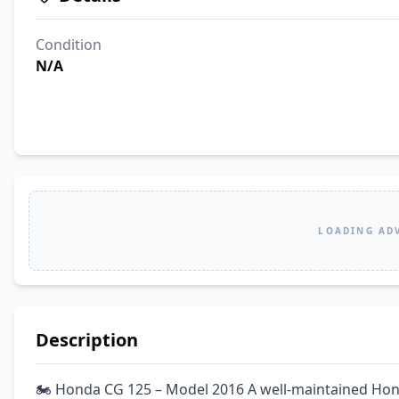
Condition
N/A
LOADING AD
Description
🏍️ Honda CG 125 – Model 2016 A well-maintained Hon