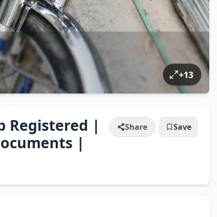
+
13
b Registered |
Share
Save
Documents |