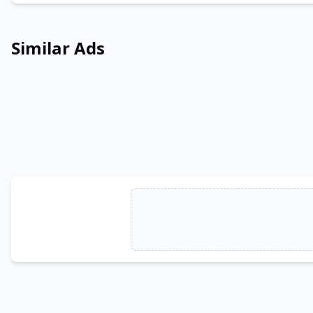
Similar Ads