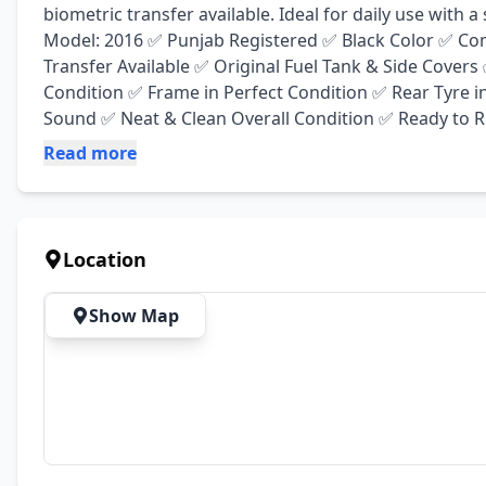
biometric transfer available. Ideal for daily use with 
Model: 2016 ✅ Punjab Registered ✅ Black Color ✅ Com
Transfer Available ✅ Original Fuel Tank & Side Cover
Condition ✅ Frame in Perfect Condition ✅ Rear Tyre i
Sound ✅ Neat & Clean Overall Condition ✅ Ready to Ri
Read more
Location
Show Map