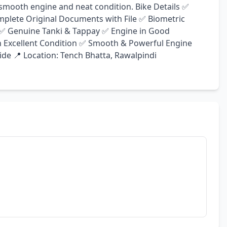
a smooth engine and neat condition. Bike Details ✅ 
plete Original Documents with File ✅ Biometric 
s ✅ Genuine Tanki & Tappay ✅ Engine in Good 
n Excellent Condition ✅ Smooth & Powerful Engine 
de 📍 Location: Tench Bhatta, Rawalpindi