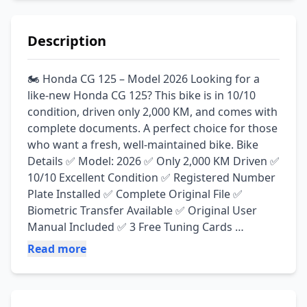
Description
🏍️ Honda CG 125 – Model 2026 Looking for a 
like-new Honda CG 125? This bike is in 10/10 
condition, driven only 2,000 KM, and comes with 
complete documents. A perfect choice for those 
who want a fresh, well-maintained bike. Bike 
Details ✅ Model: 2026 ✅ Only 2,000 KM Driven ✅ 
10/10 Excellent Condition ✅ Registered Number 
Plate Installed ✅ Complete Original File ✅ 
Biometric Transfer Available ✅ Original User 
Manual Included ✅ 3 Free Tuning Cards 
Available ✅ Original Side Mirrors Installed ✅ 
Read more
Powerful Engine & Smooth Ride ✅ No Work 
Required – Just Buy & Ride 🚨 Serious buyers 
only. Contact now for more details, pictures, or 