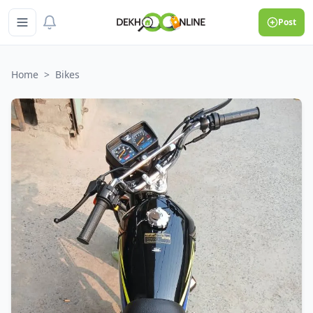
Post
Home
>
Bikes