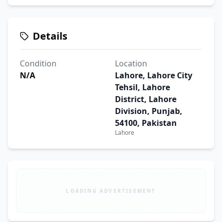
Details
Condition
Location
N/A
Lahore, Lahore City
Tehsil, Lahore
District, Lahore
Division, Punjab,
54100, Pakistan
Lahore
LOADING ADVERTISEMENT