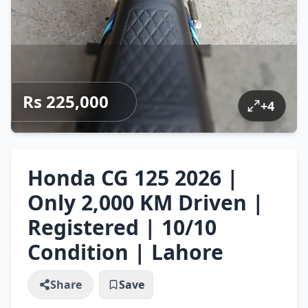
Rs 225,000
+
4
Honda CG 125 2026 |
Only 2,000 KM Driven |
Registered | 10/10
Condition | Lahore
Share
Save