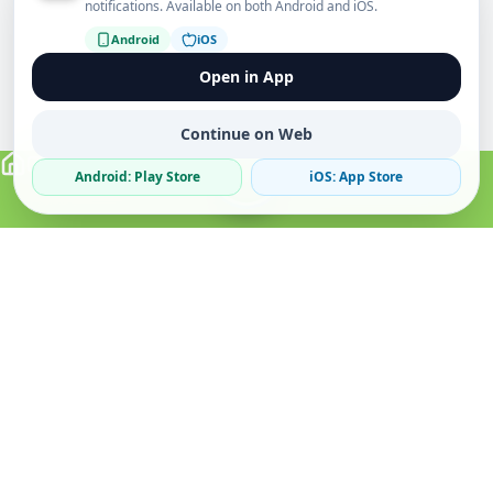
notifications. Available on both Android and iOS.
Android
iOS
Open in App
Continue on Web
Android: Play Store
iOS: App Store
Verified Sellers
Secure Chat
Safe Trading
About
Popular
Business