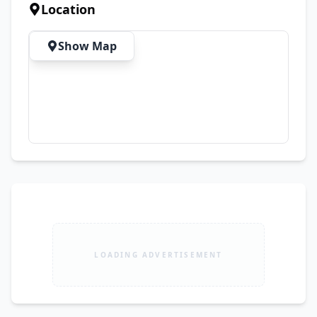
to arrange a visit.
Location
Show Map
LOADING ADVERTISEMENT