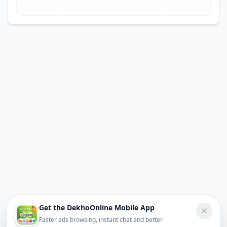
Get the DekhoOnline Mobile App
Faster ads browsing, instant chat and better