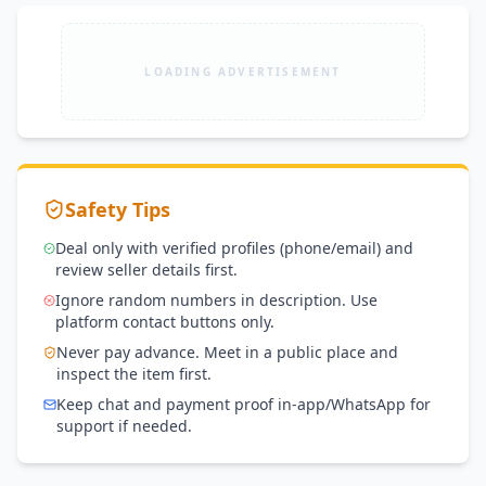
LOADING ADVERTISEMENT
Safety Tips
Deal only with verified profiles (phone/email) and
review seller details first.
Ignore random numbers in description. Use
platform contact buttons only.
Never pay advance. Meet in a public place and
inspect the item first.
Keep chat and payment proof in-app/WhatsApp for
support if needed.