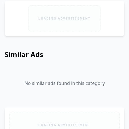
LOADING ADVERTISEMENT
Similar Ads
No similar ads found in this category
LOADING ADVERTISEMENT