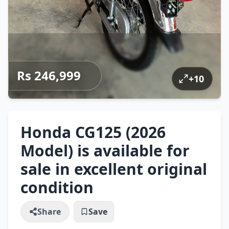
Rs 246,999
+
10
Honda CG125 (2026
Model) is available for
sale in excellent original
condition
Share
Save