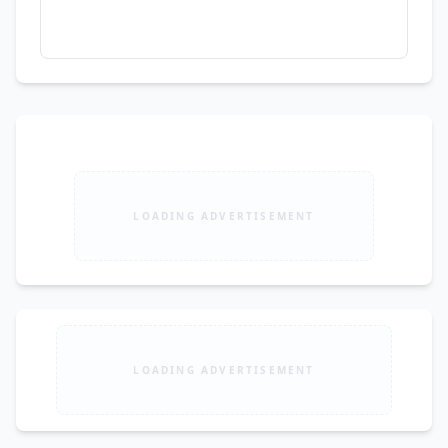
LOADING ADVERTISEMENT
LOADING ADVERTISEMENT