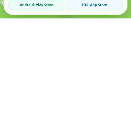
Android: Play Store
iOS: App Store
Verified Sellers
Secure Chat
Safe Trading
About
Popular
Business
About Us
Cars
Post Ad
How it Works
Property
Business Directory
Privacy Policy
Mobiles
Promote Your Ad
Terms & Conditions
Jobs
Featured Packages
Safety Tips
Services
Advertising Options
Blog