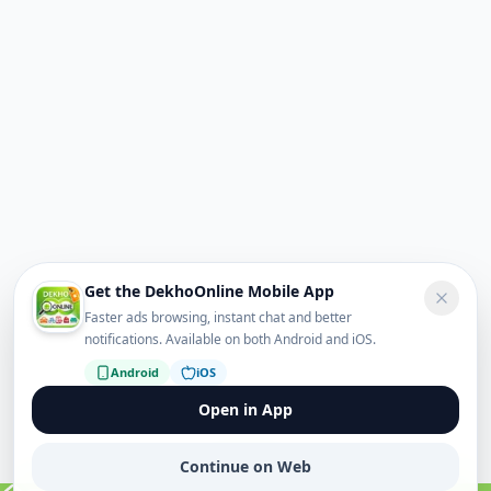
Get the DekhoOnline Mobile App
Faster ads browsing, instant chat and better
notifications. Available on both Android and iOS.
Android
iOS
Open in App
Continue on Web