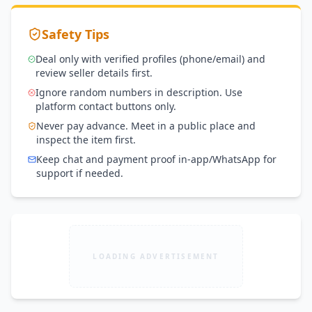
Safety Tips
Deal only with verified profiles (phone/email) and
review seller details first.
Ignore random numbers in description. Use
platform contact buttons only.
Never pay advance. Meet in a public place and
inspect the item first.
Keep chat and payment proof in-app/WhatsApp for
support if needed.
LOADING ADVERTISEMENT