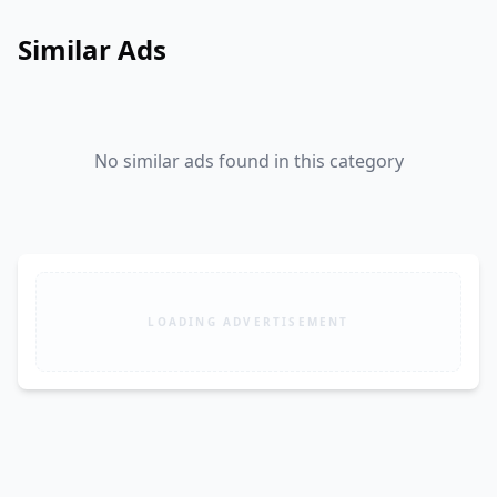
Similar Ads
No similar ads found in this category
LOADING ADVERTISEMENT