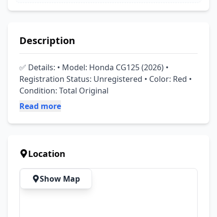
Description
✅ Details: • Model: Honda CG125 (2026) • 
Registration Status: Unregistered • Color: Red • 
Condition: Total Original
Read more
Location
Show Map