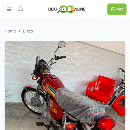
Post
Home
>
Bikes