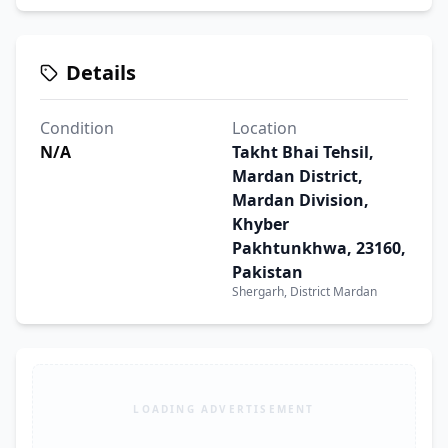
Details
Condition
Location
N/A
Takht Bhai Tehsil,
Mardan District,
Mardan Division,
Khyber
Pakhtunkhwa, 23160,
Pakistan
Shergarh, District Mardan
LOADING ADVERTISEMENT