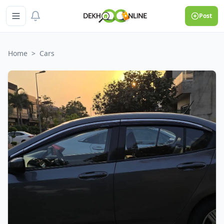
Post
Home
>
Cars