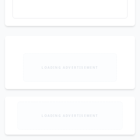
LOADING ADVERTISEMENT
LOADING ADVERTISEMENT