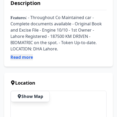
Description
𝐅𝐞𝐚𝐭𝐮𝐫𝐞𝐬: - Throughout Co Maintained car - 
Complete documents available - Original Book 
and Excise File - Engine 10/10 - 1st Owner - 
Lahore Registered - 187500 KM DRIVEN - 
BIOMATRIC on the spot. - Token Up-to-date. 
LOCATION: DHA Lahore.
Read more
Location
Show Map