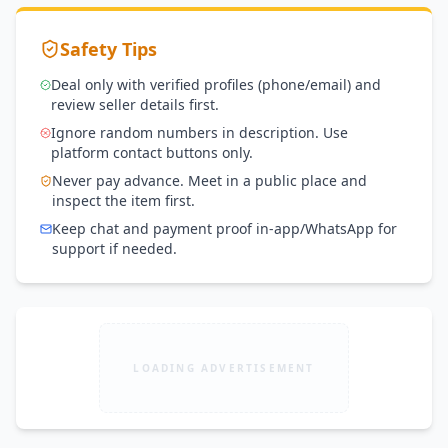
Safety Tips
Deal only with verified profiles (phone/email) and
review seller details first.
Ignore random numbers in description. Use
platform contact buttons only.
Never pay advance. Meet in a public place and
inspect the item first.
Keep chat and payment proof in-app/WhatsApp for
support if needed.
LOADING ADVERTISEMENT