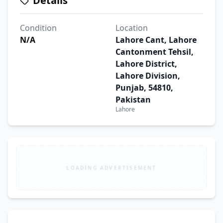
Details
Condition
Location
N/A
Lahore Cant, Lahore
Cantonment Tehsil,
Lahore District,
Lahore Division,
Punjab, 54810,
Pakistan
Lahore
LOADING ADVERTISEMENT