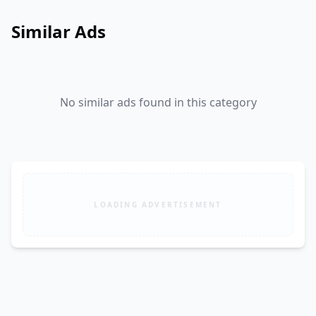
Similar Ads
No similar ads found in this category
LOADING ADVERTISEMENT