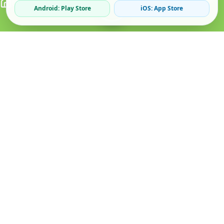
Android: Play Store
iOS: App Store
Verified Sellers
Secure Chat
Safe Trading
About
Popular
Business
About Us
Cars
Post Ad
How it Works
Property
Business Directory
Privacy Policy
Mobiles
Promote Your Ad
Terms & Conditions
Jobs
Featured Packages
Safety Tips
Services
Advertising Options
Blog