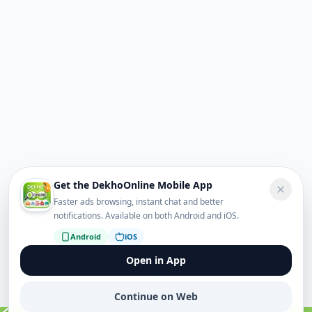
Get the DekhoOnline Mobile App
Faster ads browsing, instant chat and better
notifications. Available on both Android and iOS.
Android
iOS
Open in App
Continue on Web