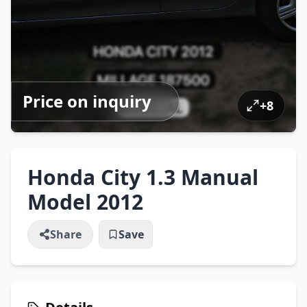
Price on inquiry
+
8
Honda City 1.3 Manual
Model 2012
Share
Save