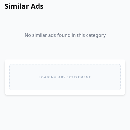
Similar Ads
No similar ads found in this category
LOADING ADVERTISEMENT