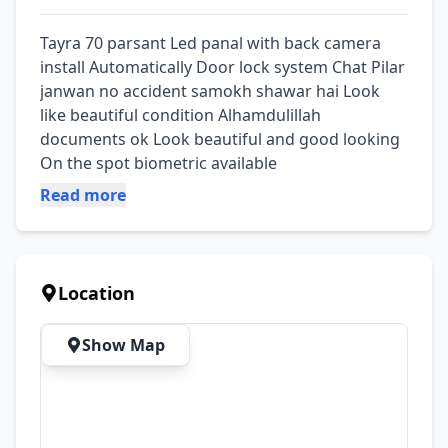
Tayra 70 parsant Led panal with back camera 
install Automatically Door lock system Chat Pilar 
janwan no accident samokh shawar hai Look 
like beautiful condition Alhamdulillah 
documents ok Look beautiful and good looking 
On the spot biometric available
Read more
Location
Show Map