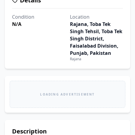
Details
Condition
Location
N/A
Rajana, Toba Tek
Singh Tehsil, Toba Tek
Singh District,
Faisalabad Division,
Punjab, Pakistan
Rajana
LOADING ADVERTISEMENT
Description