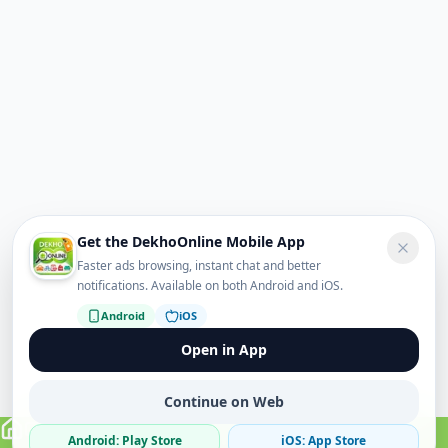
Get the DekhoOnline Mobile App
Faster ads browsing, instant chat and better
notifications. Available on both Android and iOS.
Android
iOS
Open in App
Continue on Web
Android: Play Store
iOS: App Store