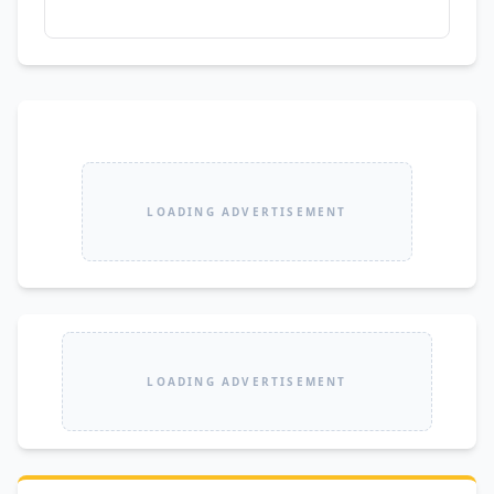
LOADING ADVERTISEMENT
LOADING ADVERTISEMENT