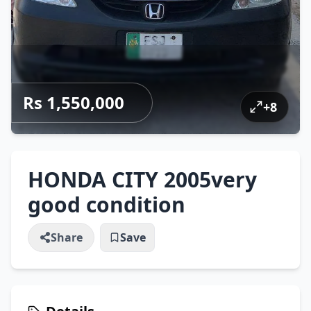
Rs 1,550,000
+
8
HONDA CITY 2005very
good condition
Share
Save