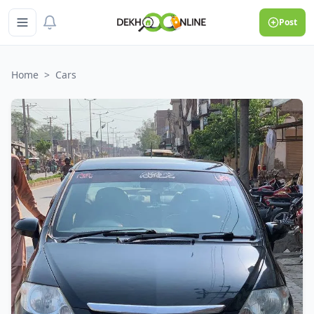
Post
Home
>
Cars