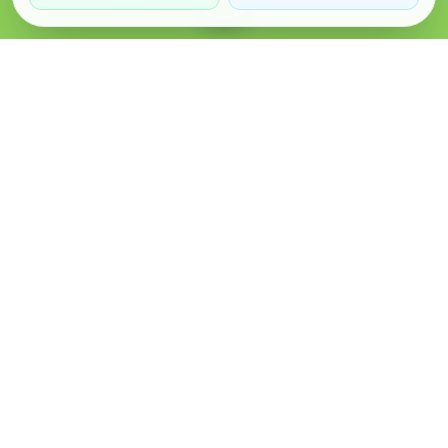
Verified Sellers
Secure Chat
Safe Trading
About
Popular
Business
About Us
Cars
Post Ad
How it Works
Property
Business Directory
Privacy Policy
Mobiles
Promote Your Ad
Terms & Conditions
Jobs
Featured Packages
Safety Tips
Services
Advertising Options
Blog
Contact Us