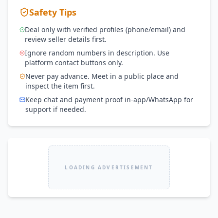
Safety Tips
Deal only with verified profiles (phone/email) and
review seller details first.
Ignore random numbers in description. Use
platform contact buttons only.
Never pay advance. Meet in a public place and
inspect the item first.
Keep chat and payment proof in-app/WhatsApp for
support if needed.
LOADING ADVERTISEMENT