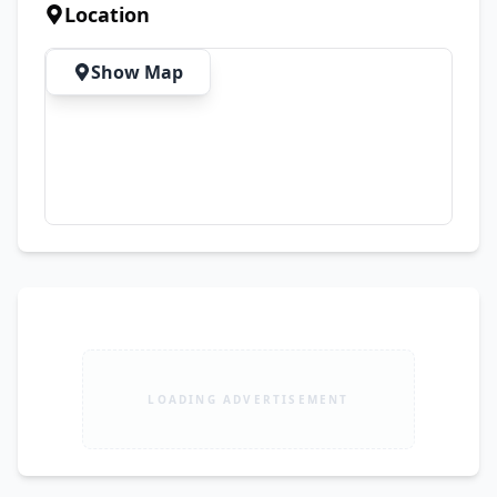
Premium Sound System ✅ Expensive Alloy Rims 
Location
✅ Brand New Tyres ✅ Original Documents 
Available ✅ Biometric Transfer Available on the 
Show Map
Spot 💯 Just Buy & Drive – No Investment 
Required 📍 Location: Lahore 💰 Demand: PKR 
1,890,000
LOADING ADVERTISEMENT