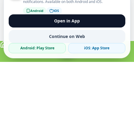
notifications. Available on both Android and iOS.
Android
iOS
Open in App
Continue on Web
Android: Play Store
iOS: App Store
Verified Sellers
Secure Chat
Safe Trading
About
Popular
Business