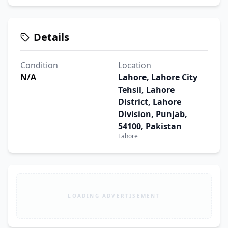
Details
Condition
Location
N/A
Lahore, Lahore City
Tehsil, Lahore
District, Lahore
Division, Punjab,
54100, Pakistan
Lahore
LOADING ADVERTISEMENT