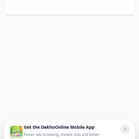
Get the DekhoOnline Mobile App
Faster ads browsing, instant chat and better