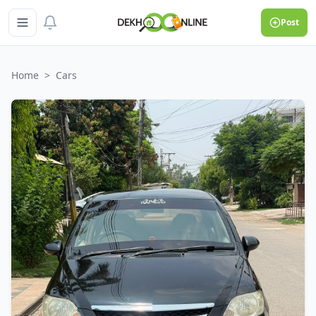
Post
Home
>
Cars