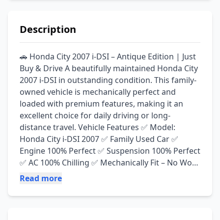
Description
🚗 Honda City 2007 i-DSI – Antique Edition | Just 
Buy & Drive A beautifully maintained Honda City 
2007 i-DSI in outstanding condition. This family-
owned vehicle is mechanically perfect and 
loaded with premium features, making it an 
excellent choice for daily driving or long-
distance travel. Vehicle Features ✅ Model: 
Honda City i-DSI 2007 ✅ Family Used Car ✅ 
Engine 100% Perfect ✅ Suspension 100% Perfect 
✅ AC 100% Chilling ✅ Mechanically Fit – No Work 
Required ✅ Roof, Pillars & Trunk (Diggi) Genuine 
Read more
✅ Interior Completely Seal-to-Seal Genuine ✅ 
Android Multimedia Touch Panel ✅ Rear View 
Camera Installed ✅ Steering Controls ✅ 