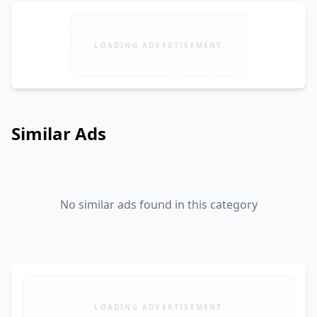
LOADING ADVERTISEMENT
Similar Ads
No similar ads found in this category
LOADING ADVERTISEMENT