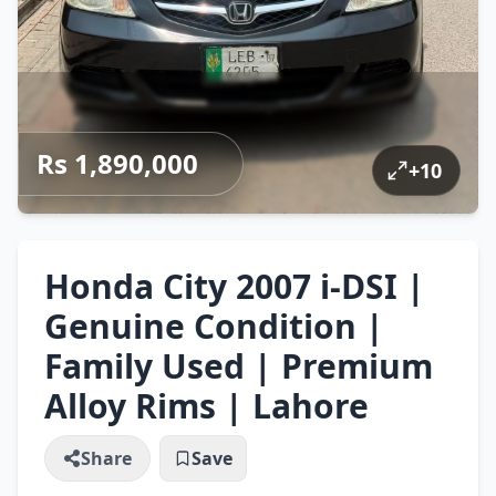
Rs 1,890,000
+
10
Honda City 2007 i-DSI |
Genuine Condition |
Family Used | Premium
Alloy Rims | Lahore
Share
Save