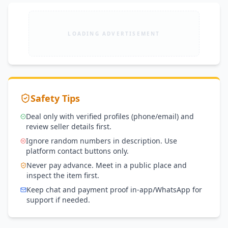
LOADING ADVERTISEMENT
Safety Tips
Deal only with verified profiles (phone/email) and
review seller details first.
Ignore random numbers in description. Use
platform contact buttons only.
Never pay advance. Meet in a public place and
inspect the item first.
Keep chat and payment proof in-app/WhatsApp for
support if needed.