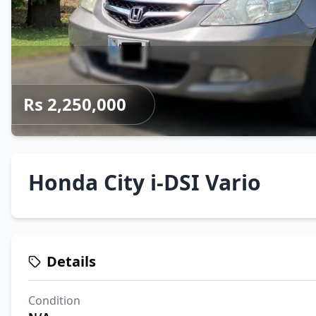
Rs 2,250,000
Honda City i-DSI Vario
Details
Condition