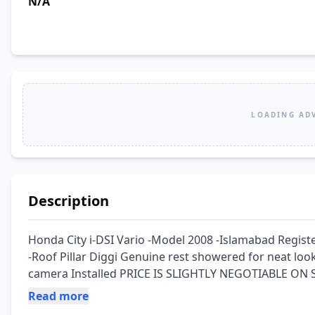
N/A
LOADING AD
Description
Honda City i-DSI Vario -Model 2008 -Islamabad Regis
-Roof Pillar Diggi Genuine rest showered for neat look
camera Installed PRICE IS SLIGHTLY NEGOTIABLE ON S
Read more