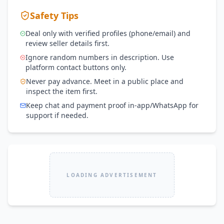
Safety Tips
Deal only with verified profiles (phone/email) and
review seller details first.
Ignore random numbers in description. Use
platform contact buttons only.
Never pay advance. Meet in a public place and
inspect the item first.
Keep chat and payment proof in-app/WhatsApp for
support if needed.
LOADING ADVERTISEMENT