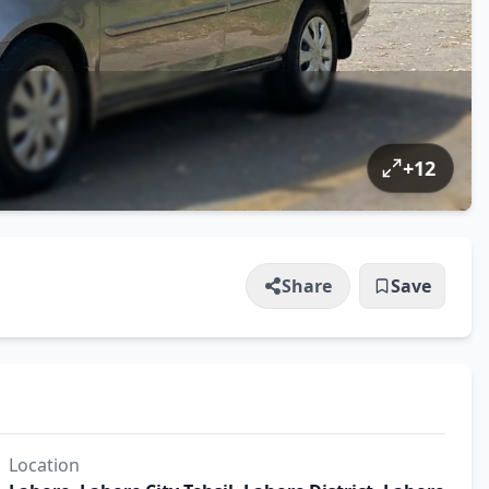
+
12
Share
Save
Location