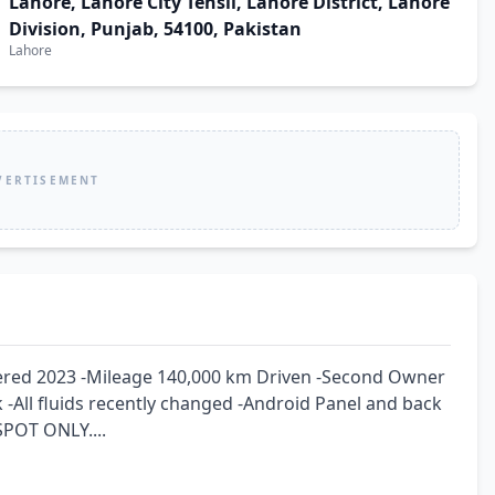
Lahore, Lahore City Tehsil, Lahore District, Lahore
Division, Punjab, 54100, Pakistan
Lahore
VERTISEMENT
tered 2023 -Mileage 140,000 km Driven -Second Owner 
 -All fluids recently changed -Android Panel and back 
POT ONLY....