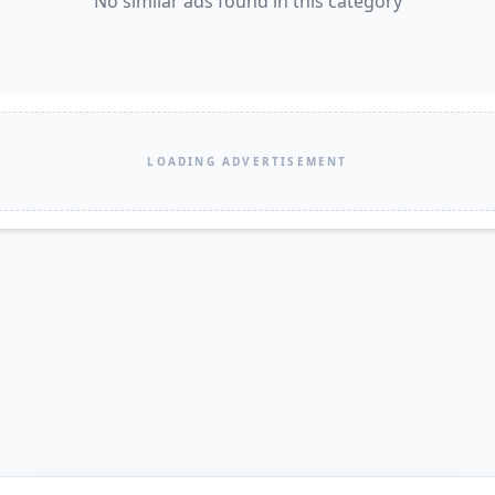
No similar ads found in this category
LOADING ADVERTISEMENT