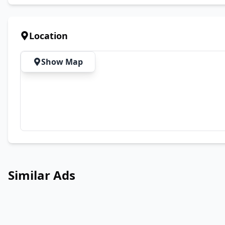
Location
Show Map
Similar Ads