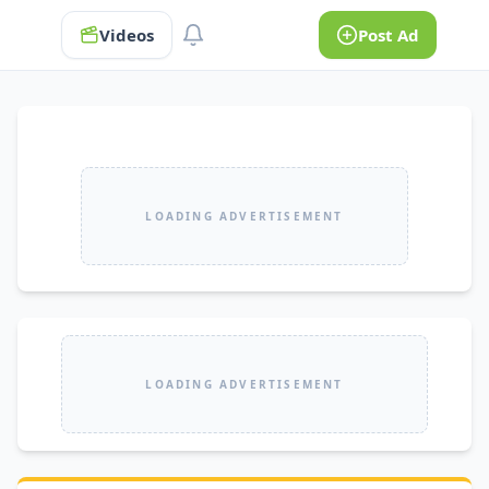
Videos
Post Ad
LOADING ADVERTISEMENT
LOADING ADVERTISEMENT