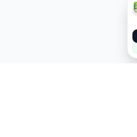
About
Popular
About Us
Cars
How it Works
Property