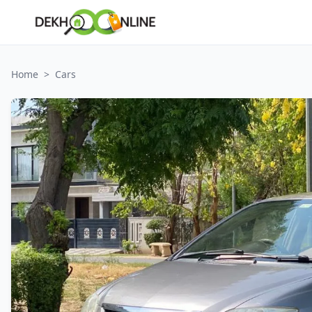
Home
>
Cars