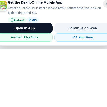
Get the DekhoOnline Mobile App
Faster ads browsing, instant chat and better notifications. Available on
both Android and iOS.
Android
iOS
Open in App
Continue on Web
Android: Play Store
iOS: App Store
Verified Sellers
Secure Chat
Safe Trading
Business
Get the App
Post Ad
Business Directory