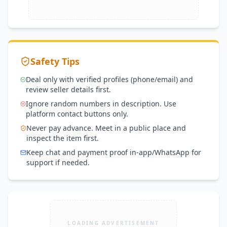
Safety Tips
Deal only with verified profiles (phone/email) and
review seller details first.
Ignore random numbers in description. Use
platform contact buttons only.
Never pay advance. Meet in a public place and
inspect the item first.
Keep chat and payment proof in-app/WhatsApp for
support if needed.
LOADING ADVERTISEMENT