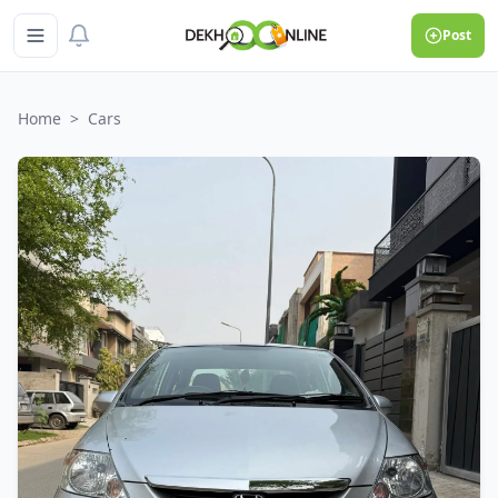
Post
Home
>
Cars