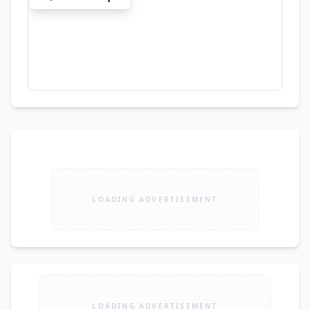
LOADING ADVERTISEMENT
LOADING ADVERTISEMENT