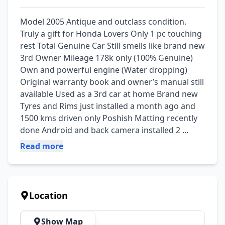
Model 2005 Antique and outclass condition. 
Truly a gift for Honda Lovers Only 1 pc touching 
rest Total Genuine Car Still smells like brand new 
3rd Owner Mileage 178k only (100% Genuine) 
Own and powerful engine (Water dropping) 
Original warranty book and owner’s manual still 
available Used as a 3rd car at home Brand new 
Tyres and Rims just installed a month ago and 
1500 kms driven only Poshish Matting recently 
done Android and back camera installed 2 
original keys still available Both remotes 
Read more
available Original number plates Smart card Bio 
on the spot Token tax paid Not a single work 
required Just buy and drive Location: Lahore 
Demand : 23.95 lacs
Location
Show Map