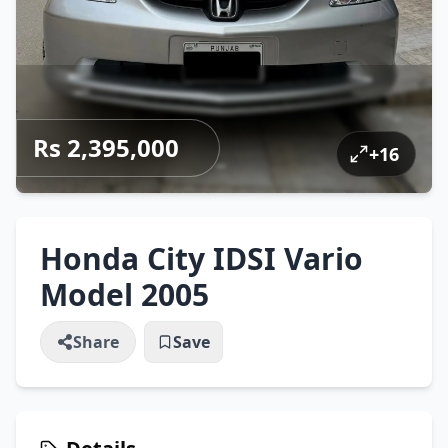
Rs 2,395,000
+
16
Honda City IDSI Vario
Model 2005
Share
Save