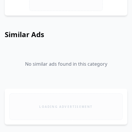
Similar Ads
No similar ads found in this category
LOADING ADVERTISEMENT