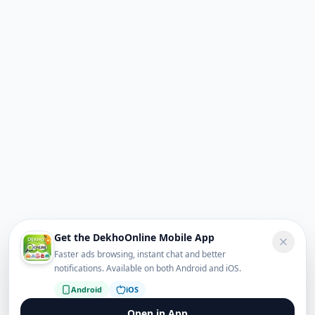
Get the DekhoOnline Mobile App
Faster ads browsing, instant chat and better
notifications. Available on both Android and iOS.
Android
iOS
Open in App