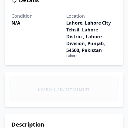
Details
Condition
Location
N/A
Lahore, Lahore City
Tehsil, Lahore
District, Lahore
Division, Punjab,
54500, Pakistan
Lahore
LOADING ADVERTISEMENT
Description