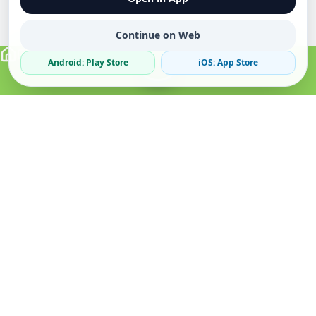
Continue on Web
Android: Play Store
iOS: App Store
Verified Sellers
Secure Chat
Safe Trading
About
Popular
Business
About Us
Cars
Post Ad
How it Works
Property
Business Directory
Privacy Policy
Mobiles
Promote Your Ad