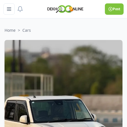
Post
Home
>
Cars