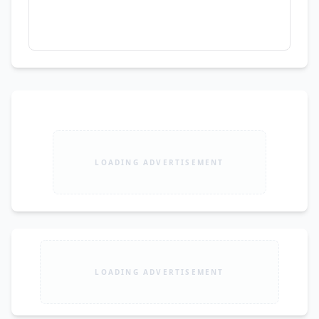
LOADING ADVERTISEMENT
LOADING ADVERTISEMENT