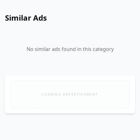
Similar Ads
No similar ads found in this category
LOADING ADVERTISEMENT