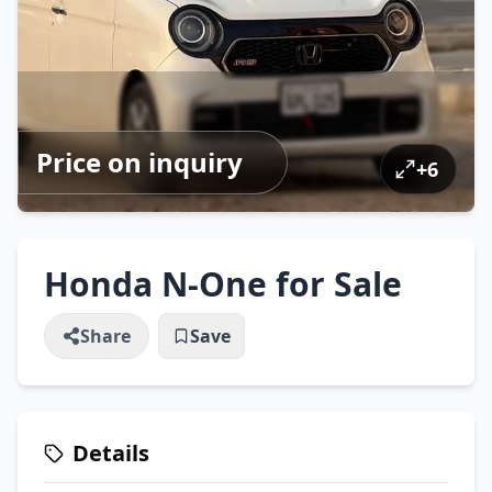
Price on inquiry
+
6
Honda N-One for Sale
Share
Save
Details