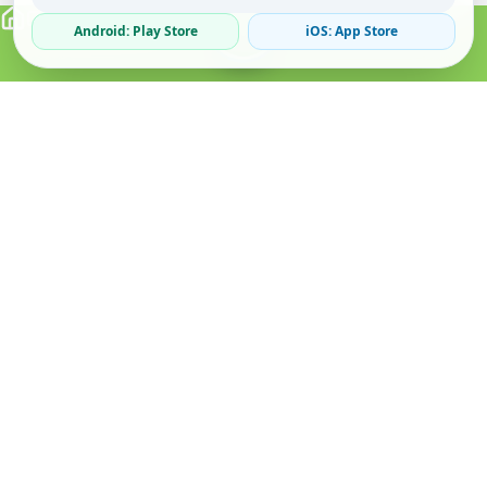
Android: Play Store
iOS: App Store
Verified Sellers
Secure Chat
Safe Trading
About
Popular
Business
About Us
Cars
Post Ad
How it Works
Property
Business Directory
Privacy Policy
Mobiles
Promote Your Ad
Terms & Conditions
Jobs
Featured Packages
Safety Tips
Services
Advertising Options