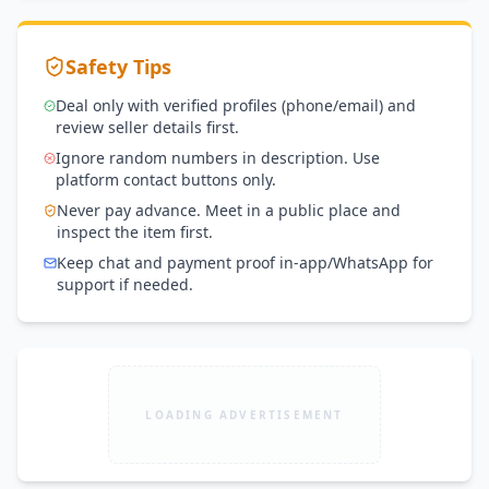
Safety Tips
Deal only with verified profiles (phone/email) and
review seller details first.
Ignore random numbers in description. Use
platform contact buttons only.
Never pay advance. Meet in a public place and
inspect the item first.
Keep chat and payment proof in-app/WhatsApp for
support if needed.
LOADING ADVERTISEMENT