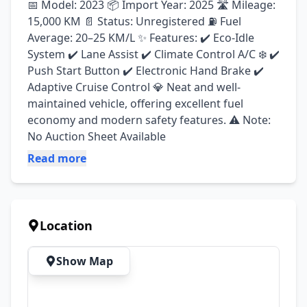
📅 Model: 2023 📦 Import Year: 2025 🛣️ Mileage: 
15,000 KM 📄 Status: Unregistered ⛽ Fuel 
Average: 20–25 KM/L ✨ Features: ✔️ Eco-Idle 
System ✔️ Lane Assist ✔️ Climate Control A/C ❄️ ✔️ 
Push Start Button ✔️ Electronic Hand Brake ✔️ 
Adaptive Cruise Control 💎 Neat and well-
maintained vehicle, offering excellent fuel 
economy and modern safety features. ⚠️ Note: 
No Auction Sheet Available
Read more
Location
Show Map