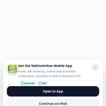
Get the DekhoOnline Mobile App
Faster ads browsing, instant chat and better
notifications. Available on both Android and iOS.
Android
iOS
Open in App
Continue on Web