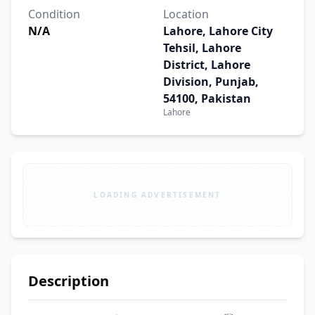
Condition
Location
N/A
Lahore, Lahore City
Tehsil, Lahore
District, Lahore
Division, Punjab,
54100, Pakistan
Lahore
LOADING ADVERTISEMENT
Description