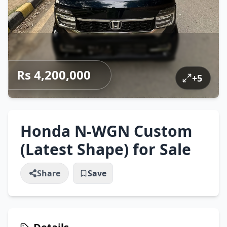
Rs 4,200,000
+
5
Honda N-WGN Custom
(Latest Shape) for Sale
Share
Save