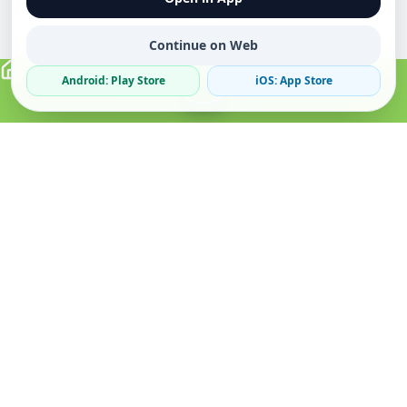
Continue on Web
Android: Play Store
iOS: App Store
Verified Sellers
Secure Chat
Safe Trading
About
Popular
Business
About Us
Cars
Post Ad
How it Works
Property
Business Directory
Privacy Policy
Mobiles
Promote Your Ad