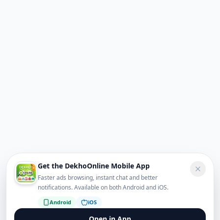
Get the DekhoOnline Mobile App
Faster ads browsing, instant chat and better
notifications. Available on both Android and iOS.
Android
iOS
Open in App