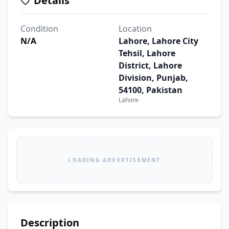
Details
Condition
Location
N/A
Lahore, Lahore City
Tehsil, Lahore
District, Lahore
Division, Punjab,
54100, Pakistan
Lahore
LOADING ADVERTISEMENT
Description