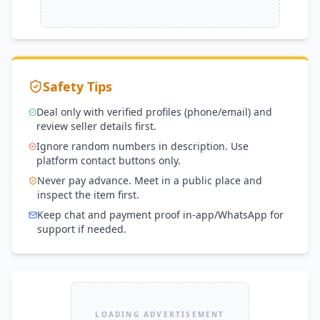
Safety Tips
Deal only with verified profiles (phone/email) and
review seller details first.
Ignore random numbers in description. Use
platform contact buttons only.
Never pay advance. Meet in a public place and
inspect the item first.
Keep chat and payment proof in-app/WhatsApp for
support if needed.
LOADING ADVERTISEMENT