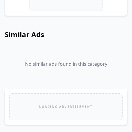
Similar Ads
No similar ads found in this category
LOADING ADVERTISEMENT