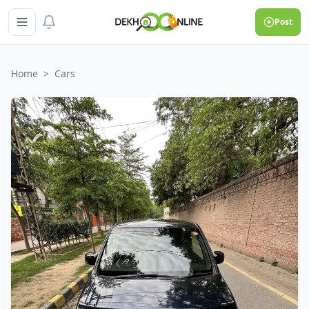
Post
Home
>
Cars