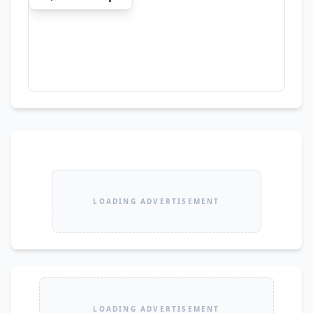
new-car feel. 🤝 Slightly Negotiable for Serious 
Buyers Only 📸 Japan Auction Pictures Available
LOADING ADVERTISEMENT
LOADING ADVERTISEMENT