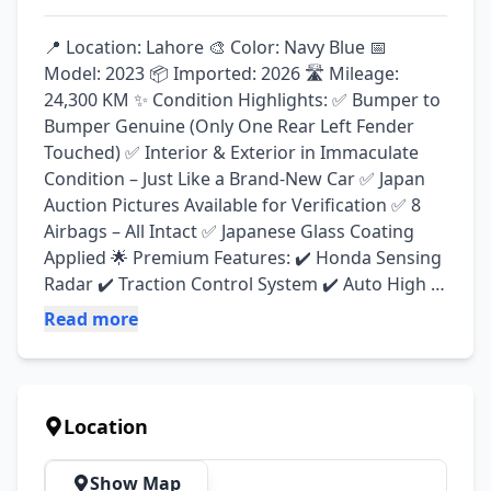
📍 Location: Lahore 🎨 Color: Navy Blue 📅 
Model: 2023 📦 Imported: 2026 🛣️ Mileage: 
24,300 KM ✨ Condition Highlights: ✅ Bumper to 
Bumper Genuine (Only One Rear Left Fender 
Touched) ✅ Interior & Exterior in Immaculate 
Condition – Just Like a Brand-New Car ✅ Japan 
Auction Pictures Available for Verification ✅ 8 
Airbags – All Intact ✅ Japanese Glass Coating 
Applied 🌟 Premium Features: ✔️ Honda Sensing 
Radar ✔️ Traction Control System ✔️ Auto High 
Beam Assist ✔️ Anti-Collision System ✔️ Adaptive 
Read more
Cruise Control ✔️ Electronic Parking Brake ✔️ 
Auto Hold Function ✔️ Heated Seats ✔️ Genuine 
Brand-New Tyres & Alloy Rims ✔️ Leather Seats 
✔️ Leather Steering Wheel ✔️ LCD Multimedia 
Location
System with Back Camera ✔️ Parking Sensors 💎 
Exceptionally neat and clean vehicle with a fresh 
Show Map