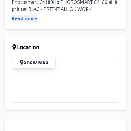
Photosmart C4180Hp PHOTOSMART C4180 all in 
printer BLACK PRITNT ALL OK WORK
Read more
Location
Show Map