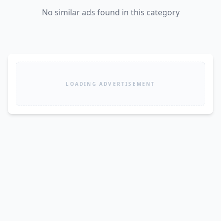
No similar ads found in this category
LOADING ADVERTISEMENT