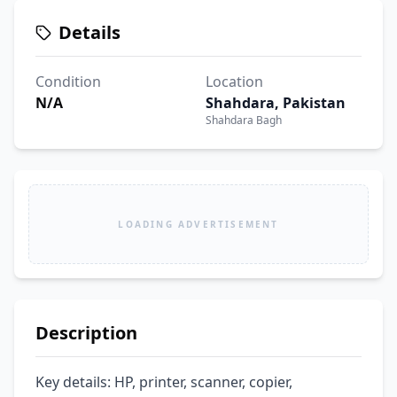
Details
Condition
Location
N/A
Shahdara, Pakistan
Shahdara Bagh
LOADING ADVERTISEMENT
Description
Key details: HP, printer, scanner, copier, 