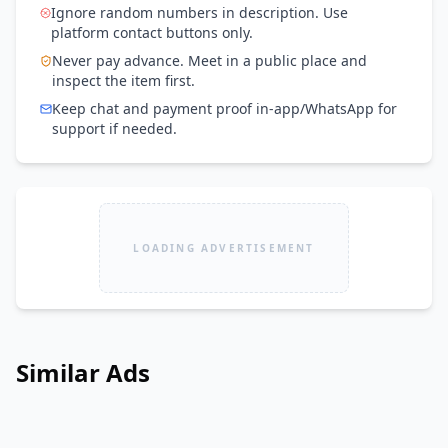
Ignore random numbers in description. Use
platform contact buttons only.
Never pay advance. Meet in a public place and
inspect the item first.
Keep chat and payment proof in-app/WhatsApp for
support if needed.
LOADING ADVERTISEMENT
Similar Ads