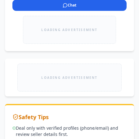
Chat
LOADING ADVERTISEMENT
LOADING ADVERTISEMENT
Safety Tips
Deal only with verified profiles (phone/email) and
review seller details first.