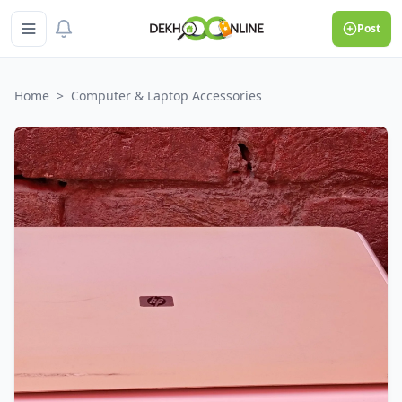
Post
Home
>
Computer & Laptop Accessories