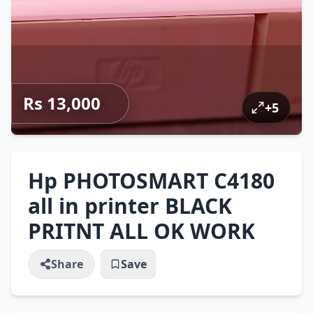
Rs 13,000
+
5
Hp PHOTOSMART C4180
all in printer BLACK
PRITNT ALL OK WORK
Share
Save