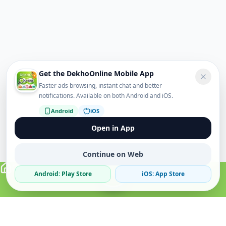
Get the DekhoOnline Mobile App
Faster ads browsing, instant chat and better
notifications. Available on both Android and iOS.
Android
iOS
Open in App
Continue on Web
Android: Play Store
iOS: App Store