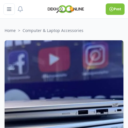
Post
Home
>
Computer & Laptop Accessories