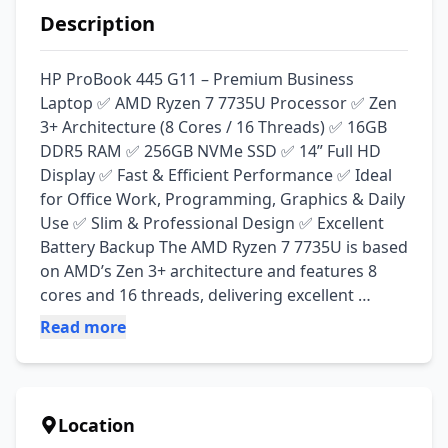
Description
HP ProBook 445 G11 – Premium Business 
Laptop ✅ AMD Ryzen 7 7735U Processor ✅ Zen 
3+ Architecture (8 Cores / 16 Threads) ✅ 16GB 
DDR5 RAM ✅ 256GB NVMe SSD ✅ 14” Full HD 
Display ✅ Fast & Efficient Performance ✅ Ideal 
for Office Work, Programming, Graphics & Daily 
Use ✅ Slim & Professional Design ✅ Excellent 
Battery Backup The AMD Ryzen 7 7735U is based 
on AMD’s Zen 3+ architecture and features 8 
cores and 16 threads, delivering excellent 
multitasking performance with improved power 
Read more
efficiency. It is suitable for professionals, 
students, and business users looking for a 
powerful and reliable laptop. 
#HPProBook445G11 #Ryzen7 #Ryzen7735U 
Location
#DDR5 #BusinessLaptop #LaptopWalaLahore 