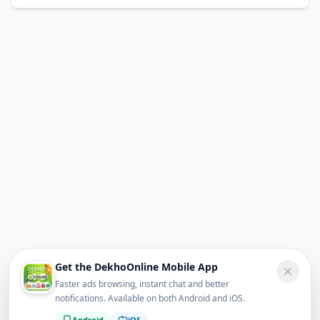
Get the DekhoOnline Mobile App
Faster ads browsing, instant chat and better
notifications. Available on both Android and iOS.
Android
iOS