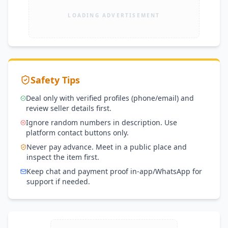
LOADING ADVERTISEMENT
Safety Tips
Deal only with verified profiles (phone/email) and
review seller details first.
Ignore random numbers in description. Use
platform contact buttons only.
Never pay advance. Meet in a public place and
inspect the item first.
Keep chat and payment proof in-app/WhatsApp for
support if needed.