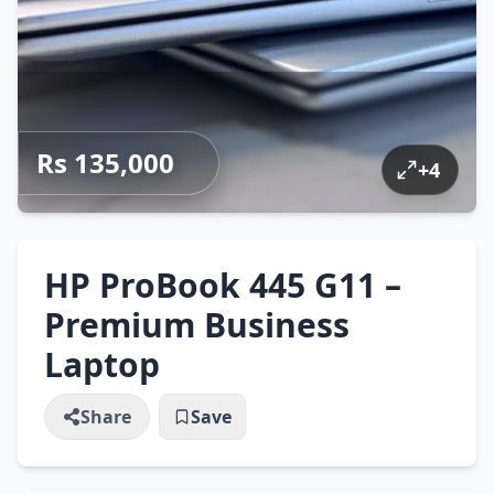
Rs 135,000
+
4
HP ProBook 445 G11 –
Premium Business
Laptop
Share
Save