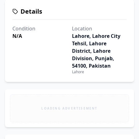
Details
Condition
Location
N/A
Lahore, Lahore City
Tehsil, Lahore
District, Lahore
Division, Punjab,
54100, Pakistan
Lahore
LOADING ADVERTISEMENT