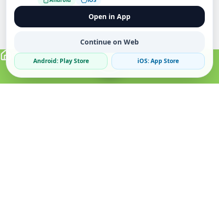
Open in App
Continue on Web
Android: Play Store
iOS: App Store
Verified Sellers
Secure Chat
Safe Trading
About
Popular
Business
About Us
Cars
Post Ad