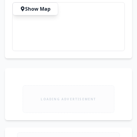
#UsedLaptopsPakistan #HPProBook 
Show Map
#LaptopForWork #LaptopDealsPakistan 
#Lahore
LOADING ADVERTISEMENT