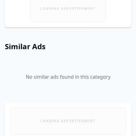
LOADING ADVERTISEMENT
Similar Ads
No similar ads found in this category
LOADING ADVERTISEMENT