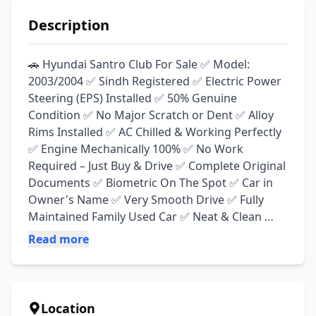
Description
🚗 Hyundai Santro Club For Sale ✅ Model: 
2003/2004 ✅ Sindh Registered ✅ Electric Power 
Steering (EPS) Installed ✅ 50% Genuine 
Condition ✅ No Major Scratch or Dent ✅ Alloy 
Rims Installed ✅ AC Chilled & Working Perfectly 
✅ Engine Mechanically 100% ✅ No Work 
Required – Just Buy & Drive ✅ Complete Original 
Documents ✅ Biometric On The Spot ✅ Car in 
Owner's Name ✅ Very Smooth Drive ✅ Fully 
Maintained Family Used Car ✅ Neat & Clean 
Interior ✅ Brand New Seat Covers Installed 💯 
Read more
Engine, Suspension & Mechanical Condition 
Excellent 💯 Economical & Reliable Family Car 💯 
Ready for Long Route & Daily Use 📍 Location: 
Okara Road, Depalpur
Location