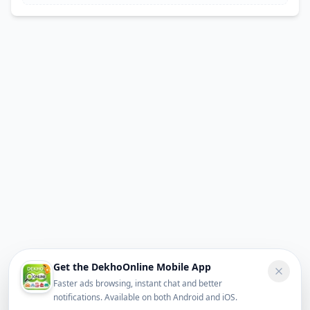
Get the DekhoOnline Mobile App
Faster ads browsing, instant chat and better
notifications. Available on both Android and iOS.