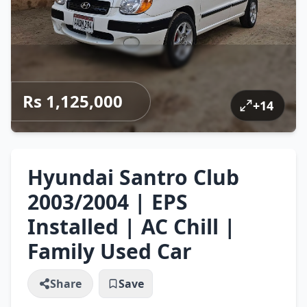
Rs 1,125,000
+
14
Hyundai Santro Club
2003/2004 | EPS
Installed | AC Chill |
Family Used Car
Share
Save