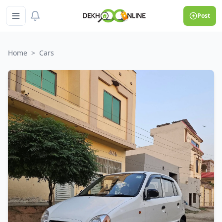
Post
Home
>
Cars