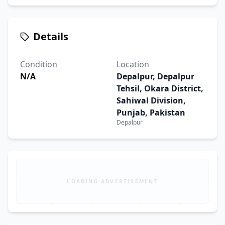
Details
Condition
Location
N/A
Depalpur, Depalpur
Tehsil, Okara District,
Sahiwal Division,
Punjab, Pakistan
Depalpur
LOADING ADVERTISEMENT