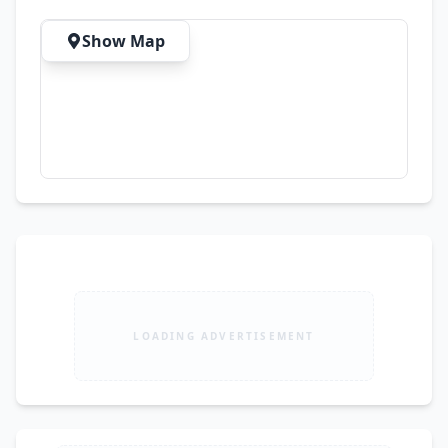
Show Map
LOADING ADVERTISEMENT