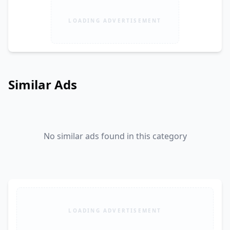
LOADING ADVERTISEMENT
Similar Ads
No similar ads found in this category
LOADING ADVERTISEMENT