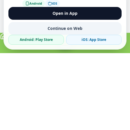
Android
iOS
Open in App
Continue on Web
Android: Play Store
iOS: App Store
Verified Sellers
Secure Chat
Safe Trading
About
Popular
Business
About Us
Cars
Post Ad