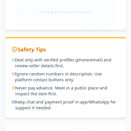
LOADING ADVERTISEMENT
Safety Tips
Deal only with verified profiles (phone/email) and
review seller details first.
Ignore random numbers in description. Use
platform contact buttons only.
Never pay advance. Meet in a public place and
inspect the item first.
Keep chat and payment proof in-app/WhatsApp for
support if needed.